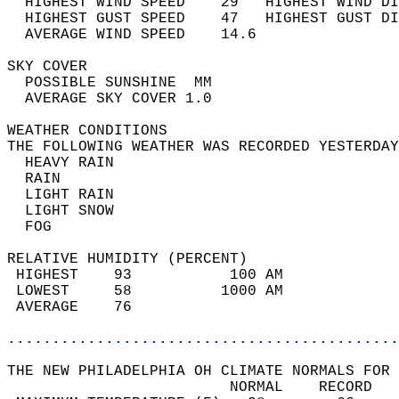
  HIGHEST WIND SPEED    29   HIGHEST WIND DI
  HIGHEST GUST SPEED    47   HIGHEST GUST DI
  AVERAGE WIND SPEED    14.6                
SKY COVER                                   
  POSSIBLE SUNSHINE  MM                     
  AVERAGE SKY COVER 1.0                     
WEATHER CONDITIONS                          
THE FOLLOWING WEATHER WAS RECORDED YESTERDAY
  HEAVY RAIN                                
  RAIN                                      
  LIGHT RAIN                                
  LIGHT SNOW                                
  FOG                                       
RELATIVE HUMIDITY (PERCENT)  
 HIGHEST    93           100 AM             
 LOWEST     58          1000 AM             
 AVERAGE    76                              
............................................
THE NEW PHILADELPHIA OH CLIMATE NORMALS FOR 
                         NORMAL    RECORD   