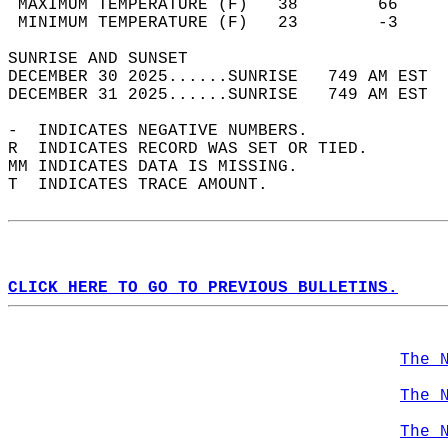
 MAXIMUM TEMPERATURE (F)   38        66     
 MINIMUM TEMPERATURE (F)   23        -3     
SUNRISE AND SUNSET                          
DECEMBER 30 2025......SUNRISE   749 AM EST  
DECEMBER 31 2025......SUNRISE   749 AM EST  
-  INDICATES NEGATIVE NUMBERS.  
R  INDICATES RECORD WAS SET OR TIED.  
MM INDICATES DATA IS MISSING.  
T  INDICATES TRACE AMOUNT.  
CLICK HERE TO GO TO PREVIOUS BULLETINS.
The 
The 
The 