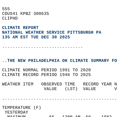
555   
CDUS41 KPBZ 300635  
CLIPHD  
CLIMATE REPORT 
NATIONAL WEATHER SERVICE PITTSBURGH PA
135 AM EST TUE DEC 30 2025
...............................
..THE NEW PHILADELPHIA OH CLIMATE SUMMARY FO
CLIMATE NORMAL PERIOD 1991 TO 2020  
CLIMATE RECORD PERIOD 1948 TO 2025  
WEATHER ITEM   OBSERVED TIME   RECORD YEAR N
                VALUE   (LST)  VALUE       V
                                            
............................................
TEMPERATURE (F)                             
 YESTERDAY                                  