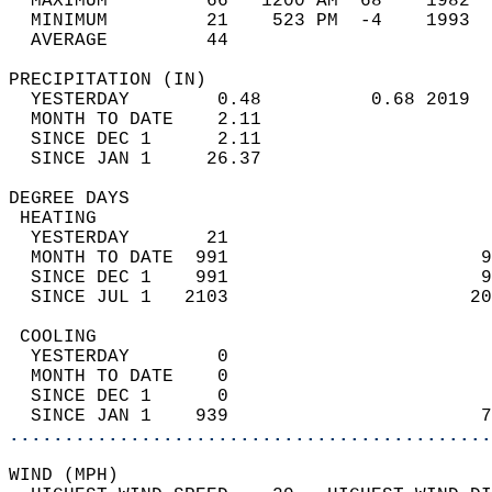
  MAXIMUM         66   1200 AM  68    1982  
  MINIMUM         21    523 PM  -4    1993  
  AVERAGE         44                       
PRECIPITATION (IN)                          
  YESTERDAY        0.48          0.68 2019  
  MONTH TO DATE    2.11                     
  SINCE DEC 1      2.11                     
  SINCE JAN 1     26.37                     
DEGREE DAYS                                 
 HEATING                                    
  YESTERDAY       21                        
  MONTH TO DATE  991                       9
  SINCE DEC 1    991                       9
  SINCE JUL 1   2103                      20
 COOLING                                    
  YESTERDAY        0                        
  MONTH TO DATE    0                        
  SINCE DEC 1      0                        
  SINCE JAN 1    939                       7
............................................
WIND (MPH)                                  