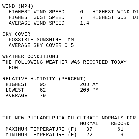
WIND (MPH)                                  
  HIGHEST WIND SPEED     6   HIGHEST WIND DI
  HIGHEST GUST SPEED     7   HIGHEST GUST DI
  AVERAGE WIND SPEED     1.4                
SKY COVER                                   
  POSSIBLE SUNSHINE  MM                     
  AVERAGE SKY COVER 0.5                     
WEATHER CONDITIONS                          
THE FOLLOWING WEATHER WAS RECORDED TODAY.   
  FOG                                       
RELATIVE HUMIDITY (PERCENT)  
 HIGHEST    95           200 AM             
 LOWEST     62           200 PM             
 AVERAGE    79                              
............................................
THE NEW PHILADELPHIA OH CLIMATE NORMALS FOR 
                         NORMAL    RECORD   
 MAXIMUM TEMPERATURE (F)   37        61     
 MINIMUM TEMPERATURE (F)   22        -9     