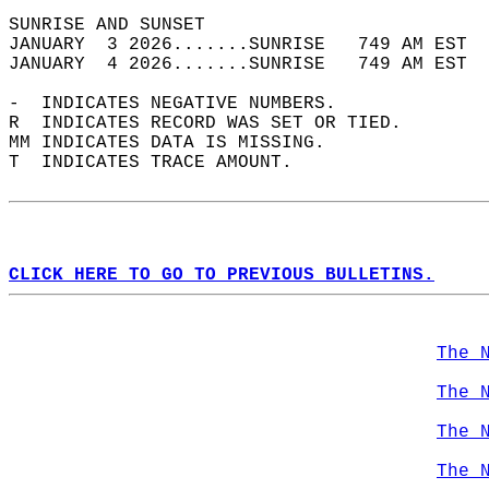
SUNRISE AND SUNSET                          
JANUARY  3 2026.......SUNRISE   749 AM EST  
JANUARY  4 2026.......SUNRISE   749 AM EST  
-  INDICATES NEGATIVE NUMBERS.  
R  INDICATES RECORD WAS SET OR TIED.  
MM INDICATES DATA IS MISSING.  
T  INDICATES TRACE AMOUNT.  
CLICK HERE TO GO TO PREVIOUS BULLETINS.
The 
The 
The 
The 