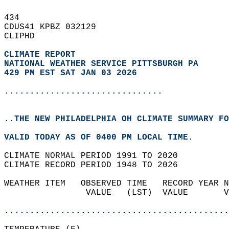
434   
CDUS41 KPBZ 032129  
CLIPHD  
CLIMATE REPORT 
NATIONAL WEATHER SERVICE PITTSBURGH PA
429 PM EST SAT JAN 03 2026
...............................
..THE NEW PHILADELPHIA OH CLIMATE SUMMARY FO
VALID TODAY AS OF 0400 PM LOCAL TIME.  
CLIMATE NORMAL PERIOD 1991 TO 2020  
CLIMATE RECORD PERIOD 1948 TO 2026  
WEATHER ITEM   OBSERVED TIME   RECORD YEAR N
                VALUE   (LST)  VALUE       V
                                            
............................................