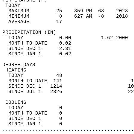
TEMPERATURE (F)                             
 TODAY                                      
  MAXIMUM         25    359 PM  63    2023  
  MINIMUM          8    627 AM  -8    2018  
  AVERAGE         17                       
PRECIPITATION (IN)                          
  TODAY            0.00          1.62 2000  
  MONTH TO DATE    0.02                     
  SINCE DEC 1      2.31                     
  SINCE JAN 1      0.02                     
DEGREE DAYS                                 
 HEATING                                    
  TODAY           48                        
  MONTH TO DATE  141                       1
  SINCE DEC 1   1214                      10
  SINCE JUL 1   2326                      22
 COOLING                                    
  TODAY            0                        
  MONTH TO DATE    0                        
  SINCE DEC 1      0                        
  SINCE JAN 1      0                        
............................................