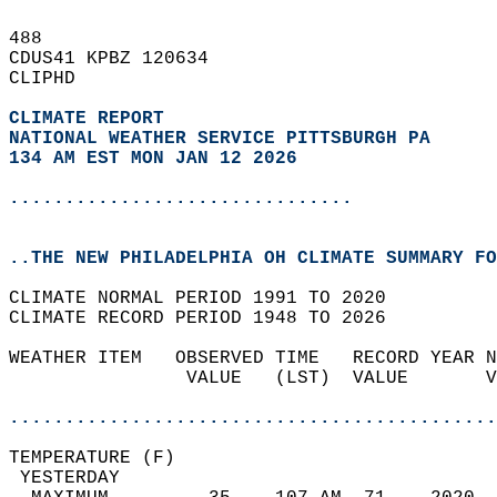
488   
CDUS41 KPBZ 120634  
CLIPHD  
CLIMATE REPORT 
NATIONAL WEATHER SERVICE PITTSBURGH PA
134 AM EST MON JAN 12 2026
...............................
..THE NEW PHILADELPHIA OH CLIMATE SUMMARY FO
CLIMATE NORMAL PERIOD 1991 TO 2020  
CLIMATE RECORD PERIOD 1948 TO 2026  
WEATHER ITEM   OBSERVED TIME   RECORD YEAR N
                VALUE   (LST)  VALUE       V
                                            
............................................
TEMPERATURE (F)                             
 YESTERDAY                                  