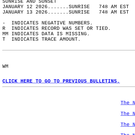
SUNRISE AND SUNSET                          
JANUARY 12 2026.......SUNRISE   748 AM EST  
JANUARY 13 2026.......SUNRISE   748 AM EST  
-  INDICATES NEGATIVE NUMBERS.  
R  INDICATES RECORD WAS SET OR TIED.  
MM INDICATES DATA IS MISSING.  
T  INDICATES TRACE AMOUNT.  
WM  
CLICK HERE TO GO TO PREVIOUS BULLETINS.
The 
The 
The 