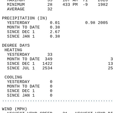
  MAXIMUM         35    107 AM  71    2020  
  MINIMUM         28    433 PM  -9    1982  
  AVERAGE         32                       
PRECIPITATION (IN)                          
  YESTERDAY        0.01          0.98 2005  
  MONTH TO DATE    0.38                     
  SINCE DEC 1      2.67                     
  SINCE JAN 1      0.38                     
DEGREE DAYS                                 
 HEATING                                    
  YESTERDAY       33                        
  MONTH TO DATE  349                       3
  SINCE DEC 1   1422                      13
  SINCE JUL 1   2534                      25
 COOLING                                    
  YESTERDAY        0                        
  MONTH TO DATE    0                        
  SINCE DEC 1      0                        
  SINCE JAN 1      0                        
............................................
WIND (MPH)                                  