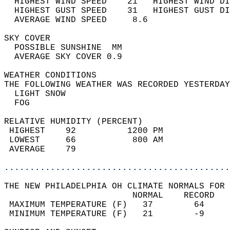
  HIGHEST WIND SPEED    21   HIGHEST WIND DI
  HIGHEST GUST SPEED    31   HIGHEST GUST DI
  AVERAGE WIND SPEED     8.6                
SKY COVER                                   
  POSSIBLE SUNSHINE  MM                     
  AVERAGE SKY COVER 0.9                     
WEATHER CONDITIONS                          
THE FOLLOWING WEATHER WAS RECORDED YESTERDAY
  LIGHT SNOW                                
  FOG                                       
RELATIVE HUMIDITY (PERCENT)  
 HIGHEST    92          1200 PM             
 LOWEST     66           800 AM             
 AVERAGE    79                              
............................................
THE NEW PHILADELPHIA OH CLIMATE NORMALS FOR 
                         NORMAL    RECORD   
 MAXIMUM TEMPERATURE (F)   37        64     
 MINIMUM TEMPERATURE (F)   21        -9     