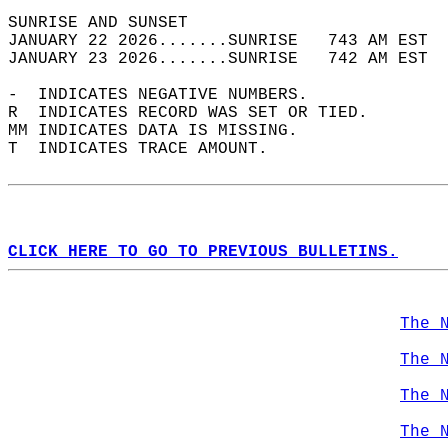
SUNRISE AND SUNSET                          
JANUARY 22 2026.......SUNRISE   743 AM EST  
JANUARY 23 2026.......SUNRISE   742 AM EST  
-  INDICATES NEGATIVE NUMBERS.  
R  INDICATES RECORD WAS SET OR TIED.  
MM INDICATES DATA IS MISSING.  
T  INDICATES TRACE AMOUNT.  
CLICK HERE TO GO TO PREVIOUS BULLETINS.
The 
The 
The 
The 