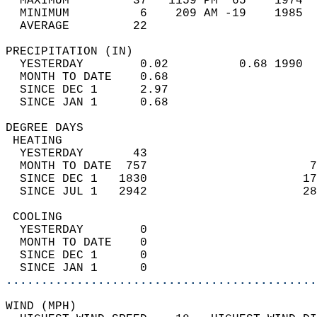
  MAXIMUM         37   1159 PM  65    1974  
  MINIMUM          6    209 AM -19    1985  
  AVERAGE         22                       
PRECIPITATION (IN)                          
  YESTERDAY        0.02          0.68 1990  
  MONTH TO DATE    0.68                     
  SINCE DEC 1      2.97                     
  SINCE JAN 1      0.68                     
DEGREE DAYS                                 
 HEATING                                    
  YESTERDAY       43                        
  MONTH TO DATE  757                       7
  SINCE DEC 1   1830                      17
  SINCE JUL 1   2942                      28
 COOLING                                    
  YESTERDAY        0                        
  MONTH TO DATE    0                        
  SINCE DEC 1      0                        
  SINCE JAN 1      0                        
............................................
WIND (MPH)                                  