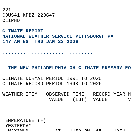
221   
CDUS41 KPBZ 220647  
CLIPHD  
CLIMATE REPORT 
NATIONAL WEATHER SERVICE PITTSBURGH PA
147 AM EST THU JAN 22 2026
...............................
..THE NEW PHILADELPHIA OH CLIMATE SUMMARY FO
CLIMATE NORMAL PERIOD 1991 TO 2020  
CLIMATE RECORD PERIOD 1948 TO 2026  
WEATHER ITEM   OBSERVED TIME   RECORD YEAR N
                VALUE   (LST)  VALUE       V
                                            
............................................
TEMPERATURE (F)                             
 YESTERDAY                                  