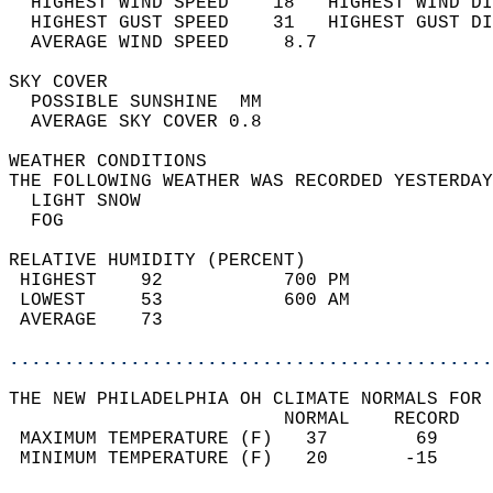
  HIGHEST WIND SPEED    18   HIGHEST WIND DI
  HIGHEST GUST SPEED    31   HIGHEST GUST DI
  AVERAGE WIND SPEED     8.7                
SKY COVER                                   
  POSSIBLE SUNSHINE  MM                     
  AVERAGE SKY COVER 0.8                     
WEATHER CONDITIONS                          
THE FOLLOWING WEATHER WAS RECORDED YESTERDAY
  LIGHT SNOW                                
  FOG                                       
RELATIVE HUMIDITY (PERCENT)  
 HIGHEST    92           700 PM             
 LOWEST     53           600 AM             
 AVERAGE    73                              
............................................
THE NEW PHILADELPHIA OH CLIMATE NORMALS FOR 
                         NORMAL    RECORD   
 MAXIMUM TEMPERATURE (F)   37        69     
 MINIMUM TEMPERATURE (F)   20       -15     
                                            