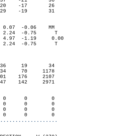
37    -21       36         
20    -17       26         
 29    -19       31       
                            
 0.07  -0.06    MM          
 2.24  -0.75      T         
 4.97  -1.19     0.00       
 2.24  -0.75      T         
                            
                            
36     19       34          
34     70     1178          
01    176     2107          
47    142     2971          
                            
 0      0        0          
 0      0        0          
 0      0        0          
 0      0        0        
...................
                            