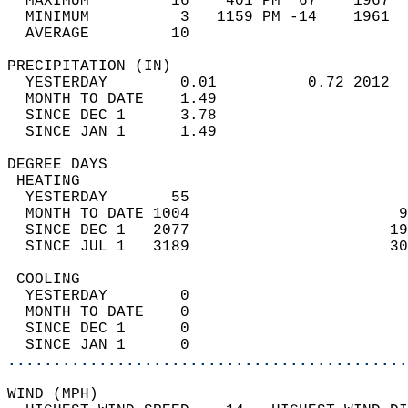
  MAXIMUM         16    401 PM  67    1967  
  MINIMUM          3   1159 PM -14    1961  
  AVERAGE         10                       
PRECIPITATION (IN)                          
  YESTERDAY        0.01          0.72 2012  
  MONTH TO DATE    1.49                     
  SINCE DEC 1      3.78                     
  SINCE JAN 1      1.49                     
DEGREE DAYS                                 
 HEATING                                    
  YESTERDAY       55                        
  MONTH TO DATE 1004                       9
  SINCE DEC 1   2077                      19
  SINCE JUL 1   3189                      30
 COOLING                                    
  YESTERDAY        0                        
  MONTH TO DATE    0                        
  SINCE DEC 1      0                        
  SINCE JAN 1      0                        
............................................
WIND (MPH)                                  