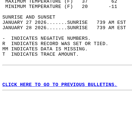
 MAXIMUM TEMPERATURE (F)   37        62     
 MINIMUM TEMPERATURE (F)   20       -11     
SUNRISE AND SUNSET                          
JANUARY 27 2026.......SUNRISE   739 AM EST  
JANUARY 28 2026.......SUNRISE   739 AM EST  
-  INDICATES NEGATIVE NUMBERS.  
R  INDICATES RECORD WAS SET OR TIED.  
MM INDICATES DATA IS MISSING.  
T  INDICATES TRACE AMOUNT.  
CLICK HERE TO GO TO PREVIOUS BULLETINS.