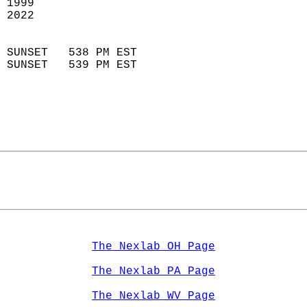
 1999                        
 2022                        
                            
 SUNSET   538 PM EST       
 SUNSET   539 PM EST       
The Nexlab OH Page
The Nexlab PA Page
The Nexlab WV Page