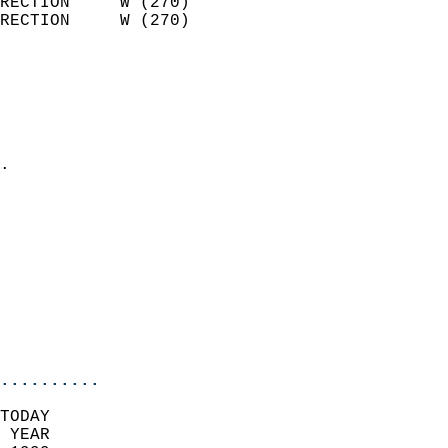
RECTION     W (270)         
RECTION     W (270)         
                          
                            
                              
                              
                            
.                           
                            
                            
                            
                            
                            
                           
                           
                            
..........
TODAY  
 YEAR                       