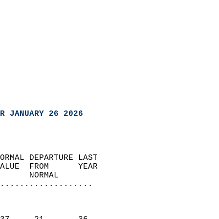
R JANUARY 26 2026
ORMAL DEPARTURE LAST        
ALUE  FROM      YEAR       
      NORMAL           
...................
                               
                           