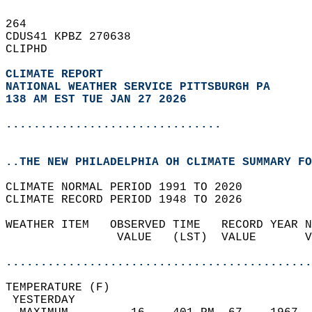
264   
CDUS41 KPBZ 270638  
CLIPHD  
CLIMATE REPORT 
NATIONAL WEATHER SERVICE PITTSBURGH PA
138 AM EST TUE JAN 27 2026
...............................
..THE NEW PHILADELPHIA OH CLIMATE SUMMARY FO
CLIMATE NORMAL PERIOD 1991 TO 2020  
CLIMATE RECORD PERIOD 1948 TO 2026  
WEATHER ITEM   OBSERVED TIME   RECORD YEAR N
                VALUE   (LST)  VALUE       V
                                            
............................................
TEMPERATURE (F)                             
 YESTERDAY                                  