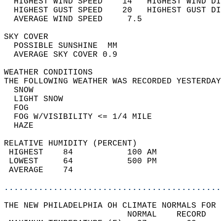
  HIGHEST WIND SPEED    14   HIGHEST WIND DI
  HIGHEST GUST SPEED    20   HIGHEST GUST DI
  AVERAGE WIND SPEED     7.5                
SKY COVER                                   
  POSSIBLE SUNSHINE  MM                     
  AVERAGE SKY COVER 0.9                     
WEATHER CONDITIONS                          
THE FOLLOWING WEATHER WAS RECORDED YESTERDAY
  SNOW                                      
  LIGHT SNOW                                
  FOG                                       
  FOG W/VISIBILITY <= 1/4 MILE              
  HAZE                                      
RELATIVE HUMIDITY (PERCENT)  
 HIGHEST    84           100 AM             
 LOWEST     64           500 PM             
 AVERAGE    74                              
............................................
THE NEW PHILADELPHIA OH CLIMATE NORMALS FOR 
                         NORMAL    RECORD   