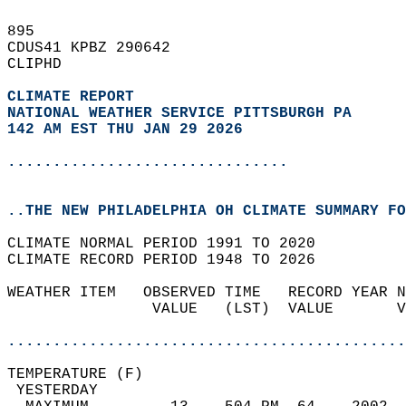
895   
CDUS41 KPBZ 290642  
CLIPHD  
CLIMATE REPORT 
NATIONAL WEATHER SERVICE PITTSBURGH PA
142 AM EST THU JAN 29 2026
...............................
..THE NEW PHILADELPHIA OH CLIMATE SUMMARY FO
CLIMATE NORMAL PERIOD 1991 TO 2020  
CLIMATE RECORD PERIOD 1948 TO 2026  
WEATHER ITEM   OBSERVED TIME   RECORD YEAR N
                VALUE   (LST)  VALUE       V
                                            
............................................
TEMPERATURE (F)                             
 YESTERDAY                                  