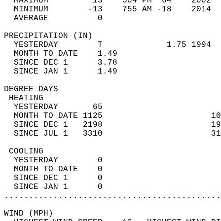
  MAXIMUM         13    504 PM  64    2002  
  MINIMUM        -13    755 AM -18    2014  
  AVERAGE          0                       
PRECIPITATION (IN)                          
  YESTERDAY        T             1.75 1994  
  MONTH TO DATE    1.49                     
  SINCE DEC 1      3.78                     
  SINCE JAN 1      1.49                     
DEGREE DAYS                                 
 HEATING                                    
  YESTERDAY       65                        
  MONTH TO DATE 1125                      10
  SINCE DEC 1   2198                      19
  SINCE JUL 1   3310                      31
 COOLING                                    
  YESTERDAY        0                        
  MONTH TO DATE    0                        
  SINCE DEC 1      0                        
  SINCE JAN 1      0                        
............................................
WIND (MPH)                                  