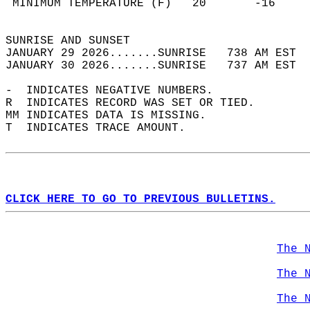
 MINIMUM TEMPERATURE (F)   20       -16     
                                            
SUNRISE AND SUNSET                          
JANUARY 29 2026.......SUNRISE   738 AM EST  
JANUARY 30 2026.......SUNRISE   737 AM EST  
-  INDICATES NEGATIVE NUMBERS.  
R  INDICATES RECORD WAS SET OR TIED.  
MM INDICATES DATA IS MISSING.  
T  INDICATES TRACE AMOUNT.  
CLICK HERE TO GO TO PREVIOUS BULLETINS.
The 
The 
The 