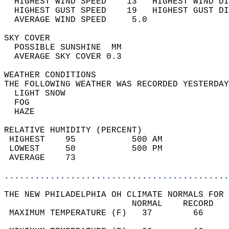
  HIGHEST WIND SPEED    13   HIGHEST WIND DI
  HIGHEST GUST SPEED    19   HIGHEST GUST DI
  AVERAGE WIND SPEED     5.0                
SKY COVER                                   
  POSSIBLE SUNSHINE  MM                     
  AVERAGE SKY COVER 0.3                     
WEATHER CONDITIONS                          
THE FOLLOWING WEATHER WAS RECORDED YESTERDAY
  LIGHT SNOW                                
  FOG                                       
  HAZE                                      
RELATIVE HUMIDITY (PERCENT)  
 HIGHEST    95           500 AM             
 LOWEST     50           500 PM             
 AVERAGE    73                              
............................................
THE NEW PHILADELPHIA OH CLIMATE NORMALS FOR 
                         NORMAL    RECORD   
 MAXIMUM TEMPERATURE (F)   37        66     
                                            