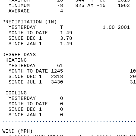
  MAXIMUM         16    344 PM  68    2013  
  MINIMUM         -8    826 AM -15    1963  
  AVERAGE          4                       
PRECIPITATION (IN)                          
  YESTERDAY        T             1.00 2001  
  MONTH TO DATE    1.49                     
  SINCE DEC 1      3.78                     
  SINCE JAN 1      1.49                     
DEGREE DAYS                                 
 HEATING                                    
  YESTERDAY       61                        
  MONTH TO DATE 1245                      10
  SINCE DEC 1   2318                      20
  SINCE JUL 1   3430                      31
 COOLING                                    
  YESTERDAY        0                        
  MONTH TO DATE    0                        
  SINCE DEC 1      0                        
  SINCE JAN 1      0                        
............................................
WIND (MPH)                                  