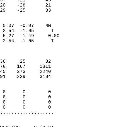
37    -21       45         
20    -28       21         
 29    -25       33       
                            
 0.07  -0.07    MM          
 2.54  -1.05      T         
 5.27  -1.49     0.00       
 2.54  -1.05      T         
                            
                            
36     25       32          
78    167     1311          
45    273     2240          
91    239     3104          
                            
 0      0        0          
 0      0        0          
 0      0        0          
 0      0        0        
...................
                            