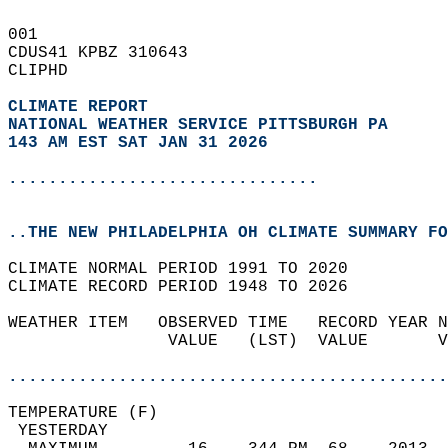
001   
CDUS41 KPBZ 310643  
CLIPHD  
CLIMATE REPORT 
NATIONAL WEATHER SERVICE PITTSBURGH PA
143 AM EST SAT JAN 31 2026
...............................
..THE NEW PHILADELPHIA OH CLIMATE SUMMARY FO
CLIMATE NORMAL PERIOD 1991 TO 2020  
CLIMATE RECORD PERIOD 1948 TO 2026  
WEATHER ITEM   OBSERVED TIME   RECORD YEAR N
                VALUE   (LST)  VALUE       V
                                            
............................................
TEMPERATURE (F)                             
 YESTERDAY                                  