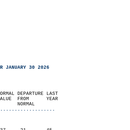
R JANUARY 30 2026
ORMAL DEPARTURE LAST        
ALUE  FROM      YEAR       
      NORMAL           
...................
                               
                           