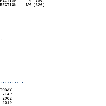
RECTION     N (350)         
RECTION    NW (320)         
                          
                            
                              
                              
                            
.                           
                            
                            
                            
                           
                           
                            
..........
TODAY  
 YEAR                       
 2002                        
 2019                        