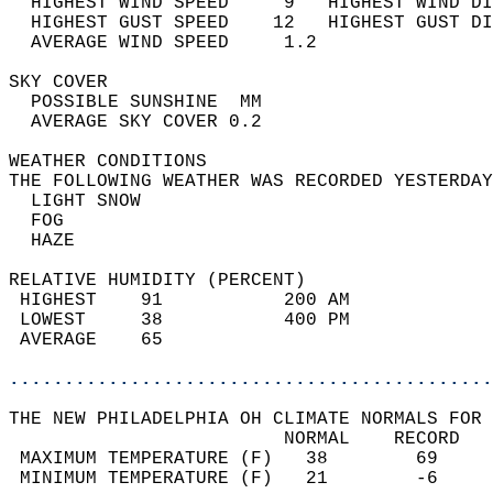
  HIGHEST WIND SPEED     9   HIGHEST WIND DI
  HIGHEST GUST SPEED    12   HIGHEST GUST DI
  AVERAGE WIND SPEED     1.2                
SKY COVER                                   
  POSSIBLE SUNSHINE  MM                     
  AVERAGE SKY COVER 0.2                     
WEATHER CONDITIONS                          
THE FOLLOWING WEATHER WAS RECORDED YESTERDAY
  LIGHT SNOW                                
  FOG                                       
  HAZE                                      
RELATIVE HUMIDITY (PERCENT)  
 HIGHEST    91           200 AM             
 LOWEST     38           400 PM             
 AVERAGE    65                              
............................................
THE NEW PHILADELPHIA OH CLIMATE NORMALS FOR 
                         NORMAL    RECORD   
 MAXIMUM TEMPERATURE (F)   38        69     
 MINIMUM TEMPERATURE (F)   21        -6     