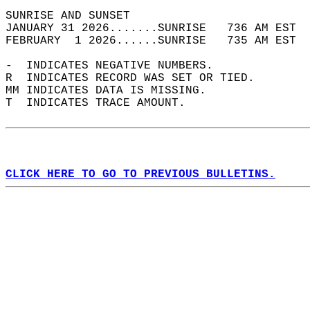
SUNRISE AND SUNSET                          
JANUARY 31 2026.......SUNRISE   736 AM EST  
FEBRUARY  1 2026......SUNRISE   735 AM EST  
-  INDICATES NEGATIVE NUMBERS.  
R  INDICATES RECORD WAS SET OR TIED.  
MM INDICATES DATA IS MISSING.  
T  INDICATES TRACE AMOUNT.  
CLICK HERE TO GO TO PREVIOUS BULLETINS.