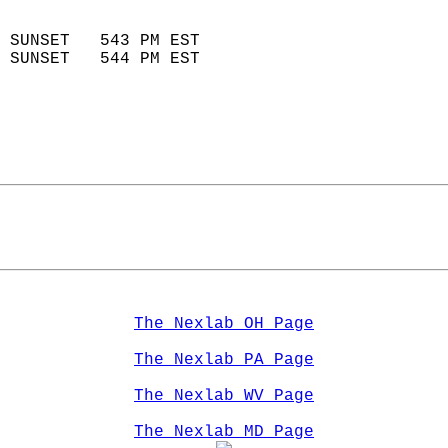
                            
 SUNSET   543 PM EST       
 SUNSET   544 PM EST       
The Nexlab OH Page
The Nexlab PA Page
The Nexlab WV Page
The Nexlab MD Page