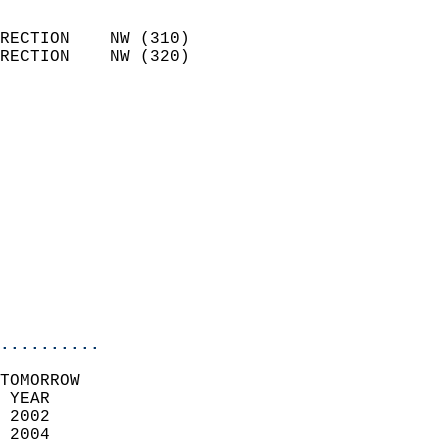
                            
RECTION    NW (310)         
RECTION    NW (320)         
                          
                            
                              
                              
                            
                            
                            
                           
                           
                            
..........
TOMORROW  
 YEAR                       
 2002                        
 2004                        