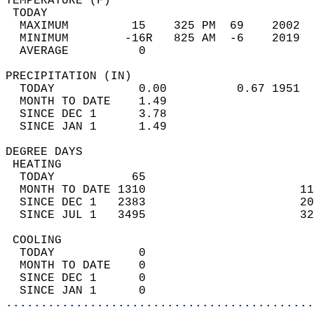
TEMPERATURE (F)                             
 TODAY                                      
  MAXIMUM         15    325 PM  69    2002  
  MINIMUM        -16R   825 AM  -6    2019  
  AVERAGE          0                       
PRECIPITATION (IN)                          
  TODAY            0.00          0.67 1951  
  MONTH TO DATE    1.49                     
  SINCE DEC 1      3.78                     
  SINCE JAN 1      1.49                     
DEGREE DAYS                                 
 HEATING                                    
  TODAY           65                        
  MONTH TO DATE 1310                      11
  SINCE DEC 1   2383                      20
  SINCE JUL 1   3495                      32
 COOLING                                    
  TODAY            0                        
  MONTH TO DATE    0                        
  SINCE DEC 1      0                        
  SINCE JAN 1      0                        
............................................