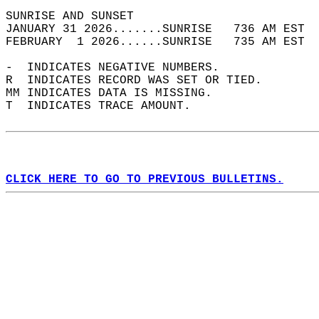
SUNRISE AND SUNSET                          
JANUARY 31 2026.......SUNRISE   736 AM EST  
FEBRUARY  1 2026......SUNRISE   735 AM EST  
-  INDICATES NEGATIVE NUMBERS.  
R  INDICATES RECORD WAS SET OR TIED.  
MM INDICATES DATA IS MISSING.  
T  INDICATES TRACE AMOUNT.  
CLICK HERE TO GO TO PREVIOUS BULLETINS.