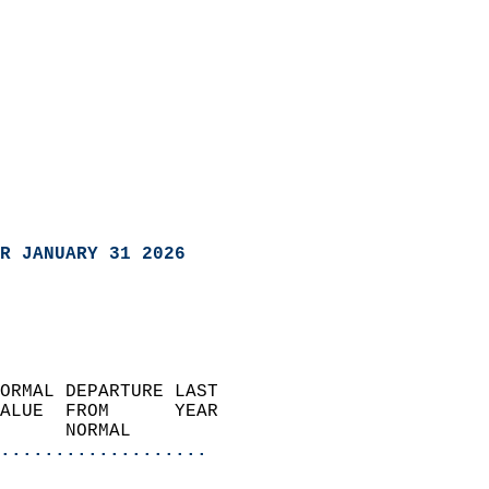
R JANUARY 31 2026
ORMAL DEPARTURE LAST        
ALUE  FROM      YEAR       
      NORMAL           
...................