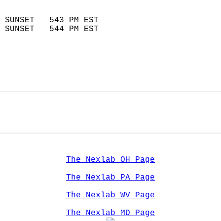
                            
 SUNSET   543 PM EST       
 SUNSET   544 PM EST       
The Nexlab OH Page
The Nexlab PA Page
The Nexlab WV Page
The Nexlab MD Page