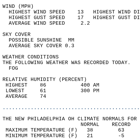
WIND (MPH)                                  
  HIGHEST WIND SPEED    13   HIGHEST WIND DI
  HIGHEST GUST SPEED    17   HIGHEST GUST DI
  AVERAGE WIND SPEED     2.2                
SKY COVER                                   
  POSSIBLE SUNSHINE  MM                     
  AVERAGE SKY COVER 0.3                     
WEATHER CONDITIONS                          
THE FOLLOWING WEATHER WAS RECORDED TODAY.   
  FOG                                       
RELATIVE HUMIDITY (PERCENT)  
 HIGHEST    86           400 AM             
 LOWEST     61           300 PM             
 AVERAGE    74                              
............................................
THE NEW PHILADELPHIA OH CLIMATE NORMALS FOR 
                         NORMAL    RECORD   
 MAXIMUM TEMPERATURE (F)   38        63     
 MINIMUM TEMPERATURE (F)   21        -5     