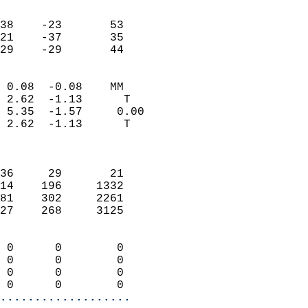
                               
                           
38    -23       53         
21    -37       35         
 29    -29       44       
                            
 0.08  -0.08    MM          
 2.62  -1.13      T         
 5.35  -1.57     0.00       
 2.62  -1.13      T         
                            
                            
36     29       21          
14    196     1332          
81    302     2261          
27    268     3125          
                            
 0      0        0          
 0      0        0          
 0      0        0          
 0      0        0        
...................