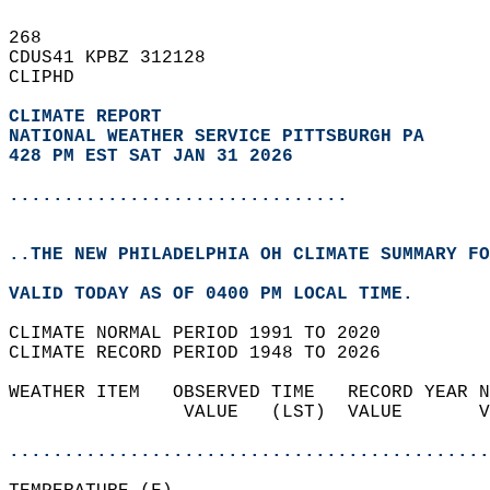
268   
CDUS41 KPBZ 312128  
CLIPHD  
CLIMATE REPORT 
NATIONAL WEATHER SERVICE PITTSBURGH PA
428 PM EST SAT JAN 31 2026
...............................
..THE NEW PHILADELPHIA OH CLIMATE SUMMARY FO
VALID TODAY AS OF 0400 PM LOCAL TIME.  
CLIMATE NORMAL PERIOD 1991 TO 2020  
CLIMATE RECORD PERIOD 1948 TO 2026  
WEATHER ITEM   OBSERVED TIME   RECORD YEAR N
                VALUE   (LST)  VALUE       V
                                            
............................................