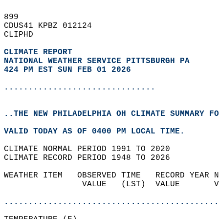
899   
CDUS41 KPBZ 012124  
CLIPHD  
CLIMATE REPORT 
NATIONAL WEATHER SERVICE PITTSBURGH PA
424 PM EST SUN FEB 01 2026
...............................
..THE NEW PHILADELPHIA OH CLIMATE SUMMARY FO
VALID TODAY AS OF 0400 PM LOCAL TIME.  
CLIMATE NORMAL PERIOD 1991 TO 2020  
CLIMATE RECORD PERIOD 1948 TO 2026  
WEATHER ITEM   OBSERVED TIME   RECORD YEAR N
                VALUE   (LST)  VALUE       V
                                            
............................................