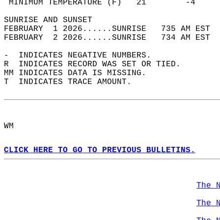
 MINIMUM TEMPERATURE (F)   21        -4     
SUNRISE AND SUNSET                          
FEBRUARY  1 2026......SUNRISE   735 AM EST  
FEBRUARY  2 2026......SUNRISE   734 AM EST  
-  INDICATES NEGATIVE NUMBERS.  
R  INDICATES RECORD WAS SET OR TIED.  
MM INDICATES DATA IS MISSING.  
T  INDICATES TRACE AMOUNT.  
WM  
CLICK HERE TO GO TO PREVIOUS BULLETINS.
The 
The 