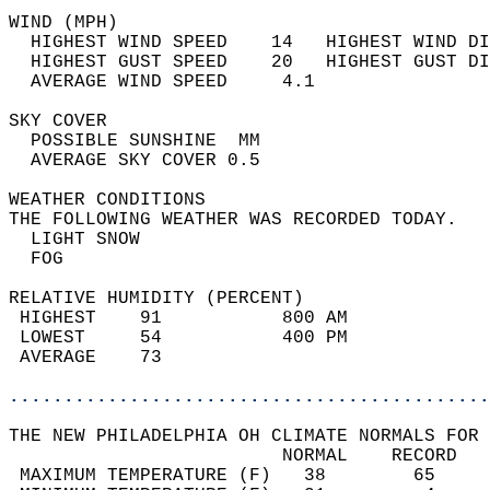
WIND (MPH)                                  
  HIGHEST WIND SPEED    14   HIGHEST WIND DI
  HIGHEST GUST SPEED    20   HIGHEST GUST DI
  AVERAGE WIND SPEED     4.1                
SKY COVER                                   
  POSSIBLE SUNSHINE  MM                     
  AVERAGE SKY COVER 0.5                     
WEATHER CONDITIONS                          
THE FOLLOWING WEATHER WAS RECORDED TODAY.   
  LIGHT SNOW                                
  FOG                                       
RELATIVE HUMIDITY (PERCENT)  
 HIGHEST    91           800 AM             
 LOWEST     54           400 PM             
 AVERAGE    73                              
............................................
THE NEW PHILADELPHIA OH CLIMATE NORMALS FOR 
                         NORMAL    RECORD   
 MAXIMUM TEMPERATURE (F)   38        65     