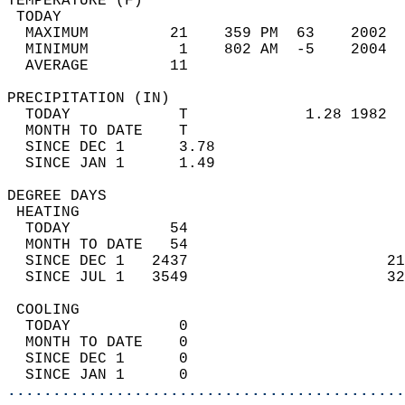
TEMPERATURE (F)                             
 TODAY                                      
  MAXIMUM         21    359 PM  63    2002  
  MINIMUM          1    802 AM  -5    2004  
  AVERAGE         11                       
PRECIPITATION (IN)                          
  TODAY            T             1.28 1982  
  MONTH TO DATE    T                        
  SINCE DEC 1      3.78                     
  SINCE JAN 1      1.49                     
DEGREE DAYS                                 
 HEATING                                    
  TODAY           54                        
  MONTH TO DATE   54                        
  SINCE DEC 1   2437                      21
  SINCE JUL 1   3549                      32
 COOLING                                    
  TODAY            0                        
  MONTH TO DATE    0                        
  SINCE DEC 1      0                        
  SINCE JAN 1      0                        
............................................