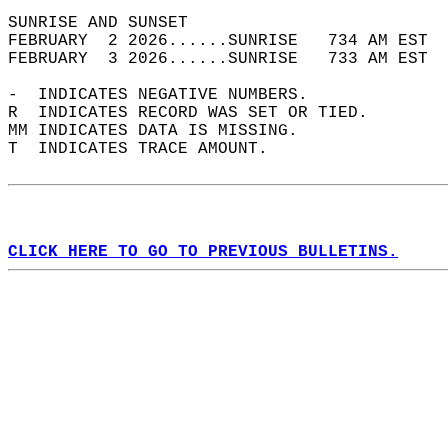
SUNRISE AND SUNSET                          
FEBRUARY  2 2026......SUNRISE   734 AM EST  
FEBRUARY  3 2026......SUNRISE   733 AM EST  
-  INDICATES NEGATIVE NUMBERS.  
R  INDICATES RECORD WAS SET OR TIED.  
MM INDICATES DATA IS MISSING.  
T  INDICATES TRACE AMOUNT.  
CLICK HERE TO GO TO PREVIOUS BULLETINS.