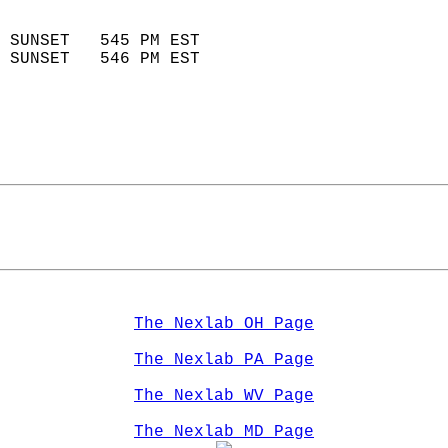
                            
 SUNSET   545 PM EST       
 SUNSET   546 PM EST       
The Nexlab OH Page
The Nexlab PA Page
The Nexlab WV Page
The Nexlab MD Page