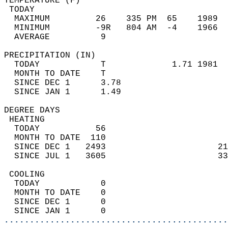
TEMPERATURE (F)                             
 TODAY                                      
  MAXIMUM         26    335 PM  65    1989  
  MINIMUM         -9R   804 AM  -4    1966  
  AVERAGE          9                       
PRECIPITATION (IN)                          
  TODAY            T             1.71 1981  
  MONTH TO DATE    T                        
  SINCE DEC 1      3.78                     
  SINCE JAN 1      1.49                     
DEGREE DAYS                                 
 HEATING                                    
  TODAY           56                        
  MONTH TO DATE  110                        
  SINCE DEC 1   2493                      21
  SINCE JUL 1   3605                      33
 COOLING                                    
  TODAY            0                        
  MONTH TO DATE    0                        
  SINCE DEC 1      0                        
  SINCE JAN 1      0                        
............................................