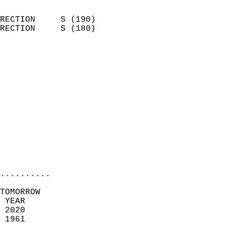
                            
RECTION     S (190)         
RECTION     S (180)         
                          
                            
                              
                              
                            
                            
                            
                           
                           
                            
..........
TOMORROW  
 YEAR                       
 2020                        
 1961                        