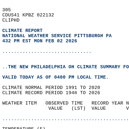
305   
CDUS41 KPBZ 022132  
CLIPHD  
CLIMATE REPORT 
NATIONAL WEATHER SERVICE PITTSBURGH PA
432 PM EST MON FEB 02 2026
...............................
..THE NEW PHILADELPHIA OH CLIMATE SUMMARY FO
VALID TODAY AS OF 0400 PM LOCAL TIME.  
CLIMATE NORMAL PERIOD 1991 TO 2020  
CLIMATE RECORD PERIOD 1948 TO 2026  
WEATHER ITEM   OBSERVED TIME   RECORD YEAR N
                VALUE   (LST)  VALUE       V
                                            
............................................