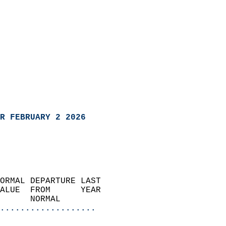
R FEBRUARY 2 2026
ORMAL DEPARTURE LAST        
ALUE  FROM      YEAR       
      NORMAL           
...................