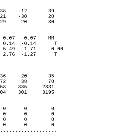
                               
                           
38    -12       39         
21    -30       20         
 29    -20       30       
                            
 0.07  -0.07    MM          
 0.14  -0.14      T         
 5.49  -1.71     0.00       
 2.76  -1.27      T         
                            
                            
36     20       35          
72     38       70          
58    335     2331          
04    301     3195          
                            
 0      0        0          
 0      0        0          
 0      0        0          
 0      0        0        
...................