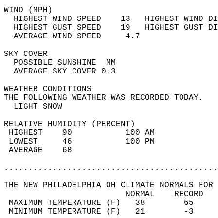
WIND (MPH)                                  
  HIGHEST WIND SPEED    13   HIGHEST WIND DI
  HIGHEST GUST SPEED    19   HIGHEST GUST DI
  AVERAGE WIND SPEED     4.7                
SKY COVER                                   
  POSSIBLE SUNSHINE  MM                     
  AVERAGE SKY COVER 0.3                     
WEATHER CONDITIONS                          
THE FOLLOWING WEATHER WAS RECORDED TODAY.   
  LIGHT SNOW                                
RELATIVE HUMIDITY (PERCENT)  
 HIGHEST    90           100 AM             
 LOWEST     46           100 PM             
 AVERAGE    68                              
............................................
THE NEW PHILADELPHIA OH CLIMATE NORMALS FOR 
                         NORMAL    RECORD   
 MAXIMUM TEMPERATURE (F)   38        65     
 MINIMUM TEMPERATURE (F)   21        -3     