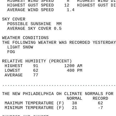
  HIGHEST WIND SPEED     8   HIGHEST WIND DI
  HIGHEST GUST SPEED    12   HIGHEST GUST DI
  AVERAGE WIND SPEED     1.4                
SKY COVER                                   
  POSSIBLE SUNSHINE  MM                     
  AVERAGE SKY COVER 0.5                     
WEATHER CONDITIONS                          
THE FOLLOWING WEATHER WAS RECORDED YESTERDAY
  LIGHT SNOW                                
  FOG                                       
RELATIVE HUMIDITY (PERCENT)  
 HIGHEST    91          1200 AM             
 LOWEST     62           400 PM             
 AVERAGE    77                              
............................................
THE NEW PHILADELPHIA OH CLIMATE NORMALS FOR 
                         NORMAL    RECORD   
 MAXIMUM TEMPERATURE (F)   38        62     
 MINIMUM TEMPERATURE (F)   21        -7     