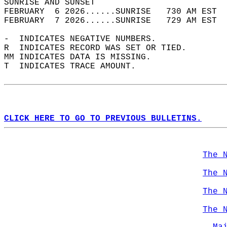
SUNRISE AND SUNSET                          
FEBRUARY  6 2026......SUNRISE   730 AM EST  
FEBRUARY  7 2026......SUNRISE   729 AM EST  
-  INDICATES NEGATIVE NUMBERS.  
R  INDICATES RECORD WAS SET OR TIED.  
MM INDICATES DATA IS MISSING.  
T  INDICATES TRACE AMOUNT.  
CLICK HERE TO GO TO PREVIOUS BULLETINS.
The 
The 
The 
The 