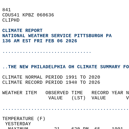
841   
CDUS41 KPBZ 060636  
CLIPHD  
CLIMATE REPORT 
NATIONAL WEATHER SERVICE PITTSBURGH PA
136 AM EST FRI FEB 06 2026
...............................
..THE NEW PHILADELPHIA OH CLIMATE SUMMARY FO
CLIMATE NORMAL PERIOD 1991 TO 2020  
CLIMATE RECORD PERIOD 1948 TO 2026  
WEATHER ITEM   OBSERVED TIME   RECORD YEAR N
                VALUE   (LST)  VALUE       V
                                            
............................................
TEMPERATURE (F)                             
 YESTERDAY                                  