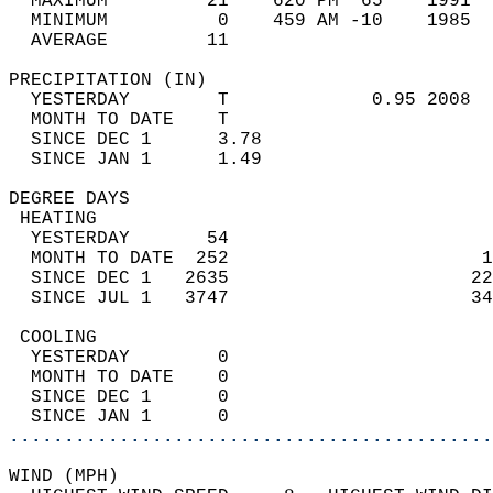
  MAXIMUM         21    620 PM  65    1991  
  MINIMUM          0    459 AM -10    1985  
  AVERAGE         11                       
PRECIPITATION (IN)                          
  YESTERDAY        T             0.95 2008  
  MONTH TO DATE    T                        
  SINCE DEC 1      3.78                     
  SINCE JAN 1      1.49                     
DEGREE DAYS                                 
 HEATING                                    
  YESTERDAY       54                        
  MONTH TO DATE  252                       1
  SINCE DEC 1   2635                      22
  SINCE JUL 1   3747                      34
 COOLING                                    
  YESTERDAY        0                        
  MONTH TO DATE    0                        
  SINCE DEC 1      0                        
  SINCE JAN 1      0                        
............................................
WIND (MPH)                                  