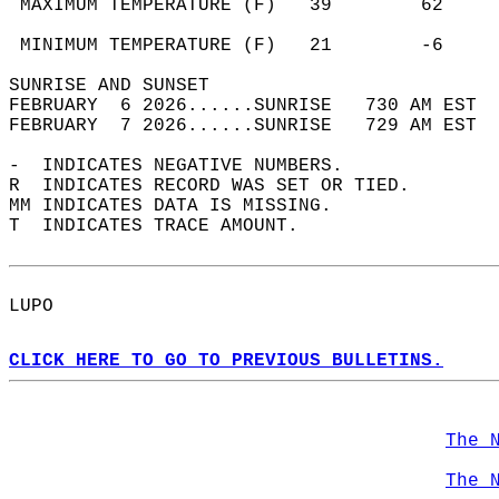
 MAXIMUM TEMPERATURE (F)   39        62     
                                            
 MINIMUM TEMPERATURE (F)   21        -6     
SUNRISE AND SUNSET                          
FEBRUARY  6 2026......SUNRISE   730 AM EST  
FEBRUARY  7 2026......SUNRISE   729 AM EST  
-  INDICATES NEGATIVE NUMBERS.  
R  INDICATES RECORD WAS SET OR TIED.  
MM INDICATES DATA IS MISSING.  
T  INDICATES TRACE AMOUNT.  
LUPO  
CLICK HERE TO GO TO PREVIOUS BULLETINS.
The 
The 