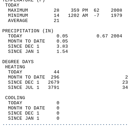
TEMPERATURE (F)                             
 TODAY                                      
  MAXIMUM         28    359 PM  62    2008  
  MINIMUM         14   1202 AM  -7    1979  
  AVERAGE         21                       
PRECIPITATION (IN)                          
  TODAY            0.05          0.67 2004  
  MONTH TO DATE    0.05                     
  SINCE DEC 1      3.83                     
  SINCE JAN 1      1.54                     
DEGREE DAYS                                 
 HEATING                                    
  TODAY           44                        
  MONTH TO DATE  296                       2
  SINCE DEC 1   2679                      23
  SINCE JUL 1   3791                      34
 COOLING                                    
  TODAY            0                        
  MONTH TO DATE    0                        
  SINCE DEC 1      0                        
  SINCE JAN 1      0                        
............................................