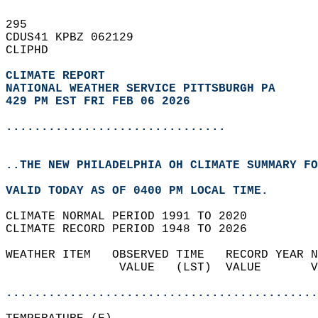
295   
CDUS41 KPBZ 062129  
CLIPHD  
CLIMATE REPORT 
NATIONAL WEATHER SERVICE PITTSBURGH PA
429 PM EST FRI FEB 06 2026
...............................
..THE NEW PHILADELPHIA OH CLIMATE SUMMARY FO
VALID TODAY AS OF 0400 PM LOCAL TIME.  
CLIMATE NORMAL PERIOD 1991 TO 2020  
CLIMATE RECORD PERIOD 1948 TO 2026  
WEATHER ITEM   OBSERVED TIME   RECORD YEAR N
                VALUE   (LST)  VALUE       V
                                            
............................................