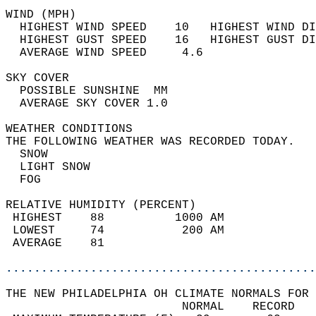
WIND (MPH)                                  
  HIGHEST WIND SPEED    10   HIGHEST WIND DI
  HIGHEST GUST SPEED    16   HIGHEST GUST DI
  AVERAGE WIND SPEED     4.6                
SKY COVER                                   
  POSSIBLE SUNSHINE  MM                     
  AVERAGE SKY COVER 1.0                     
WEATHER CONDITIONS                          
THE FOLLOWING WEATHER WAS RECORDED TODAY.   
  SNOW                                      
  LIGHT SNOW                                
  FOG                                       
RELATIVE HUMIDITY (PERCENT)  
 HIGHEST    88          1000 AM             
 LOWEST     74           200 AM             
 AVERAGE    81                              
............................................
THE NEW PHILADELPHIA OH CLIMATE NORMALS FOR 
                         NORMAL    RECORD   