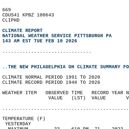
669   
CDUS41 KPBZ 100643  
CLIPHD  
CLIMATE REPORT 
NATIONAL WEATHER SERVICE PITTSBURGH PA
143 AM EST TUE FEB 10 2026
...............................
..THE NEW PHILADELPHIA OH CLIMATE SUMMARY FO
CLIMATE NORMAL PERIOD 1991 TO 2020  
CLIMATE RECORD PERIOD 1948 TO 2026  
WEATHER ITEM   OBSERVED TIME   RECORD YEAR N
                VALUE   (LST)  VALUE       V
                                            
............................................
TEMPERATURE (F)                             
 YESTERDAY                                  