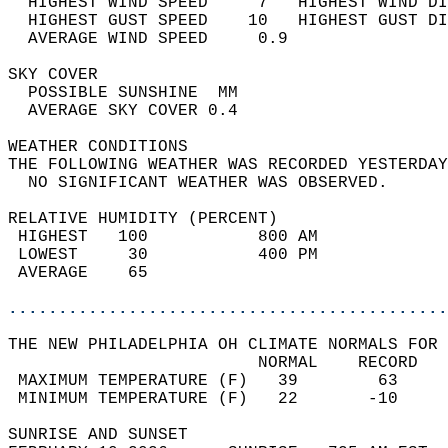
  HIGHEST WIND SPEED     7   HIGHEST WIND DI
  HIGHEST GUST SPEED    10   HIGHEST GUST DI
  AVERAGE WIND SPEED     0.9                
SKY COVER                                   
  POSSIBLE SUNSHINE  MM                     
  AVERAGE SKY COVER 0.4                     
WEATHER CONDITIONS                          
THE FOLLOWING WEATHER WAS RECORDED YESTERDAY
  NO SIGNIFICANT WEATHER WAS OBSERVED.      
RELATIVE HUMIDITY (PERCENT)  
 HIGHEST   100           800 AM             
 LOWEST     30           400 PM             
 AVERAGE    65                              
............................................
THE NEW PHILADELPHIA OH CLIMATE NORMALS FOR 
                         NORMAL    RECORD   
 MAXIMUM TEMPERATURE (F)   39        63     
 MINIMUM TEMPERATURE (F)   22       -10     
SUNRISE AND SUNSET                          