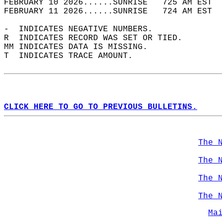
FEBRUARY 10 2026......SUNRISE   725 AM EST  
FEBRUARY 11 2026......SUNRISE   724 AM EST  
-  INDICATES NEGATIVE NUMBERS.  
R  INDICATES RECORD WAS SET OR TIED.  
MM INDICATES DATA IS MISSING.  
T  INDICATES TRACE AMOUNT.  
CLICK HERE TO GO TO PREVIOUS BULLETINS.
The 
The 
The 
The 
Ma