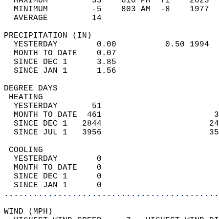
  MAXIMUM         33    610 PM  71    2023  
  MINIMUM         -5    803 AM  -8    1977  
  AVERAGE         14                       
PRECIPITATION (IN)                          
  YESTERDAY        0.00          0.50 1994  
  MONTH TO DATE    0.07                     
  SINCE DEC 1      3.85                     
  SINCE JAN 1      1.56                     
DEGREE DAYS                                 
 HEATING                                    
  YESTERDAY       51                        
  MONTH TO DATE  461                       3
  SINCE DEC 1   2844                      24
  SINCE JUL 1   3956                      35
 COOLING                                    
  YESTERDAY        0                        
  MONTH TO DATE    0                        
  SINCE DEC 1      0                        
  SINCE JAN 1      0                        
............................................
WIND (MPH)                                  