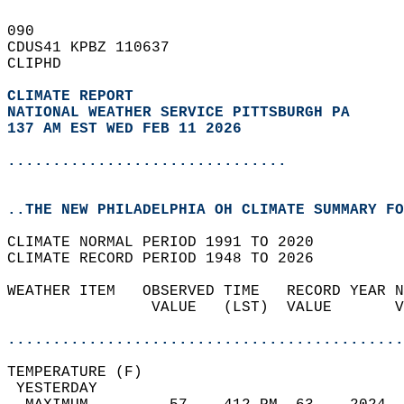
090   
CDUS41 KPBZ 110637  
CLIPHD  
CLIMATE REPORT 
NATIONAL WEATHER SERVICE PITTSBURGH PA
137 AM EST WED FEB 11 2026
...............................
..THE NEW PHILADELPHIA OH CLIMATE SUMMARY FO
CLIMATE NORMAL PERIOD 1991 TO 2020  
CLIMATE RECORD PERIOD 1948 TO 2026  
WEATHER ITEM   OBSERVED TIME   RECORD YEAR N
                VALUE   (LST)  VALUE       V
                                            
............................................
TEMPERATURE (F)                             
 YESTERDAY                                  