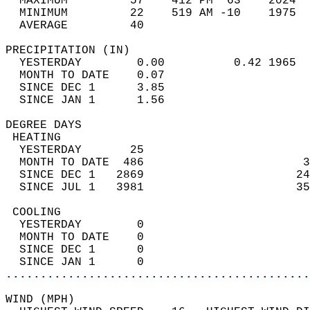
  MAXIMUM         57    412 PM  63    2024  
  MINIMUM         22    519 AM -10    1975  
  AVERAGE         40                       
PRECIPITATION (IN)                          
  YESTERDAY        0.00          0.42 1965  
  MONTH TO DATE    0.07                     
  SINCE DEC 1      3.85                     
  SINCE JAN 1      1.56                     
DEGREE DAYS                                 
 HEATING                                    
  YESTERDAY       25                        
  MONTH TO DATE  486                       3
  SINCE DEC 1   2869                      24
  SINCE JUL 1   3981                      35
 COOLING                                    
  YESTERDAY        0                        
  MONTH TO DATE    0                        
  SINCE DEC 1      0                        
  SINCE JAN 1      0                        
............................................
WIND (MPH)                                  