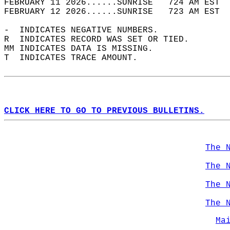
FEBRUARY 11 2026......SUNRISE   724 AM EST  
FEBRUARY 12 2026......SUNRISE   723 AM EST  
-  INDICATES NEGATIVE NUMBERS.  
R  INDICATES RECORD WAS SET OR TIED.  
MM INDICATES DATA IS MISSING.  
T  INDICATES TRACE AMOUNT.  
CLICK HERE TO GO TO PREVIOUS BULLETINS.
The 
The 
The 
The 
Ma