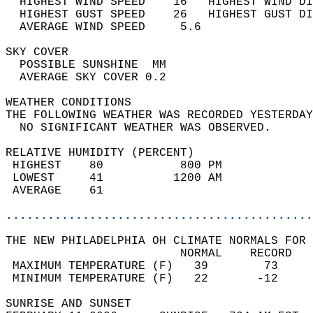
  HIGHEST WIND SPEED    16   HIGHEST WIND DI
  HIGHEST GUST SPEED    26   HIGHEST GUST DI
  AVERAGE WIND SPEED     5.6                
SKY COVER                                   
  POSSIBLE SUNSHINE  MM                     
  AVERAGE SKY COVER 0.2                     
WEATHER CONDITIONS                          
THE FOLLOWING WEATHER WAS RECORDED YESTERDAY
  NO SIGNIFICANT WEATHER WAS OBSERVED.      
RELATIVE HUMIDITY (PERCENT)  
 HIGHEST    80           800 PM             
 LOWEST     41          1200 AM             
 AVERAGE    61                              
............................................
THE NEW PHILADELPHIA OH CLIMATE NORMALS FOR 
                         NORMAL    RECORD   
 MAXIMUM TEMPERATURE (F)   39        73     
 MINIMUM TEMPERATURE (F)   22       -12     
SUNRISE AND SUNSET                          