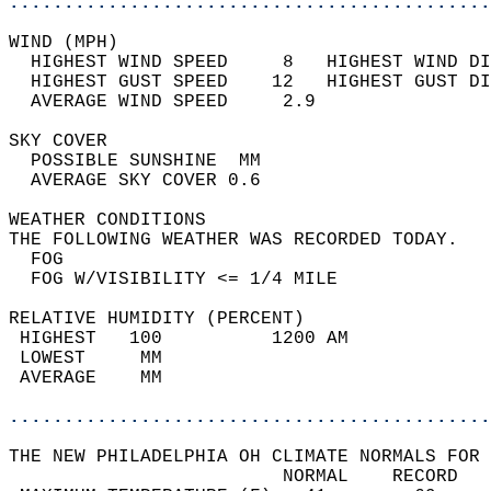
............................................
WIND (MPH)                                  
  HIGHEST WIND SPEED     8   HIGHEST WIND DI
  HIGHEST GUST SPEED    12   HIGHEST GUST DI
  AVERAGE WIND SPEED     2.9                
SKY COVER                                   
  POSSIBLE SUNSHINE  MM                     
  AVERAGE SKY COVER 0.6                     
WEATHER CONDITIONS                          
THE FOLLOWING WEATHER WAS RECORDED TODAY.   
  FOG                                       
  FOG W/VISIBILITY <= 1/4 MILE              
RELATIVE HUMIDITY (PERCENT)  
 HIGHEST   100          1200 AM             
 LOWEST     MM                              
 AVERAGE    MM                              
............................................
THE NEW PHILADELPHIA OH CLIMATE NORMALS FOR 
                         NORMAL    RECORD   