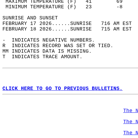
 MAXIMUM TEMPERATURE (F)   41        69     
 MINIMUM TEMPERATURE (F)   23        -8     
SUNRISE AND SUNSET                          
FEBRUARY 17 2026......SUNRISE   716 AM EST  
FEBRUARY 18 2026......SUNRISE   715 AM EST  
-  INDICATES NEGATIVE NUMBERS.  
R  INDICATES RECORD WAS SET OR TIED.  
MM INDICATES DATA IS MISSING.  
T  INDICATES TRACE AMOUNT.  
CLICK HERE TO GO TO PREVIOUS BULLETINS.
The 
The 
The 