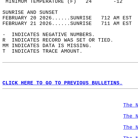
 MINIMUM TEMPERATURE (F)   24       -12     
SUNRISE AND SUNSET                          
FEBRUARY 20 2026......SUNRISE   712 AM EST  
FEBRUARY 21 2026......SUNRISE   711 AM EST  
-  INDICATES NEGATIVE NUMBERS.  
R  INDICATES RECORD WAS SET OR TIED.  
MM INDICATES DATA IS MISSING.  
T  INDICATES TRACE AMOUNT.  
CLICK HERE TO GO TO PREVIOUS BULLETINS.
The 
The 
The 