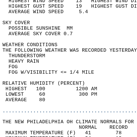
  HIGHEST WIND SPEED    13   HIGHEST WIND DI
  HIGHEST GUST SPEED    19   HIGHEST GUST DI
  AVERAGE WIND SPEED     5.4                
SKY COVER                                   
  POSSIBLE SUNSHINE  MM                     
  AVERAGE SKY COVER 0.7                     
WEATHER CONDITIONS                          
THE FOLLOWING WEATHER WAS RECORDED YESTERDAY
  THUNDERSTORM                              
  HEAVY RAIN                                
  FOG                                       
  FOG W/VISIBILITY <= 1/4 MILE              
RELATIVE HUMIDITY (PERCENT)  
 HIGHEST   100          1200 AM             
 LOWEST     60           300 PM             
 AVERAGE    80                              
............................................
THE NEW PHILADELPHIA OH CLIMATE NORMALS FOR 
                         NORMAL    RECORD   
 MAXIMUM TEMPERATURE (F)   41        78     