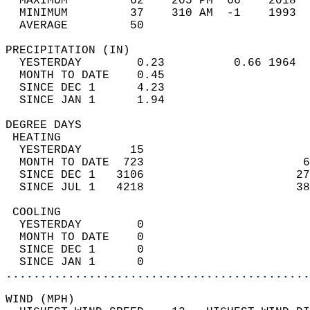
  MAXIMUM         62    205 PM  66    2018  
  MINIMUM         37    310 AM  -1    1993  
  AVERAGE         50                       
PRECIPITATION (IN)                          
  YESTERDAY        0.23          0.66 1964  
  MONTH TO DATE    0.45                     
  SINCE DEC 1      4.23                     
  SINCE JAN 1      1.94                     
DEGREE DAYS                                 
 HEATING                                    
  YESTERDAY       15                        
  MONTH TO DATE  723                       6
  SINCE DEC 1   3106                      27
  SINCE JUL 1   4218                      38
 COOLING                                    
  YESTERDAY        0                        
  MONTH TO DATE    0                        
  SINCE DEC 1      0                        
  SINCE JAN 1      0                        
............................................
WIND (MPH)                                  