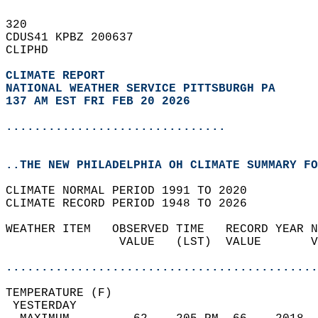
320   
CDUS41 KPBZ 200637  
CLIPHD  
CLIMATE REPORT 
NATIONAL WEATHER SERVICE PITTSBURGH PA
137 AM EST FRI FEB 20 2026
...............................
..THE NEW PHILADELPHIA OH CLIMATE SUMMARY FO
CLIMATE NORMAL PERIOD 1991 TO 2020  
CLIMATE RECORD PERIOD 1948 TO 2026  
WEATHER ITEM   OBSERVED TIME   RECORD YEAR N
                VALUE   (LST)  VALUE       V
                                            
............................................
TEMPERATURE (F)                             
 YESTERDAY                                  