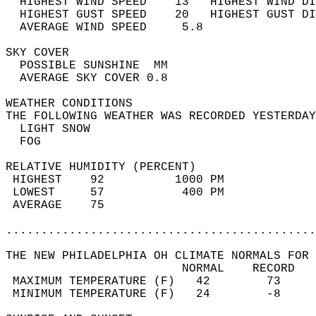
  HIGHEST WIND SPEED    13   HIGHEST WIND DI
  HIGHEST GUST SPEED    20   HIGHEST GUST DI
  AVERAGE WIND SPEED     5.8                
SKY COVER                                   
  POSSIBLE SUNSHINE  MM                     
  AVERAGE SKY COVER 0.8                     
WEATHER CONDITIONS                          
THE FOLLOWING WEATHER WAS RECORDED YESTERDAY
  LIGHT SNOW                                
  FOG                                       
RELATIVE HUMIDITY (PERCENT)  
 HIGHEST    92          1000 PM             
 LOWEST     57           400 PM             
 AVERAGE    75                              
............................................
THE NEW PHILADELPHIA OH CLIMATE NORMALS FOR 
                         NORMAL    RECORD   
 MAXIMUM TEMPERATURE (F)   42        73     
 MINIMUM TEMPERATURE (F)   24        -8     