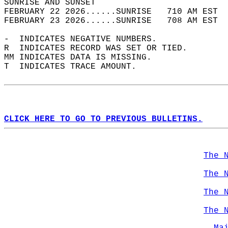
SUNRISE AND SUNSET                          
FEBRUARY 22 2026......SUNRISE   710 AM EST  
FEBRUARY 23 2026......SUNRISE   708 AM EST  
-  INDICATES NEGATIVE NUMBERS.  
R  INDICATES RECORD WAS SET OR TIED.  
MM INDICATES DATA IS MISSING.  
T  INDICATES TRACE AMOUNT.  
CLICK HERE TO GO TO PREVIOUS BULLETINS.
The 
The 
The 
The 