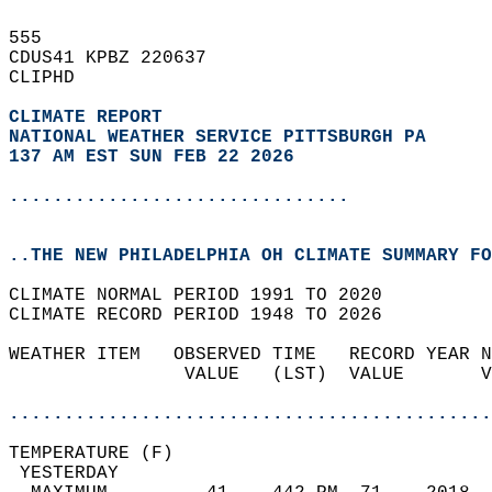
555   
CDUS41 KPBZ 220637  
CLIPHD  
CLIMATE REPORT 
NATIONAL WEATHER SERVICE PITTSBURGH PA
137 AM EST SUN FEB 22 2026
...............................
..THE NEW PHILADELPHIA OH CLIMATE SUMMARY FO
CLIMATE NORMAL PERIOD 1991 TO 2020  
CLIMATE RECORD PERIOD 1948 TO 2026  
WEATHER ITEM   OBSERVED TIME   RECORD YEAR N
                VALUE   (LST)  VALUE       V
                                            
............................................
TEMPERATURE (F)                             
 YESTERDAY                                  