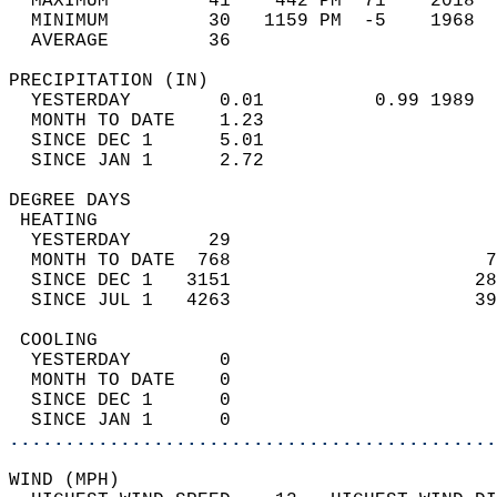
  MAXIMUM         41    442 PM  71    2018  
  MINIMUM         30   1159 PM  -5    1968  
  AVERAGE         36                       
PRECIPITATION (IN)                          
  YESTERDAY        0.01          0.99 1989  
  MONTH TO DATE    1.23                     
  SINCE DEC 1      5.01                     
  SINCE JAN 1      2.72                     
DEGREE DAYS                                 
 HEATING                                    
  YESTERDAY       29                        
  MONTH TO DATE  768                       7
  SINCE DEC 1   3151                      28
  SINCE JUL 1   4263                      39
 COOLING                                    
  YESTERDAY        0                        
  MONTH TO DATE    0                        
  SINCE DEC 1      0                        
  SINCE JAN 1      0                        
............................................
WIND (MPH)                                  