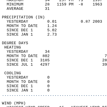
  MAXIMUM         34    257 PM  73    1997  
  MINIMUM         28   1159 PM  -8    1963  
  AVERAGE         31                       
PRECIPITATION (IN)                          
  YESTERDAY        0.01          0.87 2003  
  MONTH TO DATE    1.24                     
  SINCE DEC 1      5.02                     
  SINCE JAN 1      2.73                     
DEGREE DAYS                                 
 HEATING                                    
  YESTERDAY       34                        
  MONTH TO DATE  802                       7
  SINCE DEC 1   3185                      28
  SINCE JUL 1   4297                      39
 COOLING                                    
  YESTERDAY        0                        
  MONTH TO DATE    0                        
  SINCE DEC 1      0                        
  SINCE JAN 1      0                        
............................................
WIND (MPH)                                  