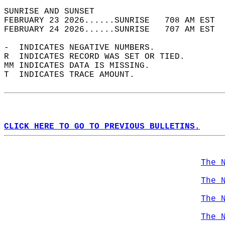
SUNRISE AND SUNSET                          
FEBRUARY 23 2026......SUNRISE   708 AM EST  
FEBRUARY 24 2026......SUNRISE   707 AM EST  
-  INDICATES NEGATIVE NUMBERS.  
R  INDICATES RECORD WAS SET OR TIED.  
MM INDICATES DATA IS MISSING.  
T  INDICATES TRACE AMOUNT.  
CLICK HERE TO GO TO PREVIOUS BULLETINS.
The 
The 
The 
The 