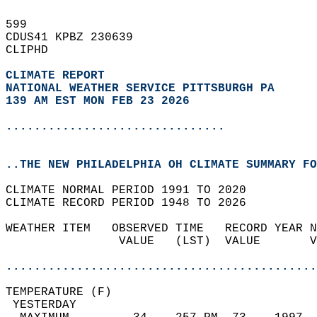
599   
CDUS41 KPBZ 230639  
CLIPHD  
CLIMATE REPORT 
NATIONAL WEATHER SERVICE PITTSBURGH PA
139 AM EST MON FEB 23 2026
...............................
..THE NEW PHILADELPHIA OH CLIMATE SUMMARY FO
CLIMATE NORMAL PERIOD 1991 TO 2020  
CLIMATE RECORD PERIOD 1948 TO 2026  
WEATHER ITEM   OBSERVED TIME   RECORD YEAR N
                VALUE   (LST)  VALUE       V
                                            
............................................
TEMPERATURE (F)                             
 YESTERDAY                                  