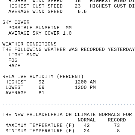
  HIGHEST WIND SPEED    16   HIGHEST WIND DI
  HIGHEST GUST SPEED    23   HIGHEST GUST DI
  AVERAGE WIND SPEED     6.6                
SKY COVER                                   
  POSSIBLE SUNSHINE  MM                     
  AVERAGE SKY COVER 1.0                     
WEATHER CONDITIONS                          
THE FOLLOWING WEATHER WAS RECORDED YESTERDAY
  LIGHT SNOW                                
  FOG                                       
  HAZE                                      
RELATIVE HUMIDITY (PERCENT)  
 HIGHEST    92          1200 AM             
 LOWEST     69          1200 PM             
 AVERAGE    81                              
............................................
THE NEW PHILADELPHIA OH CLIMATE NORMALS FOR 
                         NORMAL    RECORD   
 MAXIMUM TEMPERATURE (F)   42        73     
 MINIMUM TEMPERATURE (F)   24        -8     