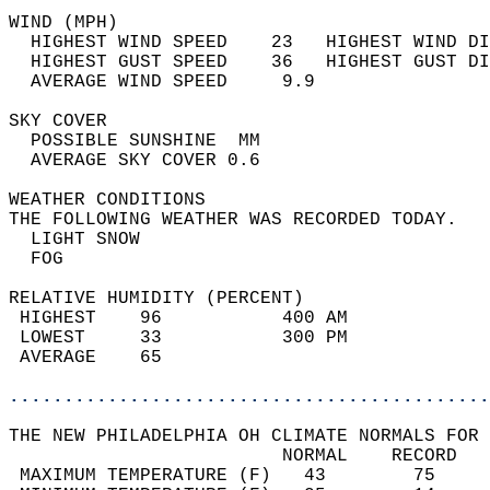
WIND (MPH)                                  
  HIGHEST WIND SPEED    23   HIGHEST WIND DI
  HIGHEST GUST SPEED    36   HIGHEST GUST DI
  AVERAGE WIND SPEED     9.9                
SKY COVER                                   
  POSSIBLE SUNSHINE  MM                     
  AVERAGE SKY COVER 0.6                     
WEATHER CONDITIONS                          
THE FOLLOWING WEATHER WAS RECORDED TODAY.   
  LIGHT SNOW                                
  FOG                                       
RELATIVE HUMIDITY (PERCENT)  
 HIGHEST    96           400 AM             
 LOWEST     33           300 PM             
 AVERAGE    65                              
............................................
THE NEW PHILADELPHIA OH CLIMATE NORMALS FOR 
                         NORMAL    RECORD   
 MAXIMUM TEMPERATURE (F)   43        75     