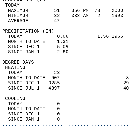
TEMPERATURE (F)                             
 TODAY                                      
  MAXIMUM         51    356 PM  73    2000  
  MINIMUM         32    338 AM  -2    1993  
  AVERAGE         42                       
PRECIPITATION (IN)                          
  TODAY            0.06          1.56 1965  
  MONTH TO DATE    1.31                     
  SINCE DEC 1      5.09                     
  SINCE JAN 1      2.80                     
DEGREE DAYS                                 
 HEATING                                    
  TODAY           23                        
  MONTH TO DATE  902                       8
  SINCE DEC 1   3285                      29
  SINCE JUL 1   4397                      40
 COOLING                                    
  TODAY            0                        
  MONTH TO DATE    0                        
  SINCE DEC 1      0                        
  SINCE JAN 1      0                        
............................................