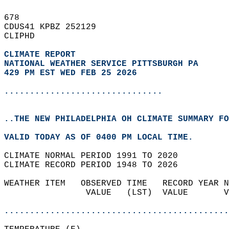
678   
CDUS41 KPBZ 252129  
CLIPHD  
CLIMATE REPORT 
NATIONAL WEATHER SERVICE PITTSBURGH PA
429 PM EST WED FEB 25 2026
...............................
..THE NEW PHILADELPHIA OH CLIMATE SUMMARY FO
VALID TODAY AS OF 0400 PM LOCAL TIME.  
CLIMATE NORMAL PERIOD 1991 TO 2020  
CLIMATE RECORD PERIOD 1948 TO 2026  
WEATHER ITEM   OBSERVED TIME   RECORD YEAR N
                VALUE   (LST)  VALUE       V
                                            
............................................