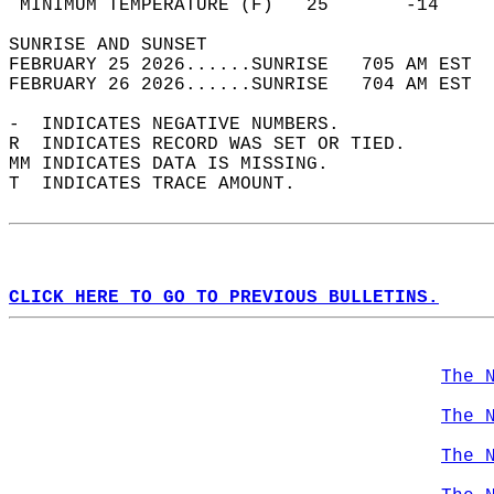
 MINIMUM TEMPERATURE (F)   25       -14     
SUNRISE AND SUNSET                          
FEBRUARY 25 2026......SUNRISE   705 AM EST  
FEBRUARY 26 2026......SUNRISE   704 AM EST  
-  INDICATES NEGATIVE NUMBERS.  
R  INDICATES RECORD WAS SET OR TIED.  
MM INDICATES DATA IS MISSING.  
T  INDICATES TRACE AMOUNT.  
CLICK HERE TO GO TO PREVIOUS BULLETINS.
The 
The 
The 