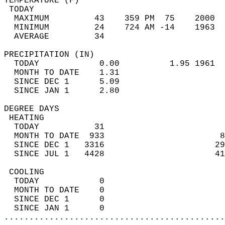
TEMPERATURE (F)                             
 TODAY                                      
  MAXIMUM         43    359 PM  75    2000  
  MINIMUM         24    724 AM -14    1963  
  AVERAGE         34                       
PRECIPITATION (IN)                          
  TODAY            0.00          1.95 1961  
  MONTH TO DATE    1.31                     
  SINCE DEC 1      5.09                     
  SINCE JAN 1      2.80                     
DEGREE DAYS                                 
 HEATING                                    
  TODAY           31                        
  MONTH TO DATE  933                       8
  SINCE DEC 1   3316                      29
  SINCE JUL 1   4428                      41
 COOLING                                    
  TODAY            0                        
  MONTH TO DATE    0                        
  SINCE DEC 1      0                        
  SINCE JAN 1      0                        
............................................