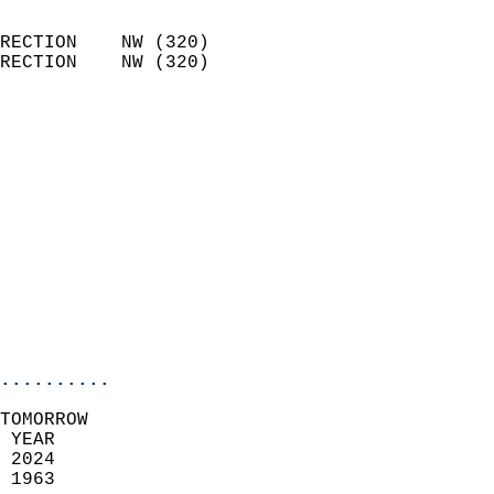
                            
RECTION    NW (320)         
RECTION    NW (320)         
                          
                            
                              
                              
                            
                            
                              
                           
                           
                            
..........
TOMORROW  
 YEAR                       
 2024                        
 1963                        