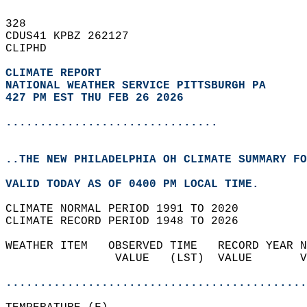
328   
CDUS41 KPBZ 262127  
CLIPHD  
CLIMATE REPORT 
NATIONAL WEATHER SERVICE PITTSBURGH PA
427 PM EST THU FEB 26 2026
...............................
..THE NEW PHILADELPHIA OH CLIMATE SUMMARY FO
VALID TODAY AS OF 0400 PM LOCAL TIME.  
CLIMATE NORMAL PERIOD 1991 TO 2020  
CLIMATE RECORD PERIOD 1948 TO 2026  
WEATHER ITEM   OBSERVED TIME   RECORD YEAR N
                VALUE   (LST)  VALUE       V
                                            
............................................