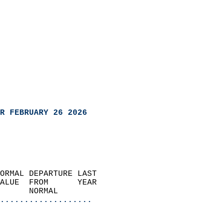
R FEBRUARY 26 2026
ORMAL DEPARTURE LAST        
ALUE  FROM      YEAR       
      NORMAL           
...................