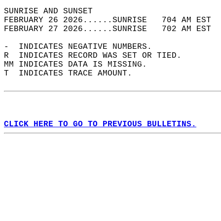
SUNRISE AND SUNSET                          
FEBRUARY 26 2026......SUNRISE   704 AM EST  
FEBRUARY 27 2026......SUNRISE   702 AM EST  
-  INDICATES NEGATIVE NUMBERS.  
R  INDICATES RECORD WAS SET OR TIED.  
MM INDICATES DATA IS MISSING.  
T  INDICATES TRACE AMOUNT.  
CLICK HERE TO GO TO PREVIOUS BULLETINS.