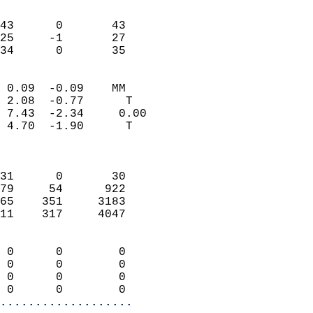
                               
                           
43      0       43         
25     -1       27         
 34      0       35       
                            
 0.09  -0.09    MM          
 2.08  -0.77      T         
 7.43  -2.34     0.00       
 4.70  -1.90      T         
                            
                            
31      0       30          
79     54      922          
65    351     3183          
11    317     4047          
                            
 0      0        0          
 0      0        0          
 0      0        0          
 0      0        0        
...................