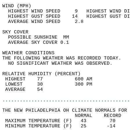
WIND (MPH)                                  
  HIGHEST WIND SPEED     9   HIGHEST WIND DI
  HIGHEST GUST SPEED    14   HIGHEST GUST DI
  AVERAGE WIND SPEED     2.8                
SKY COVER                                   
  POSSIBLE SUNSHINE  MM                     
  AVERAGE SKY COVER 0.1                     
WEATHER CONDITIONS                          
THE FOLLOWING WEATHER WAS RECORDED TODAY.   
  NO SIGNIFICANT WEATHER WAS OBSERVED.      
RELATIVE HUMIDITY (PERCENT)  
 HIGHEST    77           600 AM             
 LOWEST     30           300 PM             
 AVERAGE    54                              
............................................
THE NEW PHILADELPHIA OH CLIMATE NORMALS FOR 
                         NORMAL    RECORD   
 MAXIMUM TEMPERATURE (F)   43        70     
 MINIMUM TEMPERATURE (F)   25       -14     