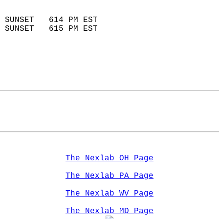
                            
 SUNSET   614 PM EST       
 SUNSET   615 PM EST       
The Nexlab OH Page
The Nexlab PA Page
The Nexlab WV Page
The Nexlab MD Page