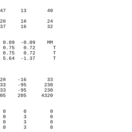
                               
                           
47     13       40         
                           
28     18       24         
 37     16       32       
                            
 0.09  -0.09    MM          
 0.75   0.72      T         
 0.75   0.72      T         
 5.64  -1.37      T         
                            
                            
28    -16       33          
33    -95      230          
33    -95      230          
05    205     4320          
                            
 0      0        0          
 0      3        0          
 0      3        0          
 0      3        0        