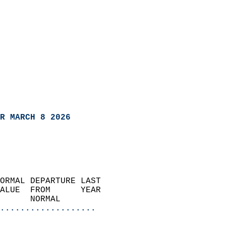
R MARCH 8 2026
ORMAL DEPARTURE LAST        
ALUE  FROM      YEAR       
      NORMAL           
...................