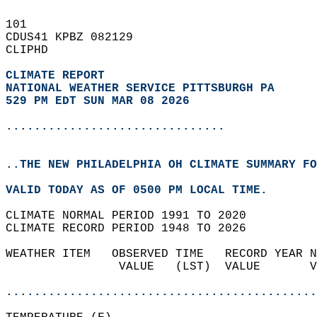
101   
CDUS41 KPBZ 082129  
CLIPHD  
CLIMATE REPORT 
NATIONAL WEATHER SERVICE PITTSBURGH PA
529 PM EDT SUN MAR 08 2026
...............................
..THE NEW PHILADELPHIA OH CLIMATE SUMMARY FO
VALID TODAY AS OF 0500 PM LOCAL TIME.  
CLIMATE NORMAL PERIOD 1991 TO 2020  
CLIMATE RECORD PERIOD 1948 TO 2026  
WEATHER ITEM   OBSERVED TIME   RECORD YEAR N
                VALUE   (LST)  VALUE       V
                                            
............................................