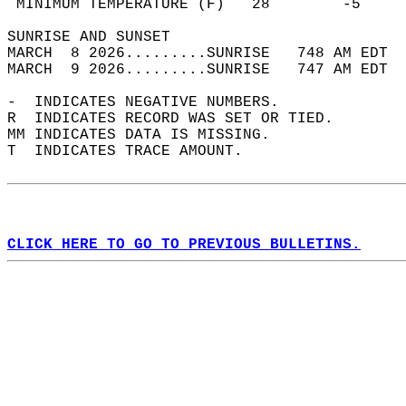
 MINIMUM TEMPERATURE (F)   28        -5     
SUNRISE AND SUNSET                          
MARCH  8 2026.........SUNRISE   748 AM EDT  
MARCH  9 2026.........SUNRISE   747 AM EDT  
-  INDICATES NEGATIVE NUMBERS.  
R  INDICATES RECORD WAS SET OR TIED.  
MM INDICATES DATA IS MISSING.  
T  INDICATES TRACE AMOUNT.  
CLICK HERE TO GO TO PREVIOUS BULLETINS.