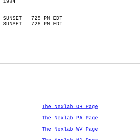
 1984                        
                            
 SUNSET   725 PM EDT       
 SUNSET   726 PM EDT       
The Nexlab OH Page
The Nexlab PA Page
The Nexlab WV Page