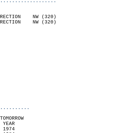
...................
                            
RECTION    NW (320)         
RECTION    NW (320)         
                           
                            
                              
                              
                            
                            
                              
                            
                            
                            
..........
TOMORROW  
 YEAR                       
 1974                        