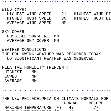
............................................
WIND (MPH)                                  
  HIGHEST WIND SPEED    21   HIGHEST WIND DI
  HIGHEST GUST SPEED    30   HIGHEST GUST DI
  AVERAGE WIND SPEED    MM                  
SKY COVER                                   
  POSSIBLE SUNSHINE  MM                     
  AVERAGE SKY COVER  MM                     
WEATHER CONDITIONS                          
THE FOLLOWING WEATHER WAS RECORDED TODAY.   
  NO SIGNIFICANT WEATHER WAS OBSERVED.      
RELATIVE HUMIDITY (PERCENT)  
 HIGHEST    MM                              
 LOWEST     MM                              
 AVERAGE    MM                              
............................................
THE NEW PHILADELPHIA OH CLIMATE NORMALS FOR 
                         NORMAL    RECORD   
 MAXIMUM TEMPERATURE (F)   47        77     