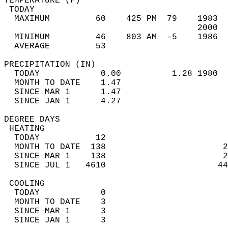
TEMPERATURE (F)                             
 TODAY                                      
  MAXIMUM         60    425 PM  79    1983  
                                      2000  
  MINIMUM         46    803 AM  -5    1986  
  AVERAGE         53                       
PRECIPITATION (IN)                          
  TODAY            0.00          1.28 1980  
  MONTH TO DATE    1.47                     
  SINCE MAR 1      1.47                     
  SINCE JAN 1      4.27                     
DEGREE DAYS                                 
 HEATING                                    
  TODAY           12                        
  MONTH TO DATE  138                       2
  SINCE MAR 1    138                       2
  SINCE JUL 1   4610                      44
 COOLING                                    
  TODAY            0                        
  MONTH TO DATE    3                        
  SINCE MAR 1      3                        
  SINCE JAN 1      3                        