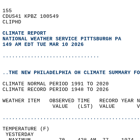
155   
CDUS41 KPBZ 100549  
CLIPHD  
CLIMATE REPORT 
NATIONAL WEATHER SERVICE PITTSBURGH PA
149 AM EDT TUE MAR 10 2026
...............................
..THE NEW PHILADELPHIA OH CLIMATE SUMMARY FO
CLIMATE NORMAL PERIOD 1991 TO 2020  
CLIMATE RECORD PERIOD 1948 TO 2026  
WEATHER ITEM   OBSERVED TIME   RECORD YEAR N
                VALUE   (LST)  VALUE       V
                                            
............................................
TEMPERATURE (F)                             
 YESTERDAY                                  