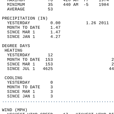
  MAXIMUM         70    428 AM  77    1974  
  MINIMUM         35    440 AM  -5    1984  
  AVERAGE         53                       
PRECIPITATION (IN)                          
  YESTERDAY        0.00          1.26 2011  
  MONTH TO DATE    1.47                     
  SINCE MAR 1      1.47                     
  SINCE JAN 1      4.27                     
DEGREE DAYS                                 
 HEATING                                    
  YESTERDAY       12                        
  MONTH TO DATE  153                       2
  SINCE MAR 1    153                       2
  SINCE JUL 1   4625                      44
 COOLING                                    
  YESTERDAY        0                        
  MONTH TO DATE    3                        
  SINCE MAR 1      3                        
  SINCE JAN 1      3                        
............................................
WIND (MPH)                                  