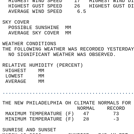
  HIGHEST WIND SPEED    17   HIGHEST WIND DI
  HIGHEST GUST SPEED    26   HIGHEST GUST DI
  AVERAGE WIND SPEED     6.5                
SKY COVER                                   
  POSSIBLE SUNSHINE  MM                     
  AVERAGE SKY COVER  MM                     
WEATHER CONDITIONS                          
THE FOLLOWING WEATHER WAS RECORDED YESTERDAY
  NO SIGNIFICANT WEATHER WAS OBSERVED.      
RELATIVE HUMIDITY (PERCENT)  
 HIGHEST    MM                              
 LOWEST     MM                              
 AVERAGE    MM                              
............................................
THE NEW PHILADELPHIA OH CLIMATE NORMALS FOR 
                         NORMAL    RECORD   
 MAXIMUM TEMPERATURE (F)   47        73     
 MINIMUM TEMPERATURE (F)   28        -3     
SUNRISE AND SUNSET                          