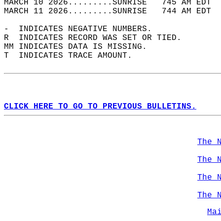
MARCH 10 2026.........SUNRISE   745 AM EDT  
MARCH 11 2026.........SUNRISE   744 AM EDT  
-  INDICATES NEGATIVE NUMBERS.  
R  INDICATES RECORD WAS SET OR TIED.  
MM INDICATES DATA IS MISSING.  
T  INDICATES TRACE AMOUNT.  
CLICK HERE TO GO TO PREVIOUS BULLETINS.
The 
The 
The 
The 
Ma