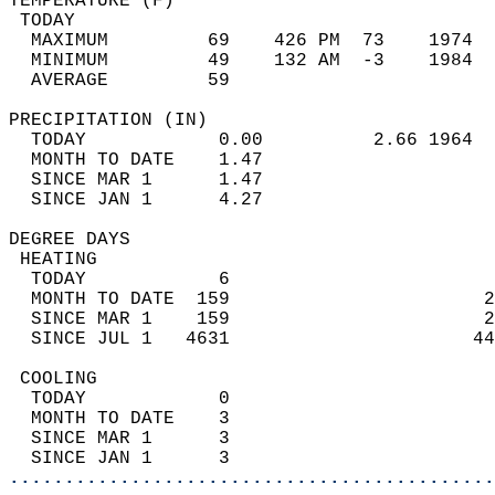
TEMPERATURE (F)                             
 TODAY                                      
  MAXIMUM         69    426 PM  73    1974  
  MINIMUM         49    132 AM  -3    1984  
  AVERAGE         59                       
PRECIPITATION (IN)                          
  TODAY            0.00          2.66 1964  
  MONTH TO DATE    1.47                     
  SINCE MAR 1      1.47                     
  SINCE JAN 1      4.27                     
DEGREE DAYS                                 
 HEATING                                    
  TODAY            6                        
  MONTH TO DATE  159                       2
  SINCE MAR 1    159                       2
  SINCE JUL 1   4631                      44
 COOLING                                    
  TODAY            0                        
  MONTH TO DATE    3                        
  SINCE MAR 1      3                        
  SINCE JAN 1      3                        
............................................