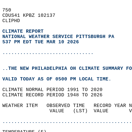
750   
CDUS41 KPBZ 102137  
CLIPHD  
CLIMATE REPORT 
NATIONAL WEATHER SERVICE PITTSBURGH PA
537 PM EDT TUE MAR 10 2026
...............................
..THE NEW PHILADELPHIA OH CLIMATE SUMMARY FO
VALID TODAY AS OF 0500 PM LOCAL TIME.  
CLIMATE NORMAL PERIOD 1991 TO 2020  
CLIMATE RECORD PERIOD 1948 TO 2026  
WEATHER ITEM   OBSERVED TIME   RECORD YEAR N
                VALUE   (LST)  VALUE       V
                                            
............................................