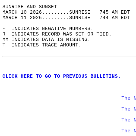
SUNRISE AND SUNSET                          
MARCH 10 2026.........SUNRISE   745 AM EDT  
MARCH 11 2026.........SUNRISE   744 AM EDT  
-  INDICATES NEGATIVE NUMBERS.  
R  INDICATES RECORD WAS SET OR TIED.  
MM INDICATES DATA IS MISSING.  
T  INDICATES TRACE AMOUNT.  
CLICK HERE TO GO TO PREVIOUS BULLETINS.
The 
The 
The 
The 