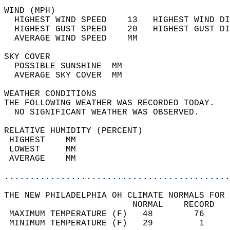
WIND (MPH)                                  
  HIGHEST WIND SPEED    13   HIGHEST WIND DI
  HIGHEST GUST SPEED    20   HIGHEST GUST DI
  AVERAGE WIND SPEED    MM                  
SKY COVER                                   
  POSSIBLE SUNSHINE  MM                     
  AVERAGE SKY COVER  MM                     
WEATHER CONDITIONS                          
THE FOLLOWING WEATHER WAS RECORDED TODAY.   
  NO SIGNIFICANT WEATHER WAS OBSERVED.      
RELATIVE HUMIDITY (PERCENT)  
 HIGHEST    MM                              
 LOWEST     MM                              
 AVERAGE    MM                              
............................................
THE NEW PHILADELPHIA OH CLIMATE NORMALS FOR 
                         NORMAL    RECORD   
 MAXIMUM TEMPERATURE (F)   48        76     
 MINIMUM TEMPERATURE (F)   29         1     