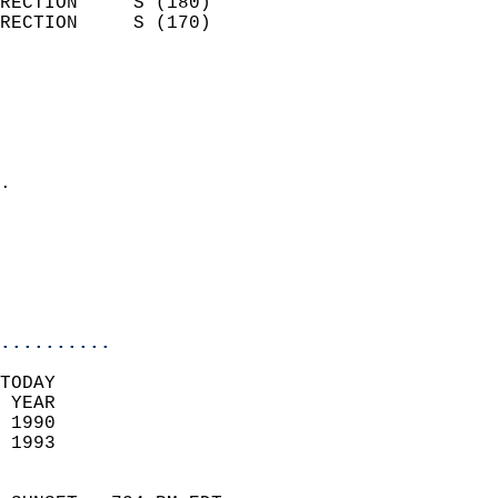
RECTION     S (180)         
RECTION     S (170)         
                          
                            
                              
                              
                            
.                           
                              
                           
                           
                            
..........
TODAY  
 YEAR                       
 1990                        
 1993                        
                            