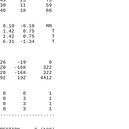
49     25       73         
30     11       59         
 40     18       66       
                            
 0.10  -0.10    MM          
 1.42   0.75      T         
 1.42   0.75      T         
 6.31  -1.34      T         
                            
                            
26    -19        0          
20   -168      322          
20   -168      322          
92    132     4412          
                            
 0      0        1          
 0      3        1          
 0      3        1          
 0      3        1        
...................
                            