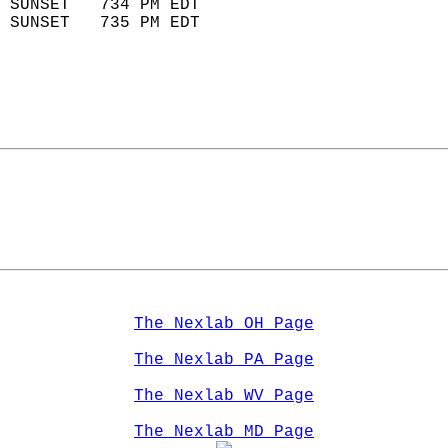
 SUNSET   734 PM EDT       
 SUNSET   735 PM EDT       
The Nexlab OH Page
The Nexlab PA Page
The Nexlab WV Page
The Nexlab MD Page