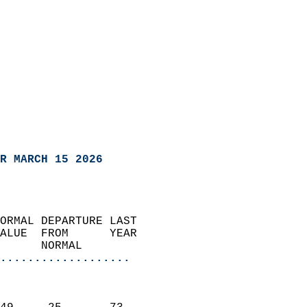
R MARCH 15 2026
ORMAL DEPARTURE LAST        
ALUE  FROM      YEAR       
      NORMAL           
...................
                               
                           