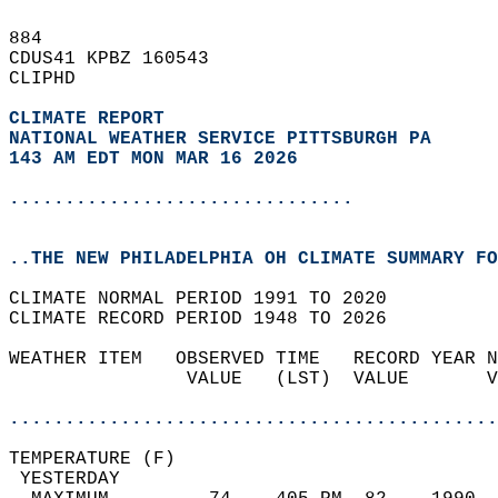
884   
CDUS41 KPBZ 160543  
CLIPHD  
CLIMATE REPORT 
NATIONAL WEATHER SERVICE PITTSBURGH PA
143 AM EDT MON MAR 16 2026
...............................
..THE NEW PHILADELPHIA OH CLIMATE SUMMARY FO
CLIMATE NORMAL PERIOD 1991 TO 2020  
CLIMATE RECORD PERIOD 1948 TO 2026  
WEATHER ITEM   OBSERVED TIME   RECORD YEAR N
                VALUE   (LST)  VALUE       V
                                            
............................................
TEMPERATURE (F)                             
 YESTERDAY                                  