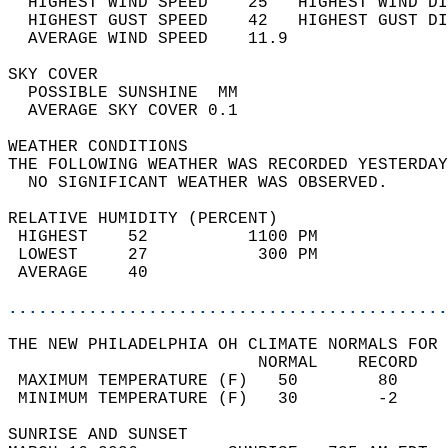
  HIGHEST WIND SPEED    25   HIGHEST WIND DI
  HIGHEST GUST SPEED    42   HIGHEST GUST DI
  AVERAGE WIND SPEED    11.9                
SKY COVER                                   
  POSSIBLE SUNSHINE  MM                     
  AVERAGE SKY COVER 0.1                     
WEATHER CONDITIONS                          
THE FOLLOWING WEATHER WAS RECORDED YESTERDAY
  NO SIGNIFICANT WEATHER WAS OBSERVED.      
RELATIVE HUMIDITY (PERCENT)  
 HIGHEST    52          1100 PM             
 LOWEST     27           300 PM             
 AVERAGE    40                              
............................................
THE NEW PHILADELPHIA OH CLIMATE NORMALS FOR 
                         NORMAL    RECORD   
 MAXIMUM TEMPERATURE (F)   50        80     
 MINIMUM TEMPERATURE (F)   30        -2     
SUNRISE AND SUNSET                          