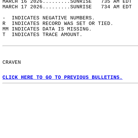
MARCH 16 2026.........SUNRISE   735 AM EDT  
MARCH 17 2026.........SUNRISE   734 AM EDT  
-  INDICATES NEGATIVE NUMBERS.  
R  INDICATES RECORD WAS SET OR TIED.  
MM INDICATES DATA IS MISSING.  
T  INDICATES TRACE AMOUNT.  
CRAVEN  
CLICK HERE TO GO TO PREVIOUS BULLETINS.