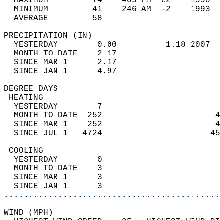
  MAXIMUM         74    405 PM  82    1990  
  MINIMUM         41    246 AM  -2    1993  
  AVERAGE         58                       
PRECIPITATION (IN)                          
  YESTERDAY        0.00          1.18 2007  
  MONTH TO DATE    2.17                     
  SINCE MAR 1      2.17                     
  SINCE JAN 1      4.97                     
DEGREE DAYS                                 
 HEATING                                    
  YESTERDAY        7                        
  MONTH TO DATE  252                       4
  SINCE MAR 1    252                       4
  SINCE JUL 1   4724                      45
 COOLING                                    
  YESTERDAY        0                        
  MONTH TO DATE    3                        
  SINCE MAR 1      3                        
  SINCE JAN 1      3                        
............................................
WIND (MPH)                                  