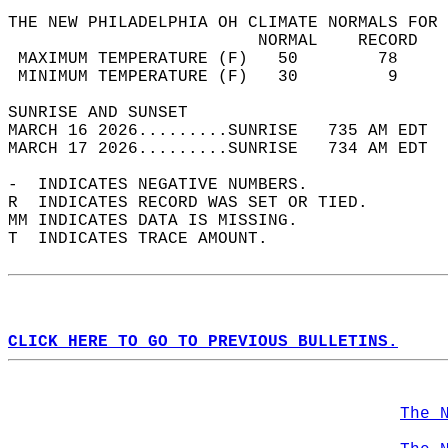
THE NEW PHILADELPHIA OH CLIMATE NORMALS FOR 
                         NORMAL    RECORD   
 MAXIMUM TEMPERATURE (F)   50        78     
 MINIMUM TEMPERATURE (F)   30         9     
SUNRISE AND SUNSET                          
MARCH 16 2026.........SUNRISE   735 AM EDT  
MARCH 17 2026.........SUNRISE   734 AM EDT  
-  INDICATES NEGATIVE NUMBERS.  
R  INDICATES RECORD WAS SET OR TIED.  
MM INDICATES DATA IS MISSING.  
T  INDICATES TRACE AMOUNT.  
CLICK HERE TO GO TO PREVIOUS BULLETINS.
The 