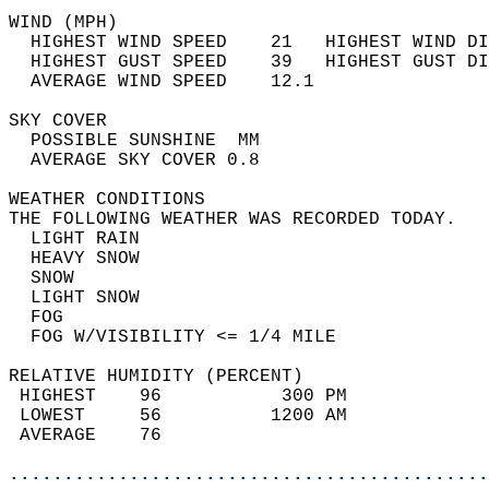
WIND (MPH)                                  
  HIGHEST WIND SPEED    21   HIGHEST WIND DI
  HIGHEST GUST SPEED    39   HIGHEST GUST DI
  AVERAGE WIND SPEED    12.1                
SKY COVER                                   
  POSSIBLE SUNSHINE  MM                     
  AVERAGE SKY COVER 0.8                     
WEATHER CONDITIONS                          
THE FOLLOWING WEATHER WAS RECORDED TODAY.   
  LIGHT RAIN                                
  HEAVY SNOW                                
  SNOW                                      
  LIGHT SNOW                                
  FOG                                       
  FOG W/VISIBILITY <= 1/4 MILE              
RELATIVE HUMIDITY (PERCENT)  
 HIGHEST    96           300 PM             
 LOWEST     56          1200 AM             
 AVERAGE    76                              
............................................