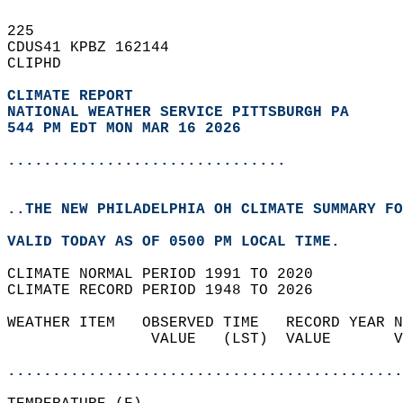
225   
CDUS41 KPBZ 162144  
CLIPHD  
CLIMATE REPORT 
NATIONAL WEATHER SERVICE PITTSBURGH PA
544 PM EDT MON MAR 16 2026
...............................
..THE NEW PHILADELPHIA OH CLIMATE SUMMARY FO
VALID TODAY AS OF 0500 PM LOCAL TIME.  
CLIMATE NORMAL PERIOD 1991 TO 2020  
CLIMATE RECORD PERIOD 1948 TO 2026  
WEATHER ITEM   OBSERVED TIME   RECORD YEAR N
                VALUE   (LST)  VALUE       V
                                            
............................................