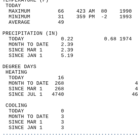
TEMPERATURE (F)                             
 TODAY                                      
  MAXIMUM         66    423 AM  80    1990  
  MINIMUM         31    359 PM  -2    1993  
  AVERAGE         49                       
PRECIPITATION (IN)                          
  TODAY            0.22          0.68 1974  
  MONTH TO DATE    2.39                     
  SINCE MAR 1      2.39                     
  SINCE JAN 1      5.19                     
DEGREE DAYS                                 
 HEATING                                    
  TODAY           16                        
  MONTH TO DATE  268                       4
  SINCE MAR 1    268                       4
  SINCE JUL 1   4740                      46
 COOLING                                    
  TODAY            0                        
  MONTH TO DATE    3                        
  SINCE MAR 1      3                        
  SINCE JAN 1      3                        
............................................