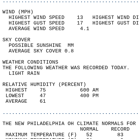
............................................
WIND (MPH)                                  
  HIGHEST WIND SPEED    13   HIGHEST WIND DI
  HIGHEST GUST SPEED    17   HIGHEST GUST DI
  AVERAGE WIND SPEED     4.1                
SKY COVER                                   
  POSSIBLE SUNSHINE  MM                     
  AVERAGE SKY COVER 0.8                     
WEATHER CONDITIONS                          
THE FOLLOWING WEATHER WAS RECORDED TODAY.   
  LIGHT RAIN                                
RELATIVE HUMIDITY (PERCENT)  
 HIGHEST    75           600 AM             
 LOWEST     47           400 PM             
 AVERAGE    61                              
............................................
THE NEW PHILADELPHIA OH CLIMATE NORMALS FOR 
                         NORMAL    RECORD   
 MAXIMUM TEMPERATURE (F)   52        83     