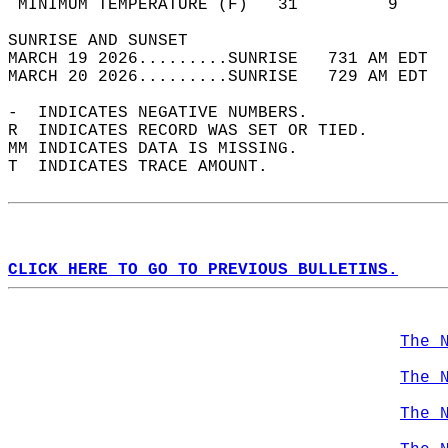
 MINIMUM TEMPERATURE (F)   31         9     
SUNRISE AND SUNSET                          
MARCH 19 2026.........SUNRISE   731 AM EDT  
MARCH 20 2026.........SUNRISE   729 AM EDT  
-  INDICATES NEGATIVE NUMBERS.  
R  INDICATES RECORD WAS SET OR TIED.  
MM INDICATES DATA IS MISSING.  
T  INDICATES TRACE AMOUNT.  
CLICK HERE TO GO TO PREVIOUS BULLETINS.
The 
The 
The 