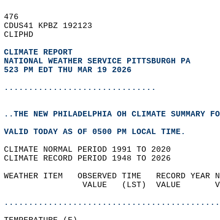
476   
CDUS41 KPBZ 192123  
CLIPHD  
CLIMATE REPORT 
NATIONAL WEATHER SERVICE PITTSBURGH PA
523 PM EDT THU MAR 19 2026
...............................
..THE NEW PHILADELPHIA OH CLIMATE SUMMARY FO
VALID TODAY AS OF 0500 PM LOCAL TIME.  
CLIMATE NORMAL PERIOD 1991 TO 2020  
CLIMATE RECORD PERIOD 1948 TO 2026  
WEATHER ITEM   OBSERVED TIME   RECORD YEAR N
                VALUE   (LST)  VALUE       V
                                            
............................................