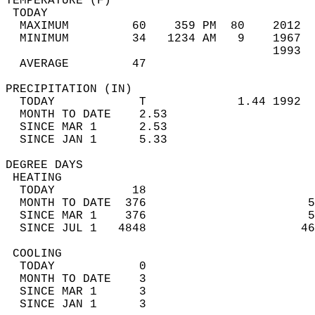
TEMPERATURE (F)                             
 TODAY                                      
  MAXIMUM         60    359 PM  80    2012  
  MINIMUM         34   1234 AM   9    1967  
                                      1993  
  AVERAGE         47                       
PRECIPITATION (IN)                          
  TODAY            T             1.44 1992  
  MONTH TO DATE    2.53                     
  SINCE MAR 1      2.53                     
  SINCE JAN 1      5.33                     
DEGREE DAYS                                 
 HEATING                                    
  TODAY           18                        
  MONTH TO DATE  376                       5
  SINCE MAR 1    376                       5
  SINCE JUL 1   4848                      46
 COOLING                                    
  TODAY            0                        
  MONTH TO DATE    3                        
  SINCE MAR 1      3                        
  SINCE JAN 1      3                        