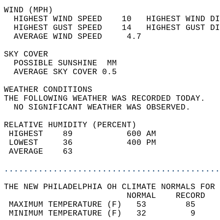
WIND (MPH)                                  
  HIGHEST WIND SPEED    10   HIGHEST WIND DI
  HIGHEST GUST SPEED    14   HIGHEST GUST DI
  AVERAGE WIND SPEED     4.7                
SKY COVER                                   
  POSSIBLE SUNSHINE  MM                     
  AVERAGE SKY COVER 0.5                     
WEATHER CONDITIONS                          
THE FOLLOWING WEATHER WAS RECORDED TODAY.   
  NO SIGNIFICANT WEATHER WAS OBSERVED.      
RELATIVE HUMIDITY (PERCENT)  
 HIGHEST    89           600 AM             
 LOWEST     36           400 PM             
 AVERAGE    63                              
............................................
THE NEW PHILADELPHIA OH CLIMATE NORMALS FOR 
                         NORMAL    RECORD   
 MAXIMUM TEMPERATURE (F)   53        85     
 MINIMUM TEMPERATURE (F)   32         9     