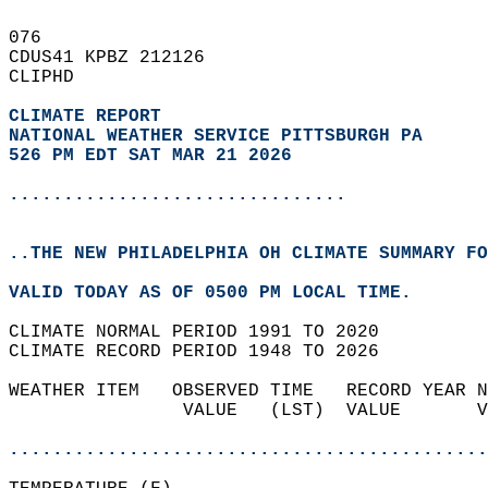
076   
CDUS41 KPBZ 212126  
CLIPHD  
CLIMATE REPORT 
NATIONAL WEATHER SERVICE PITTSBURGH PA
526 PM EDT SAT MAR 21 2026
...............................
..THE NEW PHILADELPHIA OH CLIMATE SUMMARY FO
VALID TODAY AS OF 0500 PM LOCAL TIME.  
CLIMATE NORMAL PERIOD 1991 TO 2020  
CLIMATE RECORD PERIOD 1948 TO 2026  
WEATHER ITEM   OBSERVED TIME   RECORD YEAR N
                VALUE   (LST)  VALUE       V
                                            
............................................