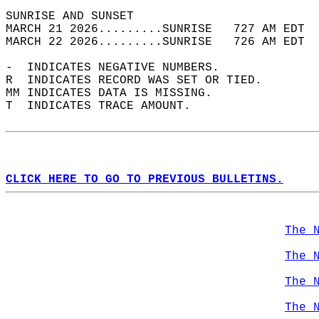
SUNRISE AND SUNSET                          
MARCH 21 2026.........SUNRISE   727 AM EDT  
MARCH 22 2026.........SUNRISE   726 AM EDT  
-  INDICATES NEGATIVE NUMBERS.  
R  INDICATES RECORD WAS SET OR TIED.  
MM INDICATES DATA IS MISSING.  
T  INDICATES TRACE AMOUNT.  
CLICK HERE TO GO TO PREVIOUS BULLETINS.
The 
The 
The 
The 