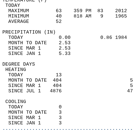
TEMPERATURE (F)                             
 TODAY                                      
  MAXIMUM         63    359 PM  83    2012  
  MINIMUM         40    818 AM   9    1965  
  AVERAGE         52                       
PRECIPITATION (IN)                          
  TODAY            0.00          0.86 1984  
  MONTH TO DATE    2.53                     
  SINCE MAR 1      2.53                     
  SINCE JAN 1      5.33                     
DEGREE DAYS                                 
 HEATING                                    
  TODAY           13                        
  MONTH TO DATE  404                       5
  SINCE MAR 1    404                       5
  SINCE JUL 1   4876                      47
 COOLING                                    
  TODAY            0                        
  MONTH TO DATE    3                        
  SINCE MAR 1      3                        
  SINCE JAN 1      3                        
............................................