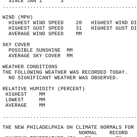
  SINCE JAN 1      3                        
............................................
WIND (MPH)                                  
  HIGHEST WIND SPEED    20   HIGHEST WIND DI
  HIGHEST GUST SPEED    31   HIGHEST GUST DI
  AVERAGE WIND SPEED    MM                  
SKY COVER                                   
  POSSIBLE SUNSHINE  MM                     
  AVERAGE SKY COVER  MM                     
WEATHER CONDITIONS                          
THE FOLLOWING WEATHER WAS RECORDED TODAY.   
  NO SIGNIFICANT WEATHER WAS OBSERVED.      
RELATIVE HUMIDITY (PERCENT)  
 HIGHEST    MM                              
 LOWEST     MM                              
 AVERAGE    MM                              
............................................
THE NEW PHILADELPHIA OH CLIMATE NORMALS FOR 
                         NORMAL    RECORD   