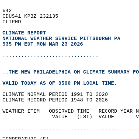
642   
CDUS41 KPBZ 232135  
CLIPHD  
CLIMATE REPORT 
NATIONAL WEATHER SERVICE PITTSBURGH PA
535 PM EDT MON MAR 23 2026
...............................
..THE NEW PHILADELPHIA OH CLIMATE SUMMARY FO
VALID TODAY AS OF 0500 PM LOCAL TIME.  
CLIMATE NORMAL PERIOD 1991 TO 2020  
CLIMATE RECORD PERIOD 1948 TO 2026  
WEATHER ITEM   OBSERVED TIME   RECORD YEAR N
                VALUE   (LST)  VALUE       V
                                            
............................................