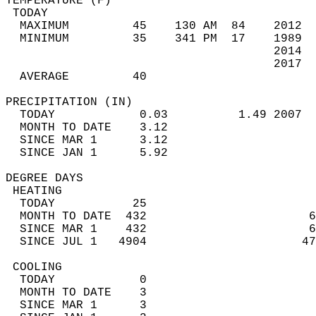
TEMPERATURE (F)                             
 TODAY                                      
  MAXIMUM         45    130 AM  84    2012  
  MINIMUM         35    341 PM  17    1989  
                                      2014  
                                      2017  
  AVERAGE         40                       
PRECIPITATION (IN)                          
  TODAY            0.03          1.49 2007  
  MONTH TO DATE    3.12                     
  SINCE MAR 1      3.12                     
  SINCE JAN 1      5.92                     
DEGREE DAYS                                 
 HEATING                                    
  TODAY           25                        
  MONTH TO DATE  432                       6
  SINCE MAR 1    432                       6
  SINCE JUL 1   4904                      47
 COOLING                                    
  TODAY            0                        
  MONTH TO DATE    3                        
  SINCE MAR 1      3                        