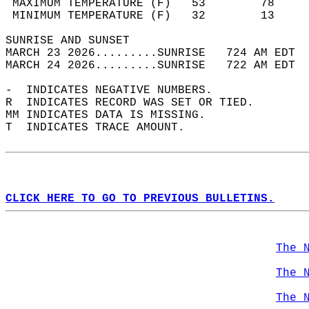
 MAXIMUM TEMPERATURE (F)   53        78     
 MINIMUM TEMPERATURE (F)   32        13     
SUNRISE AND SUNSET                          
MARCH 23 2026.........SUNRISE   724 AM EDT  
MARCH 24 2026.........SUNRISE   722 AM EDT  
-  INDICATES NEGATIVE NUMBERS.  
R  INDICATES RECORD WAS SET OR TIED.  
MM INDICATES DATA IS MISSING.  
T  INDICATES TRACE AMOUNT.  
CLICK HERE TO GO TO PREVIOUS BULLETINS.
The 
The 
The 