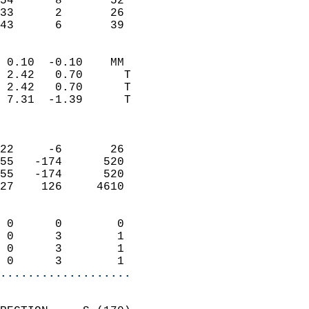
54      8       52         
33      2       26         
 43      6       39       
                            
 0.10  -0.10    MM          
 2.42   0.70      T         
 2.42   0.70      T         
 7.31  -1.39      T         
                            
                            
22     -6       26          
55   -174      520          
55   -174      520          
27    126     4610          
                            
 0      0        0          
 0      3        1          
 0      3        1          
 0      3        1        
...................
                            