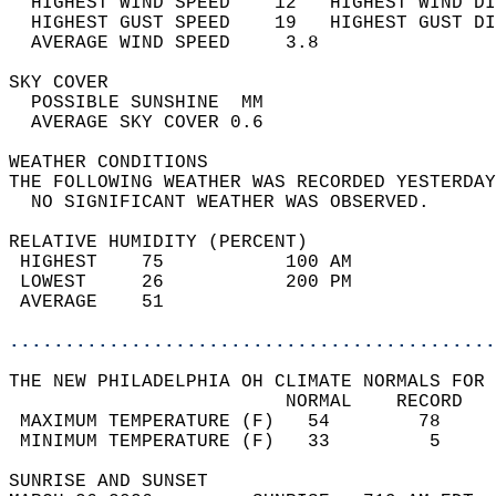
  HIGHEST WIND SPEED    12   HIGHEST WIND DI
  HIGHEST GUST SPEED    19   HIGHEST GUST DI
  AVERAGE WIND SPEED     3.8                
SKY COVER                                   
  POSSIBLE SUNSHINE  MM                     
  AVERAGE SKY COVER 0.6                     
WEATHER CONDITIONS                          
THE FOLLOWING WEATHER WAS RECORDED YESTERDAY
  NO SIGNIFICANT WEATHER WAS OBSERVED.      
RELATIVE HUMIDITY (PERCENT)  
 HIGHEST    75           100 AM             
 LOWEST     26           200 PM             
 AVERAGE    51                              
............................................
THE NEW PHILADELPHIA OH CLIMATE NORMALS FOR 
                         NORMAL    RECORD   
 MAXIMUM TEMPERATURE (F)   54        78     
 MINIMUM TEMPERATURE (F)   33         5     
SUNRISE AND SUNSET                          