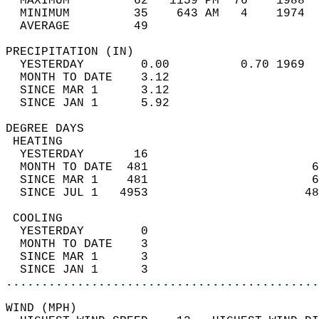
  MAXIMUM         62   1159 PM  76    1988  
  MINIMUM         35    643 AM   4    1974  
  AVERAGE         49                       
PRECIPITATION (IN)                          
  YESTERDAY        0.00          0.70 1969  
  MONTH TO DATE    3.12                     
  SINCE MAR 1      3.12                     
  SINCE JAN 1      5.92                     
DEGREE DAYS                                 
 HEATING                                    
  YESTERDAY       16                        
  MONTH TO DATE  481                       6
  SINCE MAR 1    481                       6
  SINCE JUL 1   4953                      48
 COOLING                                    
  YESTERDAY        0                        
  MONTH TO DATE    3                        
  SINCE MAR 1      3                        
  SINCE JAN 1      3                        
............................................
WIND (MPH)                                  