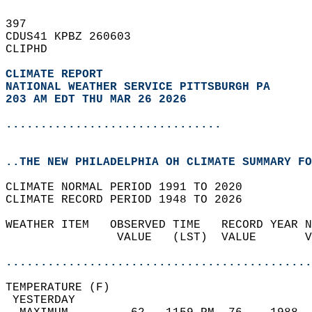
397   
CDUS41 KPBZ 260603  
CLIPHD  
CLIMATE REPORT 
NATIONAL WEATHER SERVICE PITTSBURGH PA
203 AM EDT THU MAR 26 2026
...............................
..THE NEW PHILADELPHIA OH CLIMATE SUMMARY FO
CLIMATE NORMAL PERIOD 1991 TO 2020  
CLIMATE RECORD PERIOD 1948 TO 2026  
WEATHER ITEM   OBSERVED TIME   RECORD YEAR N
                VALUE   (LST)  VALUE       V
                                            
............................................
TEMPERATURE (F)                             
 YESTERDAY                                  