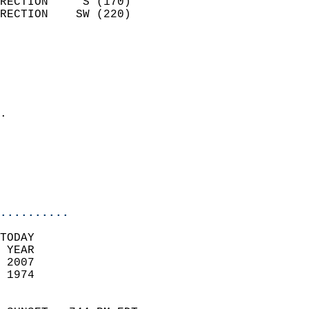
RECTION     S (170)         
RECTION    SW (220)         
                          
                            
                              
                              
                            
.                           
                              
                           
                           
                            
..........
TODAY  
 YEAR                       
 2007                        
 1974                        
                            