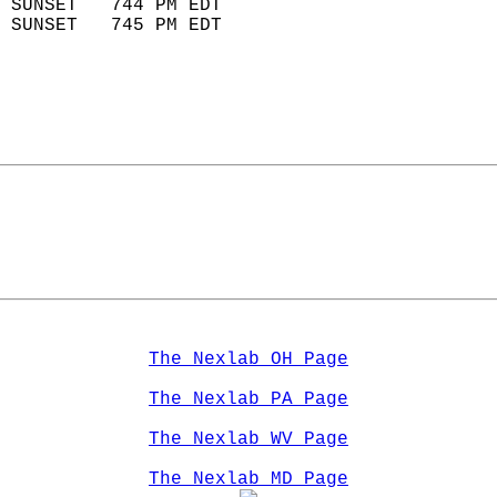
 SUNSET   744 PM EDT       
 SUNSET   745 PM EDT       
The Nexlab OH Page
The Nexlab PA Page
The Nexlab WV Page
The Nexlab MD Page