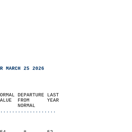
R MARCH 25 2026
ORMAL DEPARTURE LAST        
ALUE  FROM      YEAR       
      NORMAL           
...................
                               
                           