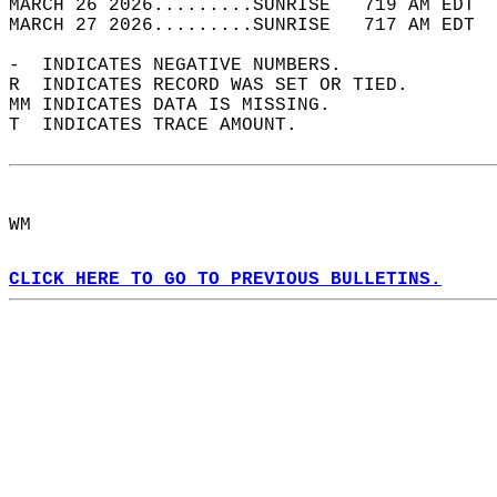
MARCH 26 2026.........SUNRISE   719 AM EDT  
MARCH 27 2026.........SUNRISE   717 AM EDT  
-  INDICATES NEGATIVE NUMBERS.  
R  INDICATES RECORD WAS SET OR TIED.  
MM INDICATES DATA IS MISSING.  
T  INDICATES TRACE AMOUNT.  
WM  
CLICK HERE TO GO TO PREVIOUS BULLETINS.