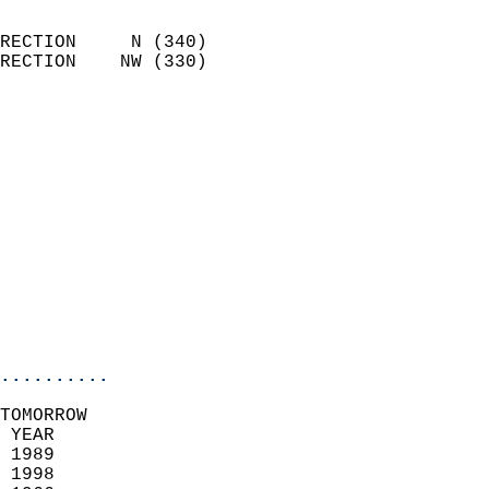
                            
RECTION     N (340)         
RECTION    NW (330)         
                          
                            
                              
                              
                            
                            
                              
                           
                           
                            
..........
TOMORROW  
 YEAR                       
 1989                        
 1998                       