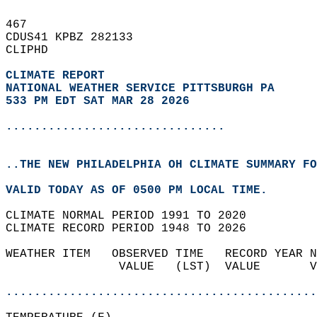
467   
CDUS41 KPBZ 282133  
CLIPHD  
CLIMATE REPORT 
NATIONAL WEATHER SERVICE PITTSBURGH PA
533 PM EDT SAT MAR 28 2026
...............................
..THE NEW PHILADELPHIA OH CLIMATE SUMMARY FO
VALID TODAY AS OF 0500 PM LOCAL TIME.  
CLIMATE NORMAL PERIOD 1991 TO 2020  
CLIMATE RECORD PERIOD 1948 TO 2026  
WEATHER ITEM   OBSERVED TIME   RECORD YEAR N
                VALUE   (LST)  VALUE       V
                                            
............................................