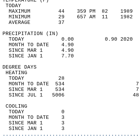
TEMPERATURE (F)                             
 TODAY                                      
  MAXIMUM         44    359 PM  82    1989  
  MINIMUM         29    657 AM  11    1982  
  AVERAGE         37                       
PRECIPITATION (IN)                          
  TODAY            0.00          0.90 2020  
  MONTH TO DATE    4.90                     
  SINCE MAR 1      4.90                     
  SINCE JAN 1      7.70                     
DEGREE DAYS                                 
 HEATING                                    
  TODAY           28                        
  MONTH TO DATE  534                       7
  SINCE MAR 1    534                       7
  SINCE JUL 1   5006                      48
 COOLING                                    
  TODAY            0                        
  MONTH TO DATE    3                        
  SINCE MAR 1      3                        
  SINCE JAN 1      3                        
............................................