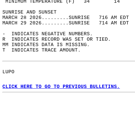
 MINIMUM TEMPERATURE (F)   34        14     
SUNRISE AND SUNSET                          
MARCH 28 2026.........SUNRISE   716 AM EDT  
MARCH 29 2026.........SUNRISE   714 AM EDT  
-  INDICATES NEGATIVE NUMBERS.  
R  INDICATES RECORD WAS SET OR TIED.  
MM INDICATES DATA IS MISSING.  
T  INDICATES TRACE AMOUNT.  
LUPO  
CLICK HERE TO GO TO PREVIOUS BULLETINS.