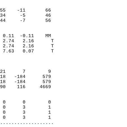
                               
                           
55    -11       66         
34     -5       46         
 44     -7       56       
                            
 0.11  -0.11    MM          
 2.74   2.16      T         
 2.74   2.16      T         
 7.63   0.07      T         
                            
                            
21      7        9          
18   -184      579          
18   -184      579          
90    116     4669          
                            
 0      0        0          
 0      3        1          
 0      3        1          
 0      3        1        
...................