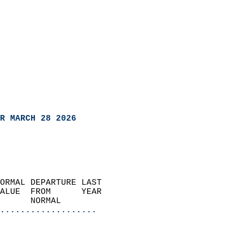
R MARCH 28 2026
ORMAL DEPARTURE LAST        
ALUE  FROM      YEAR       
      NORMAL           
...................