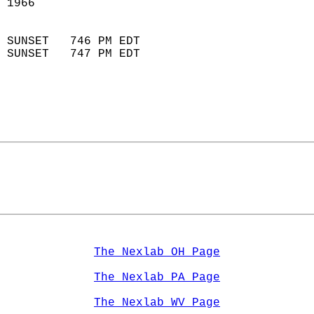
 1966                        
                            
 SUNSET   746 PM EDT       
 SUNSET   747 PM EDT       
The Nexlab OH Page
The Nexlab PA Page
The Nexlab WV Page