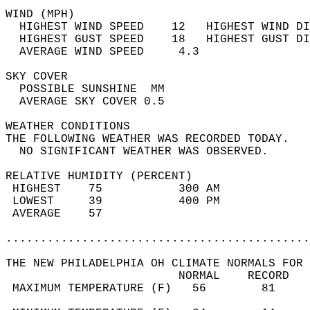
WIND (MPH)                                  
  HIGHEST WIND SPEED    12   HIGHEST WIND DI
  HIGHEST GUST SPEED    18   HIGHEST GUST DI
  AVERAGE WIND SPEED     4.3                
SKY COVER                                   
  POSSIBLE SUNSHINE  MM                     
  AVERAGE SKY COVER 0.5                     
WEATHER CONDITIONS                          
THE FOLLOWING WEATHER WAS RECORDED TODAY.   
  NO SIGNIFICANT WEATHER WAS OBSERVED.      
RELATIVE HUMIDITY (PERCENT)  
 HIGHEST    75           300 AM             
 LOWEST     39           400 PM             
 AVERAGE    57                              
............................................
THE NEW PHILADELPHIA OH CLIMATE NORMALS FOR 
                         NORMAL    RECORD   
 MAXIMUM TEMPERATURE (F)   56        81     
                                            