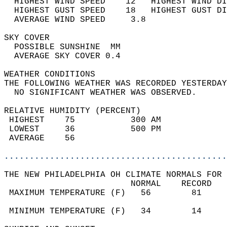
  HIGHEST WIND SPEED    12   HIGHEST WIND DI
  HIGHEST GUST SPEED    18   HIGHEST GUST DI
  AVERAGE WIND SPEED     3.8                
SKY COVER                                   
  POSSIBLE SUNSHINE  MM                     
  AVERAGE SKY COVER 0.4                     
WEATHER CONDITIONS                          
THE FOLLOWING WEATHER WAS RECORDED YESTERDAY
  NO SIGNIFICANT WEATHER WAS OBSERVED.      
RELATIVE HUMIDITY (PERCENT)  
 HIGHEST    75           300 AM             
 LOWEST     36           500 PM             
 AVERAGE    56                              
............................................
THE NEW PHILADELPHIA OH CLIMATE NORMALS FOR 
                         NORMAL    RECORD   
 MAXIMUM TEMPERATURE (F)   56        81     
                                            
 MINIMUM TEMPERATURE (F)   34        14     