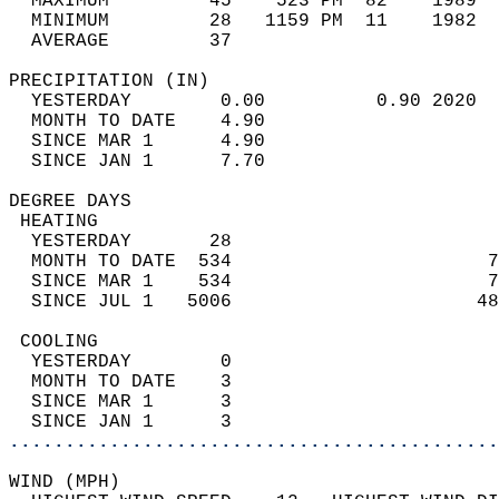
  MAXIMUM         45    523 PM  82    1989  
  MINIMUM         28   1159 PM  11    1982  
  AVERAGE         37                       
PRECIPITATION (IN)                          
  YESTERDAY        0.00          0.90 2020  
  MONTH TO DATE    4.90                     
  SINCE MAR 1      4.90                     
  SINCE JAN 1      7.70                     
DEGREE DAYS                                 
 HEATING                                    
  YESTERDAY       28                        
  MONTH TO DATE  534                       7
  SINCE MAR 1    534                       7
  SINCE JUL 1   5006                      48
 COOLING                                    
  YESTERDAY        0                        
  MONTH TO DATE    3                        
  SINCE MAR 1      3                        
  SINCE JAN 1      3                        
............................................
WIND (MPH)                                  