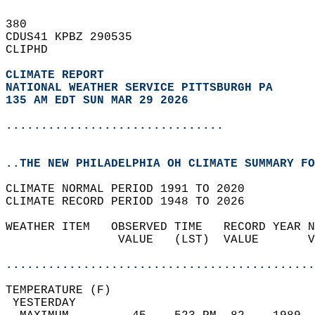
380   
CDUS41 KPBZ 290535  
CLIPHD  
CLIMATE REPORT 
NATIONAL WEATHER SERVICE PITTSBURGH PA
135 AM EDT SUN MAR 29 2026
...............................
..THE NEW PHILADELPHIA OH CLIMATE SUMMARY FO
CLIMATE NORMAL PERIOD 1991 TO 2020  
CLIMATE RECORD PERIOD 1948 TO 2026  
WEATHER ITEM   OBSERVED TIME   RECORD YEAR N
                VALUE   (LST)  VALUE       V
                                            
............................................
TEMPERATURE (F)                             
 YESTERDAY                                  