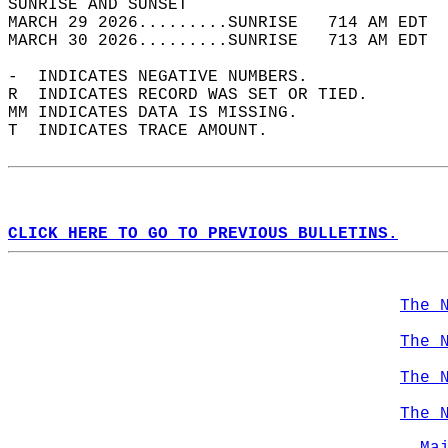
SUNRISE AND SUNSET                          
MARCH 29 2026.........SUNRISE   714 AM EDT  
MARCH 30 2026.........SUNRISE   713 AM EDT  
-  INDICATES NEGATIVE NUMBERS.  
R  INDICATES RECORD WAS SET OR TIED.  
MM INDICATES DATA IS MISSING.  
T  INDICATES TRACE AMOUNT.  
CLICK HERE TO GO TO PREVIOUS BULLETINS.
The 
The 
The 
The 