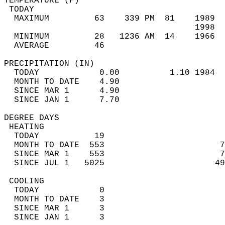
TEMPERATURE (F)                             
 TODAY                                      
  MAXIMUM         63    339 PM  81    1989  
                                      1998  
  MINIMUM         28   1236 AM  14    1966  
  AVERAGE         46                       
PRECIPITATION (IN)                          
  TODAY            0.00          1.10 1984  
  MONTH TO DATE    4.90                     
  SINCE MAR 1      4.90                     
  SINCE JAN 1      7.70                     
DEGREE DAYS                                 
 HEATING                                    
  TODAY           19                        
  MONTH TO DATE  553                       7
  SINCE MAR 1    553                       7
  SINCE JUL 1   5025                      49
 COOLING                                    
  TODAY            0                        
  MONTH TO DATE    3                        
  SINCE MAR 1      3                        
  SINCE JAN 1      3                        