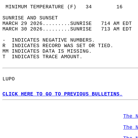
                                            
 MINIMUM TEMPERATURE (F)   34        16     
SUNRISE AND SUNSET                          
MARCH 29 2026.........SUNRISE   714 AM EDT  
MARCH 30 2026.........SUNRISE   713 AM EDT  
-  INDICATES NEGATIVE NUMBERS.  
R  INDICATES RECORD WAS SET OR TIED.  
MM INDICATES DATA IS MISSING.  
T  INDICATES TRACE AMOUNT.  
LUPO  
CLICK HERE TO GO TO PREVIOUS BULLETINS.
The 
The 