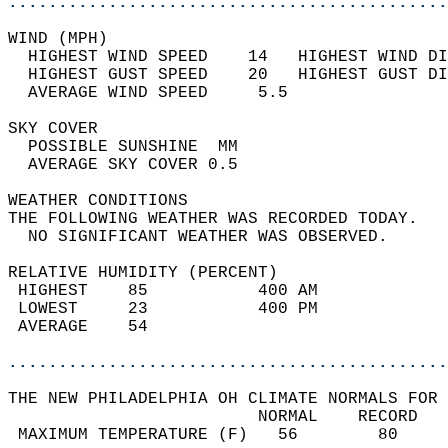
............................................
WIND (MPH)                                  
  HIGHEST WIND SPEED    14   HIGHEST WIND DI
  HIGHEST GUST SPEED    20   HIGHEST GUST DI
  AVERAGE WIND SPEED     5.5                
SKY COVER                                   
  POSSIBLE SUNSHINE  MM                     
  AVERAGE SKY COVER 0.5                     
WEATHER CONDITIONS                          
THE FOLLOWING WEATHER WAS RECORDED TODAY.   
  NO SIGNIFICANT WEATHER WAS OBSERVED.      
RELATIVE HUMIDITY (PERCENT)  
 HIGHEST    85           400 AM             
 LOWEST     23           400 PM             
 AVERAGE    54                              
............................................
THE NEW PHILADELPHIA OH CLIMATE NORMALS FOR 
                         NORMAL    RECORD   
 MAXIMUM TEMPERATURE (F)   56        80     