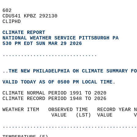
602   
CDUS41 KPBZ 292130  
CLIPHD  
CLIMATE REPORT 
NATIONAL WEATHER SERVICE PITTSBURGH PA
530 PM EDT SUN MAR 29 2026
...............................
..THE NEW PHILADELPHIA OH CLIMATE SUMMARY FO
VALID TODAY AS OF 0500 PM LOCAL TIME.  
CLIMATE NORMAL PERIOD 1991 TO 2020  
CLIMATE RECORD PERIOD 1948 TO 2026  
WEATHER ITEM   OBSERVED TIME   RECORD YEAR N
                VALUE   (LST)  VALUE       V
                                            
............................................