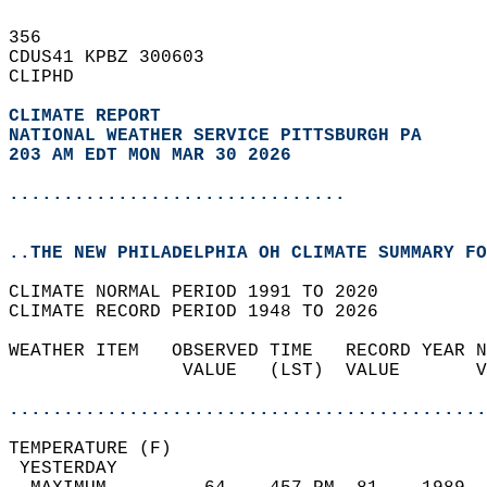
356   
CDUS41 KPBZ 300603  
CLIPHD  
CLIMATE REPORT 
NATIONAL WEATHER SERVICE PITTSBURGH PA
203 AM EDT MON MAR 30 2026
...............................
..THE NEW PHILADELPHIA OH CLIMATE SUMMARY FO
CLIMATE NORMAL PERIOD 1991 TO 2020  
CLIMATE RECORD PERIOD 1948 TO 2026  
WEATHER ITEM   OBSERVED TIME   RECORD YEAR N
                VALUE   (LST)  VALUE       V
                                            
............................................
TEMPERATURE (F)                             
 YESTERDAY                                  