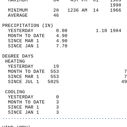
  MAXIMUM         64    457 PM  81    1989  
                                      1998  
  MINIMUM         28   1236 AM  14    1966  
  AVERAGE         46                       
PRECIPITATION (IN)                          
  YESTERDAY        0.00          1.10 1984  
  MONTH TO DATE    4.90                     
  SINCE MAR 1      4.90                     
  SINCE JAN 1      7.70                     
DEGREE DAYS                                 
 HEATING                                    
  YESTERDAY       19                        
  MONTH TO DATE  553                       7
  SINCE MAR 1    553                       7
  SINCE JUL 1   5025                      49
 COOLING                                    
  YESTERDAY        0                        
  MONTH TO DATE    3                        
  SINCE MAR 1      3                        
  SINCE JAN 1      3                        
............................................