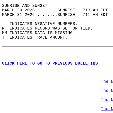
SUNRISE AND SUNSET                          
MARCH 30 2026.........SUNRISE   713 AM EDT  
MARCH 31 2026.........SUNRISE   711 AM EDT  
-  INDICATES NEGATIVE NUMBERS.  
R  INDICATES RECORD WAS SET OR TIED.  
MM INDICATES DATA IS MISSING.  
T  INDICATES TRACE AMOUNT.  
CLICK HERE TO GO TO PREVIOUS BULLETINS.
The 
The 
The 
The 