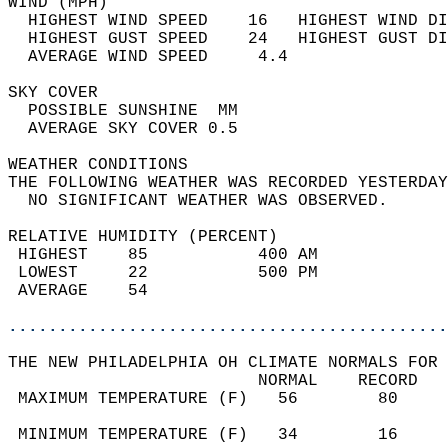
WIND (MPH)                                  
  HIGHEST WIND SPEED    16   HIGHEST WIND DI
  HIGHEST GUST SPEED    24   HIGHEST GUST DI
  AVERAGE WIND SPEED     4.4                
SKY COVER                                   
  POSSIBLE SUNSHINE  MM                     
  AVERAGE SKY COVER 0.5                     
WEATHER CONDITIONS                          
THE FOLLOWING WEATHER WAS RECORDED YESTERDAY
  NO SIGNIFICANT WEATHER WAS OBSERVED.      
RELATIVE HUMIDITY (PERCENT)  
 HIGHEST    85           400 AM             
 LOWEST     22           500 PM             
 AVERAGE    54                              
............................................
THE NEW PHILADELPHIA OH CLIMATE NORMALS FOR 
                         NORMAL    RECORD   
 MAXIMUM TEMPERATURE (F)   56        80     
                                            
 MINIMUM TEMPERATURE (F)   34        16     