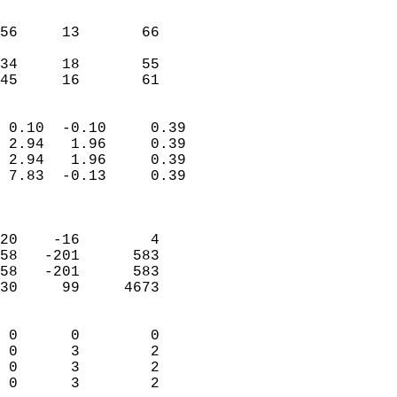
                               
                           
56     13       66         
                           
34     18       55         
 45     16       61       
                            
 0.10  -0.10     0.39       
 2.94   1.96     0.39       
 2.94   1.96     0.39       
 7.83  -0.13     0.39       
                            
                            
20    -16        4          
58   -201      583          
58   -201      583          
30     99     4673          
                            
 0      0        0          
 0      3        2          
 0      3        2          
 0      3        2        