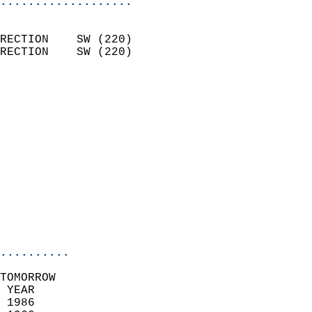
...................
                            
RECTION    SW (220)         
RECTION    SW (220)         
                          
                            
                              
                              
                            
                            
                              
                           
                           
                            
..........
TOMORROW  
 YEAR                       
 1986                        