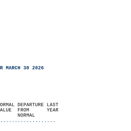
R MARCH 30 2026
ORMAL DEPARTURE LAST        
ALUE  FROM      YEAR       
      NORMAL           
...................