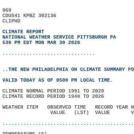
969   
CDUS41 KPBZ 302136  
CLIPHD  
CLIMATE REPORT 
NATIONAL WEATHER SERVICE PITTSBURGH PA
536 PM EDT MON MAR 30 2026
...............................
..THE NEW PHILADELPHIA OH CLIMATE SUMMARY FO
VALID TODAY AS OF 0500 PM LOCAL TIME.  
CLIMATE NORMAL PERIOD 1991 TO 2020  
CLIMATE RECORD PERIOD 1948 TO 2026  
WEATHER ITEM   OBSERVED TIME   RECORD YEAR N
                VALUE   (LST)  VALUE       V
                                            
............................................