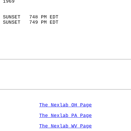
 1969                        
                            
 SUNSET   748 PM EDT       
 SUNSET   749 PM EDT       
The Nexlab OH Page
The Nexlab PA Page
The Nexlab WV Page