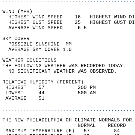
............................................
WIND (MPH)                                  
  HIGHEST WIND SPEED    16   HIGHEST WIND DI
  HIGHEST GUST SPEED    25   HIGHEST GUST DI
  AVERAGE WIND SPEED     6.5                
SKY COVER                                   
  POSSIBLE SUNSHINE  MM                     
  AVERAGE SKY COVER 1.0                     
WEATHER CONDITIONS                          
THE FOLLOWING WEATHER WAS RECORDED TODAY.   
  NO SIGNIFICANT WEATHER WAS OBSERVED.      
RELATIVE HUMIDITY (PERCENT)  
 HIGHEST    57           200 PM             
 LOWEST     44           500 AM             
 AVERAGE    51                              
............................................
THE NEW PHILADELPHIA OH CLIMATE NORMALS FOR 
                         NORMAL    RECORD   
 MAXIMUM TEMPERATURE (F)   57        84     