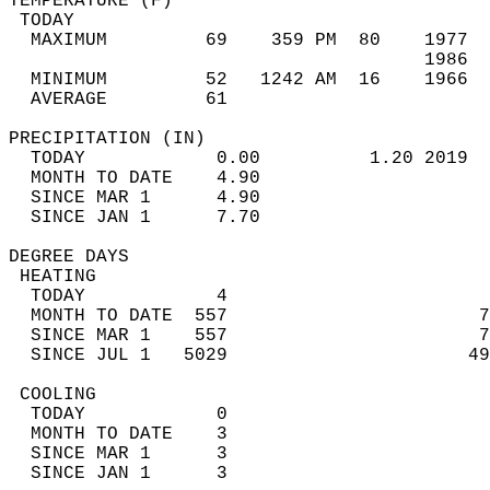
TEMPERATURE (F)                             
 TODAY                                      
  MAXIMUM         69    359 PM  80    1977  
                                      1986  
  MINIMUM         52   1242 AM  16    1966  
  AVERAGE         61                       
PRECIPITATION (IN)                          
  TODAY            0.00          1.20 2019  
  MONTH TO DATE    4.90                     
  SINCE MAR 1      4.90                     
  SINCE JAN 1      7.70                     
DEGREE DAYS                                 
 HEATING                                    
  TODAY            4                        
  MONTH TO DATE  557                       7
  SINCE MAR 1    557                       7
  SINCE JUL 1   5029                      49
 COOLING                                    
  TODAY            0                        
  MONTH TO DATE    3                        
  SINCE MAR 1      3                        
  SINCE JAN 1      3                        