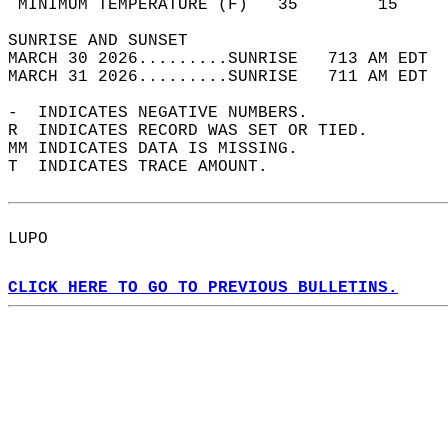
 MINIMUM TEMPERATURE (F)   35        15     
SUNRISE AND SUNSET                          
MARCH 30 2026.........SUNRISE   713 AM EDT  
MARCH 31 2026.........SUNRISE   711 AM EDT  
-  INDICATES NEGATIVE NUMBERS.  
R  INDICATES RECORD WAS SET OR TIED.  
MM INDICATES DATA IS MISSING.  
T  INDICATES TRACE AMOUNT.  
LUPO  
CLICK HERE TO GO TO PREVIOUS BULLETINS.