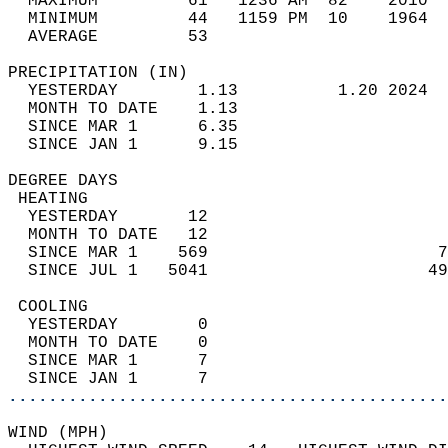
  MAXIMUM         61   1236 AM  82    2010  
  MINIMUM         44   1159 PM  10    1964  
  AVERAGE         53                       
PRECIPITATION (IN)                          
  YESTERDAY        1.13          1.20 2024  
  MONTH TO DATE    1.13                     
  SINCE MAR 1      6.35                     
  SINCE JAN 1      9.15                     
DEGREE DAYS                                 
 HEATING                                    
  YESTERDAY       12                        
  MONTH TO DATE   12                        
  SINCE MAR 1    569                       7
  SINCE JUL 1   5041                      49
 COOLING                                    
  YESTERDAY        0                        
  MONTH TO DATE    0                        
  SINCE MAR 1      7                        
  SINCE JAN 1      7                        
............................................
WIND (MPH)                                  