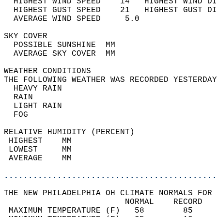
  HIGHEST WIND SPEED    14   HIGHEST WIND DI
  HIGHEST GUST SPEED    21   HIGHEST GUST DI
  AVERAGE WIND SPEED     5.0                
SKY COVER                                   
  POSSIBLE SUNSHINE  MM                     
  AVERAGE SKY COVER  MM                     
WEATHER CONDITIONS                          
THE FOLLOWING WEATHER WAS RECORDED YESTERDAY
  HEAVY RAIN                                
  RAIN                                      
  LIGHT RAIN                                
  FOG                                       
RELATIVE HUMIDITY (PERCENT)  
 HIGHEST    MM                              
 LOWEST     MM                              
 AVERAGE    MM                              
............................................
THE NEW PHILADELPHIA OH CLIMATE NORMALS FOR 
                         NORMAL    RECORD   
 MAXIMUM TEMPERATURE (F)   58        85     