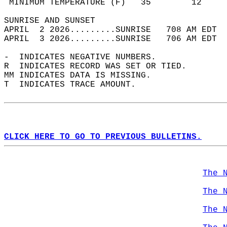
 MINIMUM TEMPERATURE (F)   35        12     
SUNRISE AND SUNSET                          
APRIL  2 2026.........SUNRISE   708 AM EDT  
APRIL  3 2026.........SUNRISE   706 AM EDT  
-  INDICATES NEGATIVE NUMBERS.  
R  INDICATES RECORD WAS SET OR TIED.  
MM INDICATES DATA IS MISSING.  
T  INDICATES TRACE AMOUNT.  
CLICK HERE TO GO TO PREVIOUS BULLETINS.
The 
The 
The 