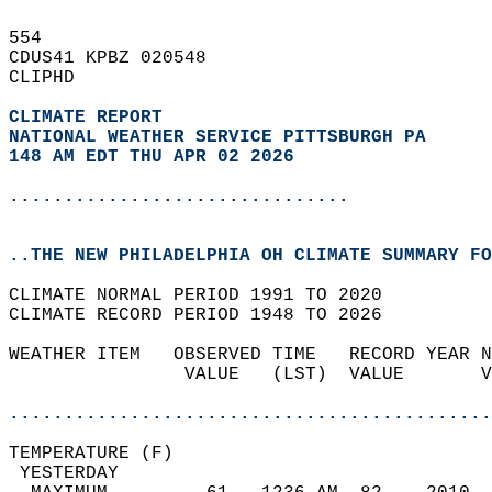
554   
CDUS41 KPBZ 020548  
CLIPHD  
CLIMATE REPORT 
NATIONAL WEATHER SERVICE PITTSBURGH PA
148 AM EDT THU APR 02 2026
...............................
..THE NEW PHILADELPHIA OH CLIMATE SUMMARY FO
CLIMATE NORMAL PERIOD 1991 TO 2020  
CLIMATE RECORD PERIOD 1948 TO 2026  
WEATHER ITEM   OBSERVED TIME   RECORD YEAR N
                VALUE   (LST)  VALUE       V
                                            
............................................
TEMPERATURE (F)                             
 YESTERDAY                                  