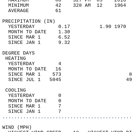
  MAXIMUM         80    327 PM  85    2010  
  MINIMUM         42    328 AM  12    1964  
  AVERAGE         61                       
PRECIPITATION (IN)                          
  YESTERDAY        0.17          1.90 1970  
  MONTH TO DATE    1.30                     
  SINCE MAR 1      6.52                     
  SINCE JAN 1      9.32                     
DEGREE DAYS                                 
 HEATING                                    
  YESTERDAY        4                        
  MONTH TO DATE   16                        
  SINCE MAR 1    573                       8
  SINCE JUL 1   5045                      49
 COOLING                                    
  YESTERDAY        0                        
  MONTH TO DATE    0                        
  SINCE MAR 1      7                        
  SINCE JAN 1      7                        
............................................
WIND (MPH)                                  