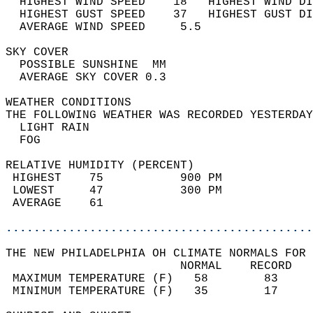
  HIGHEST WIND SPEED    18   HIGHEST WIND DI
  HIGHEST GUST SPEED    37   HIGHEST GUST DI
  AVERAGE WIND SPEED     5.5                
SKY COVER                                   
  POSSIBLE SUNSHINE  MM                     
  AVERAGE SKY COVER 0.3                     
WEATHER CONDITIONS                          
THE FOLLOWING WEATHER WAS RECORDED YESTERDAY
  LIGHT RAIN                                
  FOG                                       
RELATIVE HUMIDITY (PERCENT)  
 HIGHEST    75           900 PM             
 LOWEST     47           300 PM             
 AVERAGE    61                              
............................................
THE NEW PHILADELPHIA OH CLIMATE NORMALS FOR 
                         NORMAL    RECORD   
 MAXIMUM TEMPERATURE (F)   58        83     
 MINIMUM TEMPERATURE (F)   35        17     