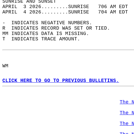
SUNRISE AND SUNSET                          
APRIL  3 2026.........SUNRISE   706 AM EDT  
APRIL  4 2026.........SUNRISE   704 AM EDT  
-  INDICATES NEGATIVE NUMBERS.  
R  INDICATES RECORD WAS SET OR TIED.  
MM INDICATES DATA IS MISSING.  
T  INDICATES TRACE AMOUNT.  
WM  
CLICK HERE TO GO TO PREVIOUS BULLETINS.
The 
The 
The 