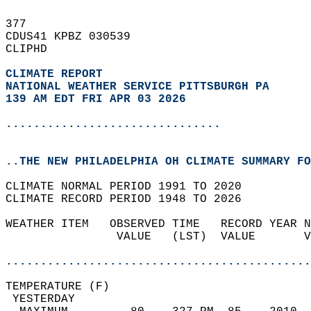
377   
CDUS41 KPBZ 030539  
CLIPHD  
CLIMATE REPORT 
NATIONAL WEATHER SERVICE PITTSBURGH PA
139 AM EDT FRI APR 03 2026
...............................
..THE NEW PHILADELPHIA OH CLIMATE SUMMARY FO
CLIMATE NORMAL PERIOD 1991 TO 2020  
CLIMATE RECORD PERIOD 1948 TO 2026  
WEATHER ITEM   OBSERVED TIME   RECORD YEAR N
                VALUE   (LST)  VALUE       V
                                            
............................................
TEMPERATURE (F)                             
 YESTERDAY                                  