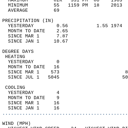
  MAXIMUM         82R   331 PM  80    1963  
  MINIMUM         55   1159 PM  18    2013  
  AVERAGE         69                       
PRECIPITATION (IN)                          
  YESTERDAY        0.56          1.55 1974  
  MONTH TO DATE    2.65                     
  SINCE MAR 1      7.87                     
  SINCE JAN 1     10.67                     
DEGREE DAYS                                 
 HEATING                                    
  YESTERDAY        0                        
  MONTH TO DATE   16                        
  SINCE MAR 1    573                       8
  SINCE JUL 1   5045                      50
 COOLING                                    
  YESTERDAY        4                        
  MONTH TO DATE    9                        
  SINCE MAR 1     16                        
  SINCE JAN 1     16                        
............................................
WIND (MPH)                                  