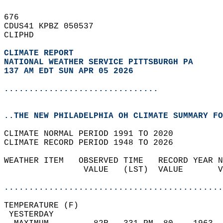
676   
CDUS41 KPBZ 050537  
CLIPHD  
CLIMATE REPORT 
NATIONAL WEATHER SERVICE PITTSBURGH PA
137 AM EDT SUN APR 05 2026
...............................
..THE NEW PHILADELPHIA OH CLIMATE SUMMARY FO
CLIMATE NORMAL PERIOD 1991 TO 2020  
CLIMATE RECORD PERIOD 1948 TO 2026  
WEATHER ITEM   OBSERVED TIME   RECORD YEAR N
                VALUE   (LST)  VALUE       V
                                            
............................................
TEMPERATURE (F)                             
 YESTERDAY                                  