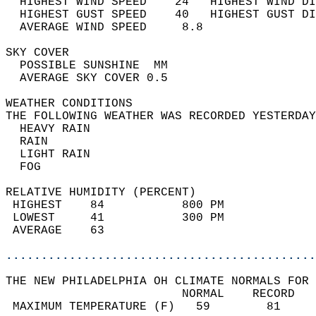
  HIGHEST WIND SPEED    24   HIGHEST WIND DI
  HIGHEST GUST SPEED    40   HIGHEST GUST DI
  AVERAGE WIND SPEED     8.8                
SKY COVER                                   
  POSSIBLE SUNSHINE  MM                     
  AVERAGE SKY COVER 0.5                     
WEATHER CONDITIONS                          
THE FOLLOWING WEATHER WAS RECORDED YESTERDAY
  HEAVY RAIN                                
  RAIN                                      
  LIGHT RAIN                                
  FOG                                       
RELATIVE HUMIDITY (PERCENT)  
 HIGHEST    84           800 PM             
 LOWEST     41           300 PM             
 AVERAGE    63                              
............................................
THE NEW PHILADELPHIA OH CLIMATE NORMALS FOR 
                         NORMAL    RECORD   
 MAXIMUM TEMPERATURE (F)   59        81     