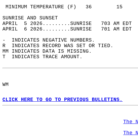
                                            
 MINIMUM TEMPERATURE (F)   36        15     
SUNRISE AND SUNSET                          
APRIL  5 2026.........SUNRISE   703 AM EDT  
APRIL  6 2026.........SUNRISE   701 AM EDT  
-  INDICATES NEGATIVE NUMBERS.  
R  INDICATES RECORD WAS SET OR TIED.  
MM INDICATES DATA IS MISSING.  
T  INDICATES TRACE AMOUNT.  
WM  
CLICK HERE TO GO TO PREVIOUS BULLETINS.
The 
The 