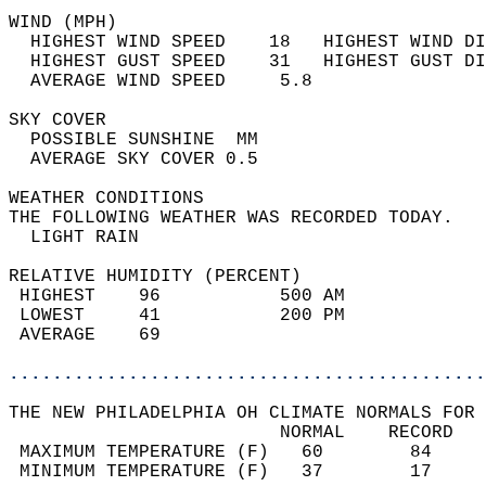
WIND (MPH)                                  
  HIGHEST WIND SPEED    18   HIGHEST WIND DI
  HIGHEST GUST SPEED    31   HIGHEST GUST DI
  AVERAGE WIND SPEED     5.8                
SKY COVER                                   
  POSSIBLE SUNSHINE  MM                     
  AVERAGE SKY COVER 0.5                     
WEATHER CONDITIONS                          
THE FOLLOWING WEATHER WAS RECORDED TODAY.   
  LIGHT RAIN                                
RELATIVE HUMIDITY (PERCENT)  
 HIGHEST    96           500 AM             
 LOWEST     41           200 PM             
 AVERAGE    69                              
............................................
THE NEW PHILADELPHIA OH CLIMATE NORMALS FOR 
                         NORMAL    RECORD   
 MAXIMUM TEMPERATURE (F)   60        84     
 MINIMUM TEMPERATURE (F)   37        17     