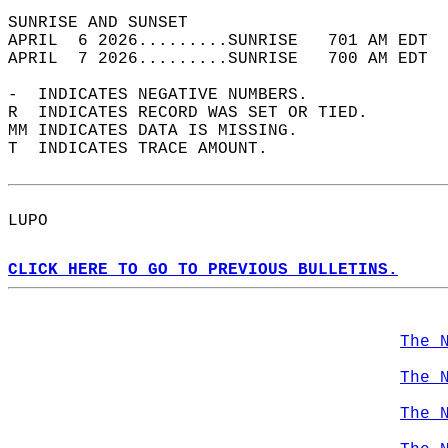
SUNRISE AND SUNSET                          
APRIL  6 2026.........SUNRISE   701 AM EDT  
APRIL  7 2026.........SUNRISE   700 AM EDT  
-  INDICATES NEGATIVE NUMBERS.  
R  INDICATES RECORD WAS SET OR TIED.  
MM INDICATES DATA IS MISSING.  
T  INDICATES TRACE AMOUNT.  
LUPO  
CLICK HERE TO GO TO PREVIOUS BULLETINS.
The 
The 
The 