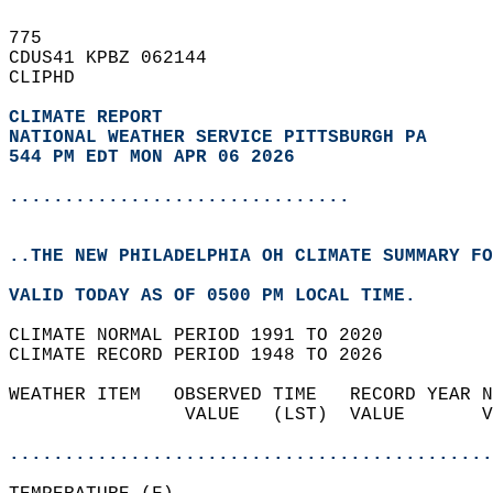
775   
CDUS41 KPBZ 062144  
CLIPHD  
CLIMATE REPORT 
NATIONAL WEATHER SERVICE PITTSBURGH PA
544 PM EDT MON APR 06 2026
...............................
..THE NEW PHILADELPHIA OH CLIMATE SUMMARY FO
VALID TODAY AS OF 0500 PM LOCAL TIME.  
CLIMATE NORMAL PERIOD 1991 TO 2020  
CLIMATE RECORD PERIOD 1948 TO 2026  
WEATHER ITEM   OBSERVED TIME   RECORD YEAR N
                VALUE   (LST)  VALUE       V
                                            
............................................