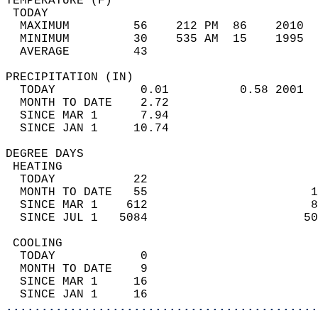
TEMPERATURE (F)                             
 TODAY                                      
  MAXIMUM         56    212 PM  86    2010  
  MINIMUM         30    535 AM  15    1995  
  AVERAGE         43                       
PRECIPITATION (IN)                          
  TODAY            0.01          0.58 2001  
  MONTH TO DATE    2.72                     
  SINCE MAR 1      7.94                     
  SINCE JAN 1     10.74                     
DEGREE DAYS                                 
 HEATING                                    
  TODAY           22                        
  MONTH TO DATE   55                       1
  SINCE MAR 1    612                       8
  SINCE JUL 1   5084                      50
 COOLING                                    
  TODAY            0                        
  MONTH TO DATE    9                        
  SINCE MAR 1     16                        
  SINCE JAN 1     16                        
............................................