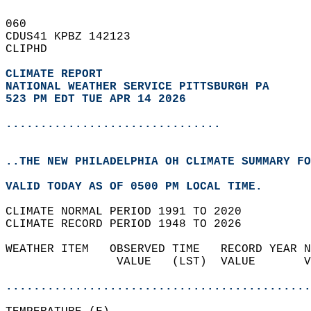
060   
CDUS41 KPBZ 142123  
CLIPHD  
CLIMATE REPORT 
NATIONAL WEATHER SERVICE PITTSBURGH PA
523 PM EDT TUE APR 14 2026
...............................
..THE NEW PHILADELPHIA OH CLIMATE SUMMARY FO
VALID TODAY AS OF 0500 PM LOCAL TIME.  
CLIMATE NORMAL PERIOD 1991 TO 2020  
CLIMATE RECORD PERIOD 1948 TO 2026  
WEATHER ITEM   OBSERVED TIME   RECORD YEAR N
                VALUE   (LST)  VALUE       V
                                            
............................................