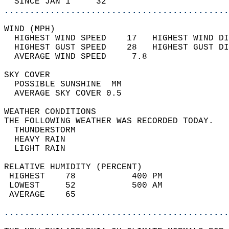
  SINCE JAN 1     32                        
............................................
WIND (MPH)                                  
  HIGHEST WIND SPEED    17   HIGHEST WIND DI
  HIGHEST GUST SPEED    28   HIGHEST GUST DI
  AVERAGE WIND SPEED     7.8                
SKY COVER                                   
  POSSIBLE SUNSHINE  MM                     
  AVERAGE SKY COVER 0.5                     
WEATHER CONDITIONS                          
THE FOLLOWING WEATHER WAS RECORDED TODAY.   
  THUNDERSTORM                              
  HEAVY RAIN                                
  LIGHT RAIN                                
RELATIVE HUMIDITY (PERCENT)  
 HIGHEST    78           400 PM             
 LOWEST     52           500 AM             
 AVERAGE    65                              
............................................