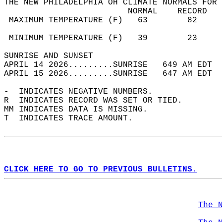
THE NEW PHILADELPHIA OH CLIMATE NORMALS FOR 
                         NORMAL    RECORD   
 MAXIMUM TEMPERATURE (F)   63        82     
                                            
 MINIMUM TEMPERATURE (F)   39        23     
SUNRISE AND SUNSET                          
APRIL 14 2026.........SUNRISE   649 AM EDT  
APRIL 15 2026.........SUNRISE   647 AM EDT  
-  INDICATES NEGATIVE NUMBERS.  
R  INDICATES RECORD WAS SET OR TIED.  
MM INDICATES DATA IS MISSING.  
T  INDICATES TRACE AMOUNT.  
CLICK HERE TO GO TO PREVIOUS BULLETINS.
The 