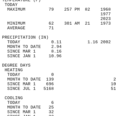
TEMPERATURE (F)                             
 TODAY                                      
  MAXIMUM         79    257 PM  82    1968  
                                      1977  
                                      2023  
  MINIMUM         62    301 AM  21    1973  
  AVERAGE         71                       
PRECIPITATION (IN)                          
  TODAY            0.11          1.16 2002  
  MONTH TO DATE    2.94                     
  SINCE MAR 1      8.16                     
  SINCE JAN 1     10.96                     
DEGREE DAYS                                 
 HEATING                                    
  TODAY            0                        
  MONTH TO DATE  139                       2
  SINCE MAR 1    696                      10
  SINCE JUL 1   5168                      51
 COOLING                                    
  TODAY            6                        
  MONTH TO DATE   25                        
  SINCE MAR 1     32                        