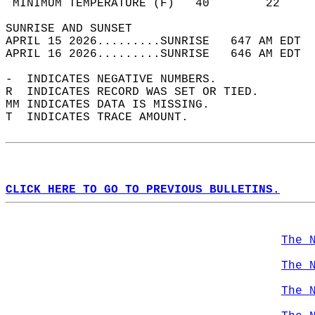
 MINIMUM TEMPERATURE (F)   40        22     
SUNRISE AND SUNSET                          
APRIL 15 2026.........SUNRISE   647 AM EDT  
APRIL 16 2026.........SUNRISE   646 AM EDT  
-  INDICATES NEGATIVE NUMBERS.  
R  INDICATES RECORD WAS SET OR TIED.  
MM INDICATES DATA IS MISSING.  
T  INDICATES TRACE AMOUNT.  
CLICK HERE TO GO TO PREVIOUS BULLETINS.
The 
The 
The 