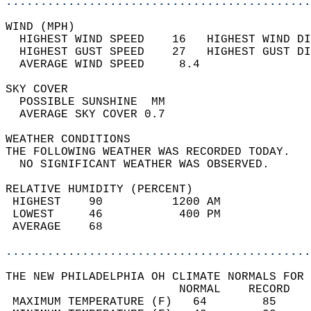
............................................
WIND (MPH)                                  
  HIGHEST WIND SPEED    16   HIGHEST WIND DI
  HIGHEST GUST SPEED    27   HIGHEST GUST DI
  AVERAGE WIND SPEED     8.4                
SKY COVER                                   
  POSSIBLE SUNSHINE  MM                     
  AVERAGE SKY COVER 0.7                     
WEATHER CONDITIONS                          
THE FOLLOWING WEATHER WAS RECORDED TODAY.   
  NO SIGNIFICANT WEATHER WAS OBSERVED.      
RELATIVE HUMIDITY (PERCENT)  
 HIGHEST    90          1200 AM             
 LOWEST     46           400 PM             
 AVERAGE    68                              
............................................
THE NEW PHILADELPHIA OH CLIMATE NORMALS FOR 
                         NORMAL    RECORD   
 MAXIMUM TEMPERATURE (F)   64        85     