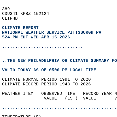
389   
CDUS41 KPBZ 152124  
CLIPHD  
CLIMATE REPORT 
NATIONAL WEATHER SERVICE PITTSBURGH PA
524 PM EDT WED APR 15 2026
...............................
..THE NEW PHILADELPHIA OH CLIMATE SUMMARY FO
VALID TODAY AS OF 0500 PM LOCAL TIME.  
CLIMATE NORMAL PERIOD 1991 TO 2020  
CLIMATE RECORD PERIOD 1948 TO 2026  
WEATHER ITEM   OBSERVED TIME   RECORD YEAR N
                VALUE   (LST)  VALUE       V
                                            
............................................