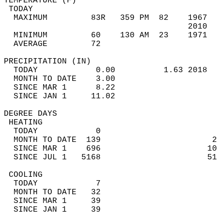
TEMPERATURE (F)                             
 TODAY                                      
  MAXIMUM         83R   359 PM  82    1967  
                                      2010  
  MINIMUM         60    130 AM  23    1971  
  AVERAGE         72                       
PRECIPITATION (IN)                          
  TODAY            0.00          1.63 2018  
  MONTH TO DATE    3.00                     
  SINCE MAR 1      8.22                     
  SINCE JAN 1     11.02                     
DEGREE DAYS                                 
 HEATING                                    
  TODAY            0                        
  MONTH TO DATE  139                       2
  SINCE MAR 1    696                      10
  SINCE JUL 1   5168                      51
 COOLING                                    
  TODAY            7                        
  MONTH TO DATE   32                        
  SINCE MAR 1     39                        
  SINCE JAN 1     39                        