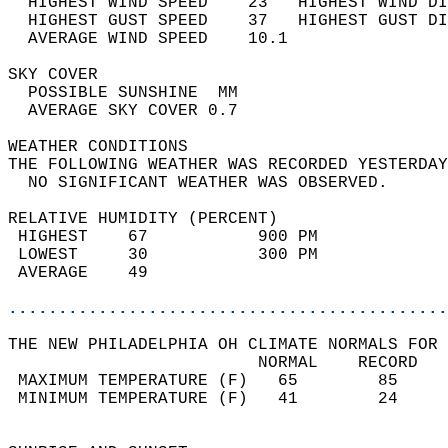
  HIGHEST WIND SPEED    23   HIGHEST WIND DI
  HIGHEST GUST SPEED    37   HIGHEST GUST DI
  AVERAGE WIND SPEED    10.1                
SKY COVER                                   
  POSSIBLE SUNSHINE  MM                     
  AVERAGE SKY COVER 0.7                     
WEATHER CONDITIONS                          
THE FOLLOWING WEATHER WAS RECORDED YESTERDAY
  NO SIGNIFICANT WEATHER WAS OBSERVED.      
RELATIVE HUMIDITY (PERCENT)  
 HIGHEST    67           900 PM             
 LOWEST     30           300 PM             
 AVERAGE    49                              
............................................
THE NEW PHILADELPHIA OH CLIMATE NORMALS FOR 
                         NORMAL    RECORD   
 MAXIMUM TEMPERATURE (F)   65        85     
 MINIMUM TEMPERATURE (F)   41        24     
                                            