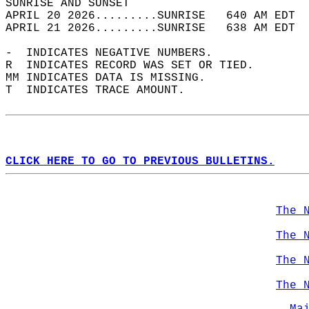
SUNRISE AND SUNSET                          
APRIL 20 2026.........SUNRISE   640 AM EDT  
APRIL 21 2026.........SUNRISE   638 AM EDT  
-  INDICATES NEGATIVE NUMBERS.  
R  INDICATES RECORD WAS SET OR TIED.  
MM INDICATES DATA IS MISSING.  
T  INDICATES TRACE AMOUNT.  
CLICK HERE TO GO TO PREVIOUS BULLETINS.
The 
The 
The 
The 