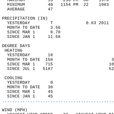
  MAXIMUM         53    236 PM  88    1976  
  MINIMUM         40   1154 PM  22    1983  
  AVERAGE         47                       
PRECIPITATION (IN)                          
  YESTERDAY        T             0.83 2011  
  MONTH TO DATE    3.56                     
  SINCE MAR 1      8.78                     
  SINCE JAN 1     11.58                     
DEGREE DAYS                                 
 HEATING                                    
  YESTERDAY       18                        
  MONTH TO DATE  158                       3
  SINCE MAR 1    715                      10
  SINCE JUL 1   5187                      52
 COOLING                                    
  YESTERDAY        0                        
  MONTH TO DATE   38                        
  SINCE MAR 1     45                        
  SINCE JAN 1     45                        
............................................
WIND (MPH)                                  