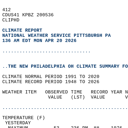
412   
CDUS41 KPBZ 200536  
CLIPHD  
CLIMATE REPORT 
NATIONAL WEATHER SERVICE PITTSBURGH PA
136 AM EDT MON APR 20 2026
...............................
..THE NEW PHILADELPHIA OH CLIMATE SUMMARY FO
CLIMATE NORMAL PERIOD 1991 TO 2020  
CLIMATE RECORD PERIOD 1948 TO 2026  
WEATHER ITEM   OBSERVED TIME   RECORD YEAR N
                VALUE   (LST)  VALUE       V
                                            
............................................
TEMPERATURE (F)                             
 YESTERDAY                                  