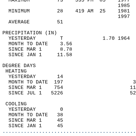
  MAXIMUM         73    535 PM  85    1977  
                                      1985  
  MINIMUM         28    419 AM  25    1981  
                                      1997  
  AVERAGE         51                       
PRECIPITATION (IN)                          
  YESTERDAY        T             1.70 1964  
  MONTH TO DATE    3.56                     
  SINCE MAR 1      8.78                     
  SINCE JAN 1     11.58                     
DEGREE DAYS                                 
 HEATING                                    
  YESTERDAY       14                        
  MONTH TO DATE  197                       3
  SINCE MAR 1    754                      11
  SINCE JUL 1   5226                      52
 COOLING                                    
  YESTERDAY        0                        
  MONTH TO DATE   38                        
  SINCE MAR 1     45                        
  SINCE JAN 1     45                        
............................................