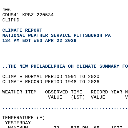
406   
CDUS41 KPBZ 220534  
CLIPHD  
CLIMATE REPORT 
NATIONAL WEATHER SERVICE PITTSBURGH PA
134 AM EDT WED APR 22 2026
...............................
..THE NEW PHILADELPHIA OH CLIMATE SUMMARY FO
CLIMATE NORMAL PERIOD 1991 TO 2020  
CLIMATE RECORD PERIOD 1948 TO 2026  
WEATHER ITEM   OBSERVED TIME   RECORD YEAR N
                VALUE   (LST)  VALUE       V
                                            
............................................
TEMPERATURE (F)                             
 YESTERDAY                                  