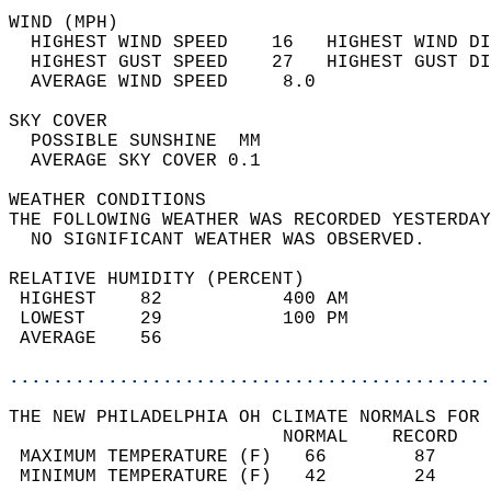
WIND (MPH)                                  
  HIGHEST WIND SPEED    16   HIGHEST WIND DI
  HIGHEST GUST SPEED    27   HIGHEST GUST DI
  AVERAGE WIND SPEED     8.0                
SKY COVER                                   
  POSSIBLE SUNSHINE  MM                     
  AVERAGE SKY COVER 0.1                     
WEATHER CONDITIONS                          
THE FOLLOWING WEATHER WAS RECORDED YESTERDAY
  NO SIGNIFICANT WEATHER WAS OBSERVED.      
RELATIVE HUMIDITY (PERCENT)  
 HIGHEST    82           400 AM             
 LOWEST     29           100 PM             
 AVERAGE    56                              
............................................
THE NEW PHILADELPHIA OH CLIMATE NORMALS FOR 
                         NORMAL    RECORD   
 MAXIMUM TEMPERATURE (F)   66        87     
 MINIMUM TEMPERATURE (F)   42        24     