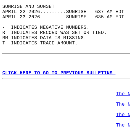
SUNRISE AND SUNSET                          
APRIL 22 2026.........SUNRISE   637 AM EDT  
APRIL 23 2026.........SUNRISE   635 AM EDT  
-  INDICATES NEGATIVE NUMBERS.  
R  INDICATES RECORD WAS SET OR TIED.  
MM INDICATES DATA IS MISSING.  
T  INDICATES TRACE AMOUNT.  
CLICK HERE TO GO TO PREVIOUS BULLETINS.
The 
The 
The 
The 