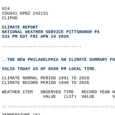
824   
CDUS41 KPBZ 242131  
CLIPHD  
CLIMATE REPORT 
NATIONAL WEATHER SERVICE PITTSBURGH PA
531 PM EDT FRI APR 24 2026
...............................
..THE NEW PHILADELPHIA OH CLIMATE SUMMARY FO
VALID TODAY AS OF 0500 PM LOCAL TIME.  
CLIMATE NORMAL PERIOD 1991 TO 2020  
CLIMATE RECORD PERIOD 1948 TO 2026  
WEATHER ITEM   OBSERVED TIME   RECORD YEAR N
                VALUE   (LST)  VALUE       V
                                            
............................................