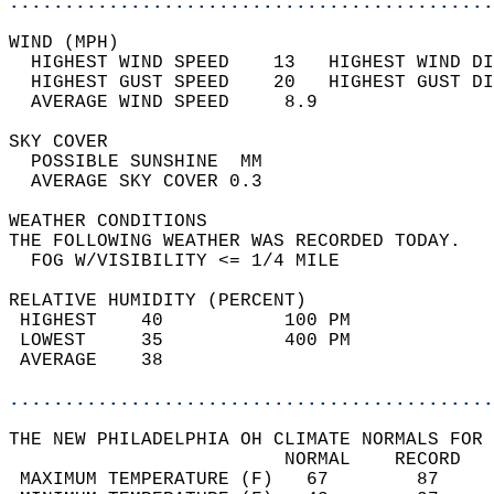
............................................
WIND (MPH)                                  
  HIGHEST WIND SPEED    13   HIGHEST WIND DI
  HIGHEST GUST SPEED    20   HIGHEST GUST DI
  AVERAGE WIND SPEED     8.9                
SKY COVER                                   
  POSSIBLE SUNSHINE  MM                     
  AVERAGE SKY COVER 0.3                     
WEATHER CONDITIONS                          
THE FOLLOWING WEATHER WAS RECORDED TODAY.   
  FOG W/VISIBILITY <= 1/4 MILE              
RELATIVE HUMIDITY (PERCENT)  
 HIGHEST    40           100 PM             
 LOWEST     35           400 PM             
 AVERAGE    38                              
............................................
THE NEW PHILADELPHIA OH CLIMATE NORMALS FOR 
                         NORMAL    RECORD   
 MAXIMUM TEMPERATURE (F)   67        87     