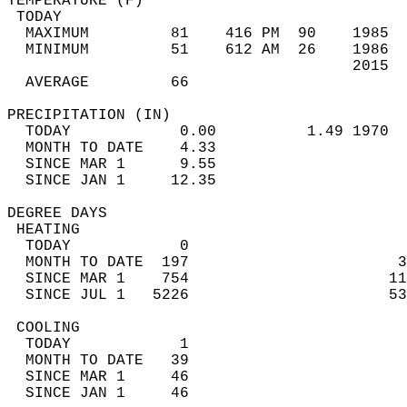
TEMPERATURE (F)                             
 TODAY                                      
  MAXIMUM         81    416 PM  90    1985  
  MINIMUM         51    612 AM  26    1986  
                                      2015  
  AVERAGE         66                       
PRECIPITATION (IN)                          
  TODAY            0.00          1.49 1970  
  MONTH TO DATE    4.33                     
  SINCE MAR 1      9.55                     
  SINCE JAN 1     12.35                     
DEGREE DAYS                                 
 HEATING                                    
  TODAY            0                        
  MONTH TO DATE  197                       3
  SINCE MAR 1    754                      11
  SINCE JUL 1   5226                      53
 COOLING                                    
  TODAY            1                        
  MONTH TO DATE   39                        
  SINCE MAR 1     46                        
  SINCE JAN 1     46                        