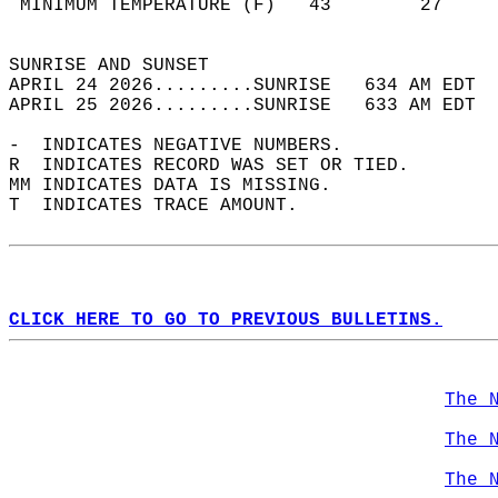
 MINIMUM TEMPERATURE (F)   43        27     
                                            
SUNRISE AND SUNSET                          
APRIL 24 2026.........SUNRISE   634 AM EDT  
APRIL 25 2026.........SUNRISE   633 AM EDT  
-  INDICATES NEGATIVE NUMBERS.  
R  INDICATES RECORD WAS SET OR TIED.  
MM INDICATES DATA IS MISSING.  
T  INDICATES TRACE AMOUNT.  
CLICK HERE TO GO TO PREVIOUS BULLETINS.
The 
The 
The 