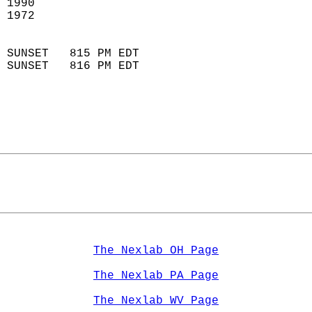
 1990                        
 1972                        
                            
 SUNSET   815 PM EDT       
 SUNSET   816 PM EDT       
The Nexlab OH Page
The Nexlab PA Page
The Nexlab WV Page