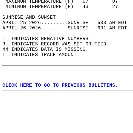
 MAXIMUM TEMPERATURE (F)   67        87     
 MINIMUM TEMPERATURE (F)   43        27     
SUNRISE AND SUNSET                          
APRIL 25 2026.........SUNRISE   633 AM EDT  
APRIL 26 2026.........SUNRISE   631 AM EDT  
-  INDICATES NEGATIVE NUMBERS.  
R  INDICATES RECORD WAS SET OR TIED.  
MM INDICATES DATA IS MISSING.  
T  INDICATES TRACE AMOUNT.  
CLICK HERE TO GO TO PREVIOUS BULLETINS.