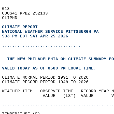
013   
CDUS41 KPBZ 252133  
CLIPHD  
CLIMATE REPORT 
NATIONAL WEATHER SERVICE PITTSBURGH PA
533 PM EDT SAT APR 25 2026
...............................
..THE NEW PHILADELPHIA OH CLIMATE SUMMARY FO
VALID TODAY AS OF 0500 PM LOCAL TIME.  
CLIMATE NORMAL PERIOD 1991 TO 2020  
CLIMATE RECORD PERIOD 1948 TO 2026  
WEATHER ITEM   OBSERVED TIME   RECORD YEAR N
                VALUE   (LST)  VALUE       V
                                            
............................................