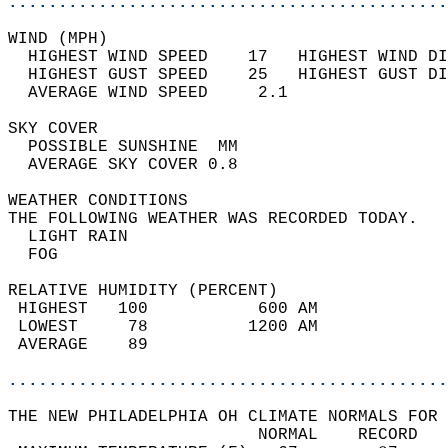
............................................
WIND (MPH)                                  
  HIGHEST WIND SPEED    17   HIGHEST WIND DI
  HIGHEST GUST SPEED    25   HIGHEST GUST DI
  AVERAGE WIND SPEED     2.1                
SKY COVER                                   
  POSSIBLE SUNSHINE  MM                     
  AVERAGE SKY COVER 0.8                     
WEATHER CONDITIONS                          
THE FOLLOWING WEATHER WAS RECORDED TODAY.   
  LIGHT RAIN                                
  FOG                                       
RELATIVE HUMIDITY (PERCENT)  
 HIGHEST   100           600 AM             
 LOWEST     78          1200 AM             
 AVERAGE    89                              
............................................
THE NEW PHILADELPHIA OH CLIMATE NORMALS FOR 
                         NORMAL    RECORD   