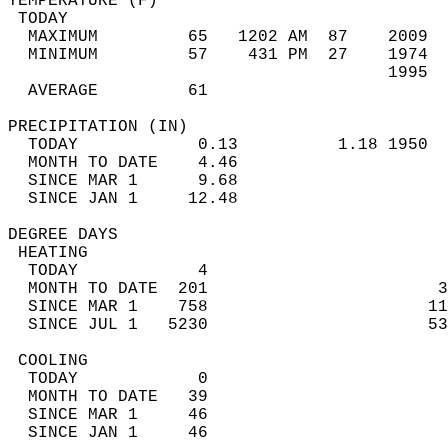
TEMPERATURE (F)                             
 TODAY                                      
  MAXIMUM         65   1202 AM  87    2009  
  MINIMUM         57    431 PM  27    1974  
                                      1995  
  AVERAGE         61                       
PRECIPITATION (IN)                          
  TODAY            0.13          1.18 1950  
  MONTH TO DATE    4.46                     
  SINCE MAR 1      9.68                     
  SINCE JAN 1     12.48                     
DEGREE DAYS                                 
 HEATING                                    
  TODAY            4                        
  MONTH TO DATE  201                       3
  SINCE MAR 1    758                      11
  SINCE JUL 1   5230                      53
 COOLING                                    
  TODAY            0                        
  MONTH TO DATE   39                        
  SINCE MAR 1     46                        
  SINCE JAN 1     46                        