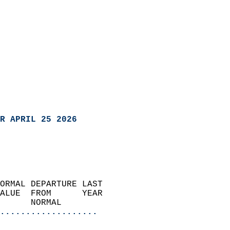
R APRIL 25 2026
ORMAL DEPARTURE LAST        
ALUE  FROM      YEAR       
      NORMAL           
...................