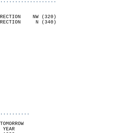
...................
                            
RECTION    NW (320)         
RECTION     N (340)         
                          
                            
                              
                              
                            
                            
                            
                            
                           
                           
                            
..........
TOMORROW  
 YEAR                       