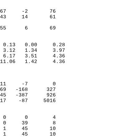
                               
                           
67     -2       76         
43     14       61         
                           
 55      6       69       
                            
 0.13   0.00     0.28       
 3.12   1.34     3.97       
 6.17   3.51     4.36       
11.06   1.42     4.36       
                            
                            
11     -7        0          
69   -168      327          
45   -387      926          
17    -87     5016          
                            
 0      0        4          
 0     39        8          
 1     45       10          
 1     45       10        