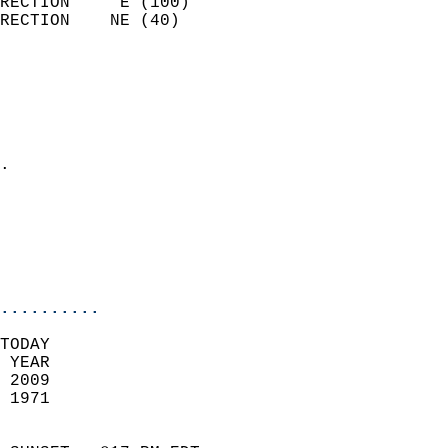
RECTION     E (100)         
RECTION    NE (40)          
                          
                            
                              
                              
                            
.                           
                              
                           
                           
                            
..........
TODAY  
 YEAR                       
 2009                        
 1971                        
                            