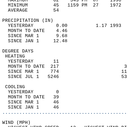
  MAXIMUM         62    543 PM  87    1990  
  MINIMUM         45   1159 PM  27    1972  
  AVERAGE         54                       
PRECIPITATION (IN)                          
  YESTERDAY        0.00          1.17 1993  
  MONTH TO DATE    4.46                     
  SINCE MAR 1      9.68                     
  SINCE JAN 1     12.48                     
DEGREE DAYS                                 
 HEATING                                    
  YESTERDAY       11                        
  MONTH TO DATE  217                       3
  SINCE MAR 1    774                      11
  SINCE JUL 1   5246                      53
 COOLING                                    
  YESTERDAY        0                        
  MONTH TO DATE   39                        
  SINCE MAR 1     46                        
  SINCE JAN 1     46                        
............................................
WIND (MPH)                                  