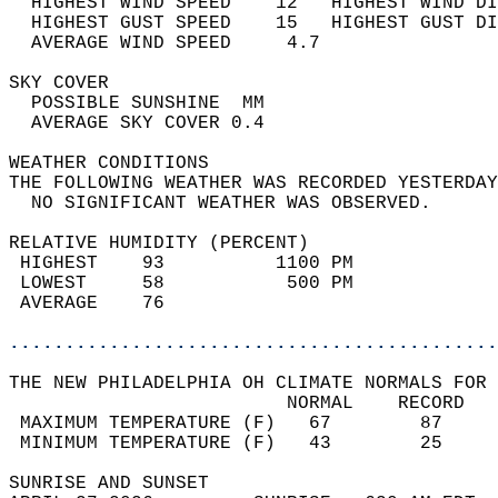
  HIGHEST WIND SPEED    12   HIGHEST WIND DI
  HIGHEST GUST SPEED    15   HIGHEST GUST DI
  AVERAGE WIND SPEED     4.7                
SKY COVER                                   
  POSSIBLE SUNSHINE  MM                     
  AVERAGE SKY COVER 0.4                     
WEATHER CONDITIONS                          
THE FOLLOWING WEATHER WAS RECORDED YESTERDAY
  NO SIGNIFICANT WEATHER WAS OBSERVED.      
RELATIVE HUMIDITY (PERCENT)  
 HIGHEST    93          1100 PM             
 LOWEST     58           500 PM             
 AVERAGE    76                              
............................................
THE NEW PHILADELPHIA OH CLIMATE NORMALS FOR 
                         NORMAL    RECORD   
 MAXIMUM TEMPERATURE (F)   67        87     
 MINIMUM TEMPERATURE (F)   43        25     
SUNRISE AND SUNSET                          