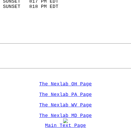
 SUNSET   817 PM EDT       
 SUNSET   818 PM EDT       
The Nexlab OH Page
The Nexlab PA Page
The Nexlab WV Page
The Nexlab MD Page
Main Text Page