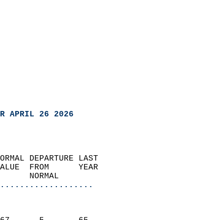
R APRIL 26 2026
ORMAL DEPARTURE LAST        
ALUE  FROM      YEAR       
      NORMAL           
...................
                               
                           