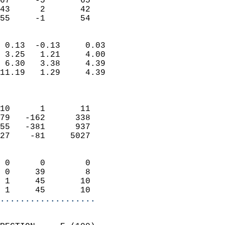
67     -5       65         
43      2       42         
 55     -1       54       
                            
 0.13  -0.13     0.03       
 3.25   1.21     4.00       
 6.30   3.38     4.39       
11.19   1.29     4.39       
                            
                            
10      1       11          
79   -162      338          
55   -381      937          
27    -81     5027          
                            
 0      0        0          
 0     39        8          
 1     45       10          
 1     45       10        
...................
                            