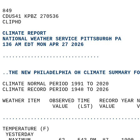
849   
CDUS41 KPBZ 270536  
CLIPHD  
CLIMATE REPORT 
NATIONAL WEATHER SERVICE PITTSBURGH PA
136 AM EDT MON APR 27 2026
...............................
..THE NEW PHILADELPHIA OH CLIMATE SUMMARY FO
CLIMATE NORMAL PERIOD 1991 TO 2020  
CLIMATE RECORD PERIOD 1948 TO 2026  
WEATHER ITEM   OBSERVED TIME   RECORD YEAR N
                VALUE   (LST)  VALUE       V
                                            
............................................
TEMPERATURE (F)                             
 YESTERDAY                                  