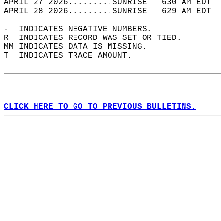
APRIL 27 2026.........SUNRISE   630 AM EDT  
APRIL 28 2026.........SUNRISE   629 AM EDT  
-  INDICATES NEGATIVE NUMBERS.  
R  INDICATES RECORD WAS SET OR TIED.  
MM INDICATES DATA IS MISSING.  
T  INDICATES TRACE AMOUNT.  
CLICK HERE TO GO TO PREVIOUS BULLETINS.