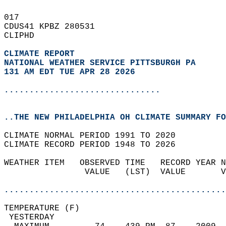
017   
CDUS41 KPBZ 280531  
CLIPHD  
CLIMATE REPORT 
NATIONAL WEATHER SERVICE PITTSBURGH PA
131 AM EDT TUE APR 28 2026
...............................
..THE NEW PHILADELPHIA OH CLIMATE SUMMARY FO
CLIMATE NORMAL PERIOD 1991 TO 2020  
CLIMATE RECORD PERIOD 1948 TO 2026  
WEATHER ITEM   OBSERVED TIME   RECORD YEAR N
                VALUE   (LST)  VALUE       V
                                            
............................................
TEMPERATURE (F)                             
 YESTERDAY                                  