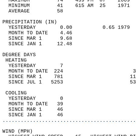
  MAXIMUM         74    439 PM  87    2009  
  MINIMUM         41    615 AM  25    1971  
  AVERAGE         58                       
PRECIPITATION (IN)                          
  YESTERDAY        0.00          0.65 1979  
  MONTH TO DATE    4.46                     
  SINCE MAR 1      9.68                     
  SINCE JAN 1     12.48                     
DEGREE DAYS                                 
 HEATING                                    
  YESTERDAY        7                        
  MONTH TO DATE  224                       3
  SINCE MAR 1    781                      11
  SINCE JUL 1   5253                      53
 COOLING                                    
  YESTERDAY        0                        
  MONTH TO DATE   39                        
  SINCE MAR 1     46                        
  SINCE JAN 1     46                        
............................................
WIND (MPH)                                  