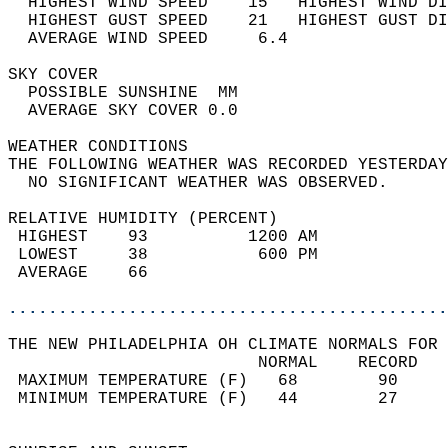
  HIGHEST WIND SPEED    15   HIGHEST WIND DI
  HIGHEST GUST SPEED    21   HIGHEST GUST DI
  AVERAGE WIND SPEED     6.4                
SKY COVER                                   
  POSSIBLE SUNSHINE  MM                     
  AVERAGE SKY COVER 0.0                     
WEATHER CONDITIONS                          
THE FOLLOWING WEATHER WAS RECORDED YESTERDAY
  NO SIGNIFICANT WEATHER WAS OBSERVED.      
RELATIVE HUMIDITY (PERCENT)  
 HIGHEST    93          1200 AM             
 LOWEST     38           600 PM             
 AVERAGE    66                              
............................................
THE NEW PHILADELPHIA OH CLIMATE NORMALS FOR 
                         NORMAL    RECORD   
 MAXIMUM TEMPERATURE (F)   68        90     
 MINIMUM TEMPERATURE (F)   44        27     
                                            