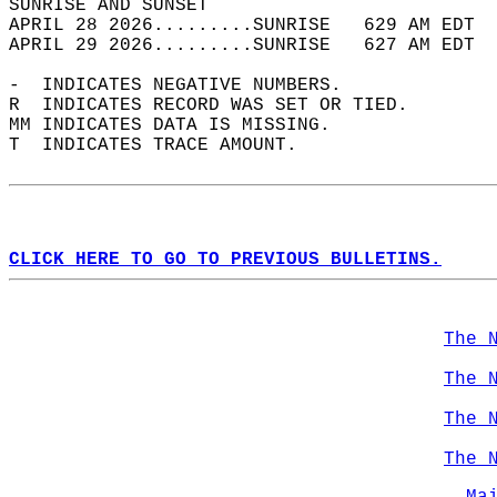
SUNRISE AND SUNSET                          
APRIL 28 2026.........SUNRISE   629 AM EDT  
APRIL 29 2026.........SUNRISE   627 AM EDT  
-  INDICATES NEGATIVE NUMBERS.  
R  INDICATES RECORD WAS SET OR TIED.  
MM INDICATES DATA IS MISSING.  
T  INDICATES TRACE AMOUNT.  
CLICK HERE TO GO TO PREVIOUS BULLETINS.
The 
The 
The 
The 