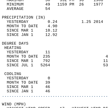
  MAXIMUM         58    332 PM  90    1986  
  MINIMUM         49   1159 PM  26    1977  
  AVERAGE         54                       
PRECIPITATION (IN)                          
  YESTERDAY        0.24          1.25 2014  
  MONTH TO DATE    4.90                     
  SINCE MAR 1     10.12                     
  SINCE JAN 1     12.92                     
DEGREE DAYS                                 
 HEATING                                    
  YESTERDAY       11                        
  MONTH TO DATE  235                       4
  SINCE MAR 1    792                      11
  SINCE JUL 1   5264                      53
 COOLING                                    
  YESTERDAY        0                        
  MONTH TO DATE   39                        
  SINCE MAR 1     46                        
  SINCE JAN 1     46                        
............................................
WIND (MPH)                                  