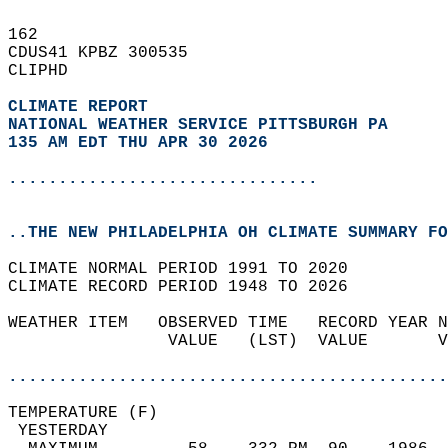
162   
CDUS41 KPBZ 300535  
CLIPHD  
CLIMATE REPORT 
NATIONAL WEATHER SERVICE PITTSBURGH PA
135 AM EDT THU APR 30 2026
...............................
..THE NEW PHILADELPHIA OH CLIMATE SUMMARY FO
CLIMATE NORMAL PERIOD 1991 TO 2020  
CLIMATE RECORD PERIOD 1948 TO 2026  
WEATHER ITEM   OBSERVED TIME   RECORD YEAR N
                VALUE   (LST)  VALUE       V
                                            
............................................
TEMPERATURE (F)                             
 YESTERDAY                                  