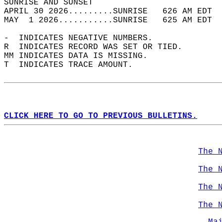
SUNRISE AND SUNSET                          
APRIL 30 2026.........SUNRISE   626 AM EDT  
MAY  1 2026...........SUNRISE   625 AM EDT  
-  INDICATES NEGATIVE NUMBERS.  
R  INDICATES RECORD WAS SET OR TIED.  
MM INDICATES DATA IS MISSING.  
T  INDICATES TRACE AMOUNT.  
CLICK HERE TO GO TO PREVIOUS BULLETINS.
The 
The 
The 
The 