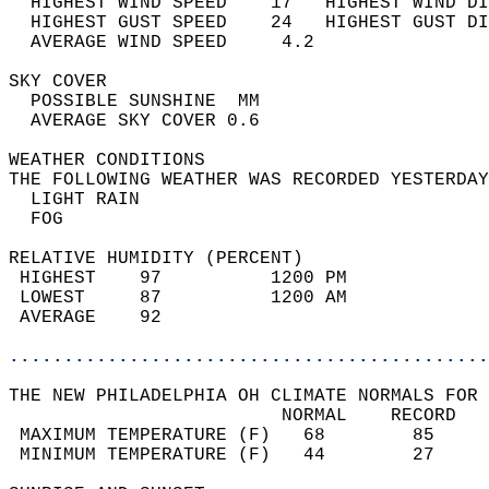
  HIGHEST WIND SPEED    17   HIGHEST WIND DI
  HIGHEST GUST SPEED    24   HIGHEST GUST DI
  AVERAGE WIND SPEED     4.2                
SKY COVER                                   
  POSSIBLE SUNSHINE  MM                     
  AVERAGE SKY COVER 0.6                     
WEATHER CONDITIONS                          
THE FOLLOWING WEATHER WAS RECORDED YESTERDAY
  LIGHT RAIN                                
  FOG                                       
RELATIVE HUMIDITY (PERCENT)  
 HIGHEST    97          1200 PM             
 LOWEST     87          1200 AM             
 AVERAGE    92                              
............................................
THE NEW PHILADELPHIA OH CLIMATE NORMALS FOR 
                         NORMAL    RECORD   
 MAXIMUM TEMPERATURE (F)   68        85     
 MINIMUM TEMPERATURE (F)   44        27     