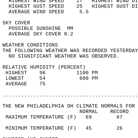
  HIGHEST WIND SPEED    17   HIGHEST WIND DI
  HIGHEST GUST SPEED    25   HIGHEST GUST DI
  AVERAGE WIND SPEED     5.5                
SKY COVER                                   
  POSSIBLE SUNSHINE  MM                     
  AVERAGE SKY COVER 0.2                     
WEATHER CONDITIONS                          
THE FOLLOWING WEATHER WAS RECORDED YESTERDAY
  NO SIGNIFICANT WEATHER WAS OBSERVED.      
RELATIVE HUMIDITY (PERCENT)  
 HIGHEST    96          1100 PM             
 LOWEST     54           600 PM             
 AVERAGE    75                              
............................................
THE NEW PHILADELPHIA OH CLIMATE NORMALS FOR 
                         NORMAL    RECORD   
 MAXIMUM TEMPERATURE (F)   69        87     
                                            
 MINIMUM TEMPERATURE (F)   45        26     