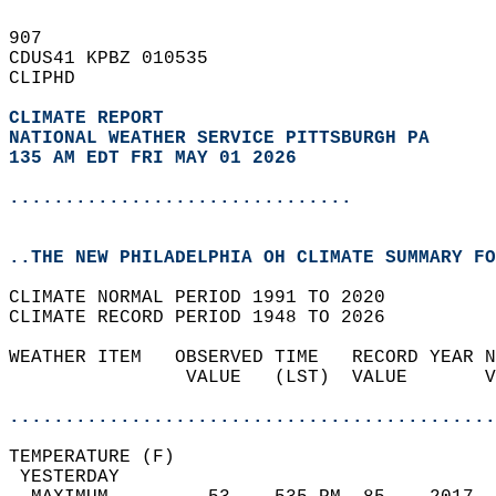
907   
CDUS41 KPBZ 010535  
CLIPHD  
CLIMATE REPORT 
NATIONAL WEATHER SERVICE PITTSBURGH PA
135 AM EDT FRI MAY 01 2026
...............................
..THE NEW PHILADELPHIA OH CLIMATE SUMMARY FO
CLIMATE NORMAL PERIOD 1991 TO 2020  
CLIMATE RECORD PERIOD 1948 TO 2026  
WEATHER ITEM   OBSERVED TIME   RECORD YEAR N
                VALUE   (LST)  VALUE       V
                                            
............................................
TEMPERATURE (F)                             
 YESTERDAY                                  