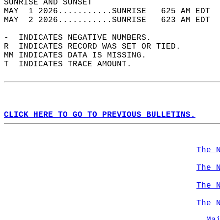
SUNRISE AND SUNSET                          
MAY  1 2026...........SUNRISE   625 AM EDT  
MAY  2 2026...........SUNRISE   623 AM EDT  
-  INDICATES NEGATIVE NUMBERS.  
R  INDICATES RECORD WAS SET OR TIED.  
MM INDICATES DATA IS MISSING.  
T  INDICATES TRACE AMOUNT.  
CLICK HERE TO GO TO PREVIOUS BULLETINS.
The 
The 
The 
The 