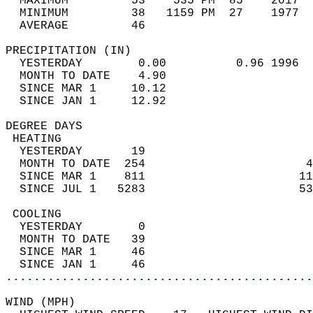
  MAXIMUM         53    535 PM  85    2017  
  MINIMUM         38   1159 PM  27    1977  
  AVERAGE         46                       
PRECIPITATION (IN)                          
  YESTERDAY        0.00          0.96 1996  
  MONTH TO DATE    4.90                     
  SINCE MAR 1     10.12                     
  SINCE JAN 1     12.92                     
DEGREE DAYS                                 
 HEATING                                    
  YESTERDAY       19                        
  MONTH TO DATE  254                       4
  SINCE MAR 1    811                      11
  SINCE JUL 1   5283                      53
 COOLING                                    
  YESTERDAY        0                        
  MONTH TO DATE   39                        
  SINCE MAR 1     46                        
  SINCE JAN 1     46                        
............................................
WIND (MPH)                                  