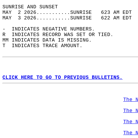
SUNRISE AND SUNSET                          
MAY  2 2026...........SUNRISE   623 AM EDT  
MAY  3 2026...........SUNRISE   622 AM EDT  
-  INDICATES NEGATIVE NUMBERS.  
R  INDICATES RECORD WAS SET OR TIED.  
MM INDICATES DATA IS MISSING.  
T  INDICATES TRACE AMOUNT.  
CLICK HERE TO GO TO PREVIOUS BULLETINS.
The 
The 
The 
The 