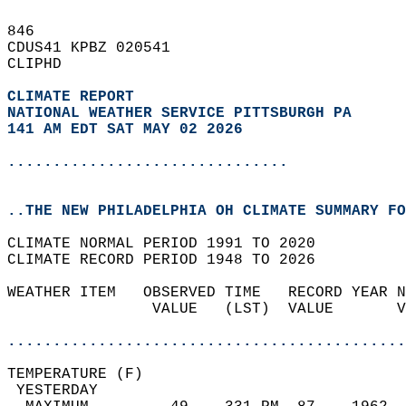
846   
CDUS41 KPBZ 020541  
CLIPHD  
CLIMATE REPORT 
NATIONAL WEATHER SERVICE PITTSBURGH PA
141 AM EDT SAT MAY 02 2026
...............................
..THE NEW PHILADELPHIA OH CLIMATE SUMMARY FO
CLIMATE NORMAL PERIOD 1991 TO 2020  
CLIMATE RECORD PERIOD 1948 TO 2026  
WEATHER ITEM   OBSERVED TIME   RECORD YEAR N
                VALUE   (LST)  VALUE       V
                                            
............................................
TEMPERATURE (F)                             
 YESTERDAY                                  