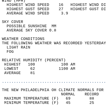
WIND (MPH)                                  
  HIGHEST WIND SPEED    16   HIGHEST WIND DI
  HIGHEST GUST SPEED    27   HIGHEST GUST DI
  AVERAGE WIND SPEED     3.9                
SKY COVER                                   
  POSSIBLE SUNSHINE  MM                     
  AVERAGE SKY COVER 0.8                     
WEATHER CONDITIONS                          
THE FOLLOWING WEATHER WAS RECORDED YESTERDAY
  LIGHT RAIN                                
  FOG                                       
RELATIVE HUMIDITY (PERCENT)  
 HIGHEST   100           100 AM             
 LOWEST     62          1100 AM             
 AVERAGE    81                              
............................................
THE NEW PHILADELPHIA OH CLIMATE NORMALS FOR 
                         NORMAL    RECORD   
 MAXIMUM TEMPERATURE (F)   69        88     
 MINIMUM TEMPERATURE (F)   45        25     