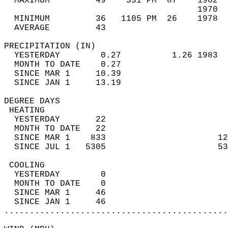
  MAXIMUM         49    331 PM  87    1962  
                                      1970  
  MINIMUM         36   1105 PM  26    1978  
  AVERAGE         43                       
PRECIPITATION (IN)                          
  YESTERDAY        0.27          1.26 1983  
  MONTH TO DATE    0.27                     
  SINCE MAR 1     10.39                     
  SINCE JAN 1     13.19                     
DEGREE DAYS                                 
 HEATING                                    
  YESTERDAY       22                        
  MONTH TO DATE   22                        
  SINCE MAR 1    833                      12
  SINCE JUL 1   5305                      53
 COOLING                                    
  YESTERDAY        0                        
  MONTH TO DATE    0                        
  SINCE MAR 1     46                        
  SINCE JAN 1     46                        
............................................