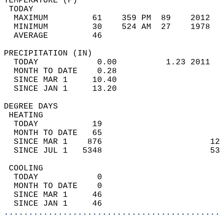
TEMPERATURE (F)                             
 TODAY                                      
  MAXIMUM         61    359 PM  89    2012  
  MINIMUM         30    524 AM  27    1978  
  AVERAGE         46                       
PRECIPITATION (IN)                          
  TODAY            0.00          1.23 2011  
  MONTH TO DATE    0.28                     
  SINCE MAR 1     10.40                     
  SINCE JAN 1     13.20                     
DEGREE DAYS                                 
 HEATING                                    
  TODAY           19                        
  MONTH TO DATE   65                        
  SINCE MAR 1    876                      12
  SINCE JUL 1   5348                      53
 COOLING                                    
  TODAY            0                        
  MONTH TO DATE    0                        
  SINCE MAR 1     46                        
  SINCE JAN 1     46                        
............................................