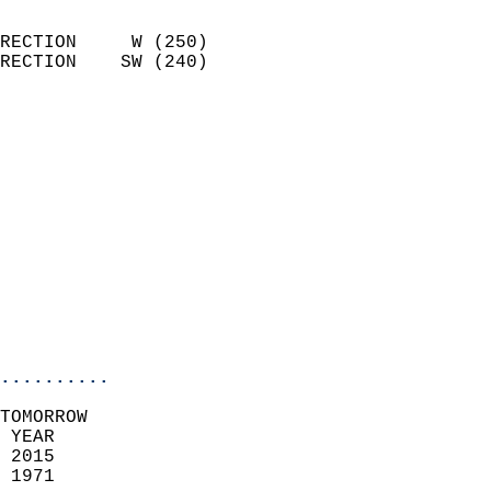
                            
RECTION     W (250)         
RECTION    SW (240)         
                          
                            
                              
                              
                            
                            
                            
                            
                            
                            
..........
TOMORROW  
 YEAR                       
 2015                        
 1971                        