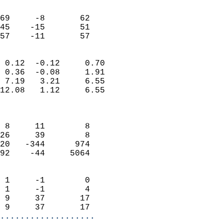
                               
                           
69     -8       62         
45    -15       51         
 57    -11       57       
                            
 0.12  -0.12     0.70       
 0.36  -0.08     1.91       
 7.19   3.21     6.55       
12.08   1.12     6.55       
                            
                            
 8     11        8          
26     39        8          
20   -344      974          
92    -44     5064          
                            
 1     -1        0          
 1     -1        4          
 9     37       17          
 9     37       17        
...................