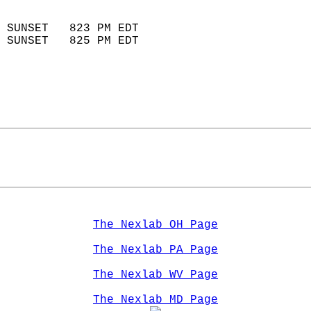
                            
 SUNSET   823 PM EDT       
 SUNSET   825 PM EDT       
The Nexlab OH Page
The Nexlab PA Page
The Nexlab WV Page
The Nexlab MD Page