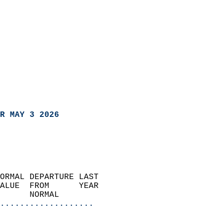
R MAY 3 2026
ORMAL DEPARTURE LAST        
ALUE  FROM      YEAR       
      NORMAL           
...................