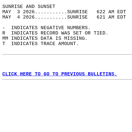
SUNRISE AND SUNSET                          
MAY  3 2026...........SUNRISE   622 AM EDT  
MAY  4 2026...........SUNRISE   621 AM EDT  
-  INDICATES NEGATIVE NUMBERS.  
R  INDICATES RECORD WAS SET OR TIED.  
MM INDICATES DATA IS MISSING.  
T  INDICATES TRACE AMOUNT.  
CLICK HERE TO GO TO PREVIOUS BULLETINS.