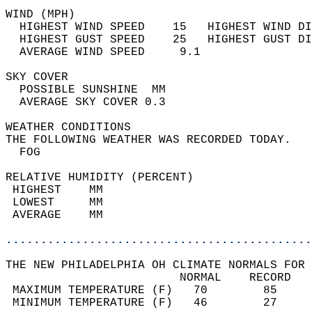
WIND (MPH)                                  
  HIGHEST WIND SPEED    15   HIGHEST WIND DI
  HIGHEST GUST SPEED    25   HIGHEST GUST DI
  AVERAGE WIND SPEED     9.1                
SKY COVER                                   
  POSSIBLE SUNSHINE  MM                     
  AVERAGE SKY COVER 0.3                     
WEATHER CONDITIONS                          
THE FOLLOWING WEATHER WAS RECORDED TODAY.   
  FOG                                       
RELATIVE HUMIDITY (PERCENT)  
 HIGHEST    MM                              
 LOWEST     MM                              
 AVERAGE    MM                              
............................................
THE NEW PHILADELPHIA OH CLIMATE NORMALS FOR 
                         NORMAL    RECORD   
 MAXIMUM TEMPERATURE (F)   70        85     
 MINIMUM TEMPERATURE (F)   46        27     