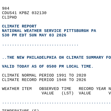
984   
CDUS41 KPBZ 032130  
CLIPHD  
CLIMATE REPORT 
NATIONAL WEATHER SERVICE PITTSBURGH PA
530 PM EDT SUN MAY 03 2026
...............................
..THE NEW PHILADELPHIA OH CLIMATE SUMMARY FO
VALID TODAY AS OF 0500 PM LOCAL TIME.  
CLIMATE NORMAL PERIOD 1991 TO 2020  
CLIMATE RECORD PERIOD 1948 TO 2026  
WEATHER ITEM   OBSERVED TIME   RECORD YEAR N
                VALUE   (LST)  VALUE       V
                                            
............................................